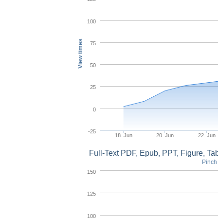
100
View times
75
50
25
0
-25
18. Jun
20. Jun
22. Jun
Full-Text PDF, Epub, PPT, Figure, T
Pinch 
150
125
100