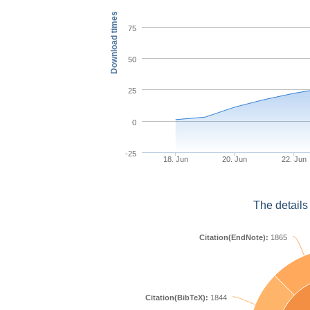
Download times
75
50
25
0
-25
18. Jun
20. Jun
22. Jun
The details
Citation(EndNote):
1865
Citation(BibTeX):
1844