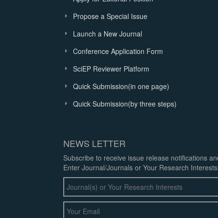
Propose a Special Issue
Launch a New Journal
Conference Application Form
SciEP Reviewer Platform
Quick Submission(in one page)
Quick Submission(by three steps)
NEWS LETTER
Subscribe to receive issue release notifications a
Enter Journal/Journals or Your Research Interests