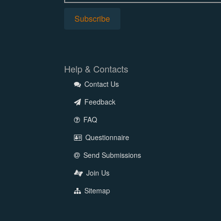
Help & Contacts
Contact Us
Feedback
FAQ
Questionnaire
Send Submissions
Join Us
Sitemap