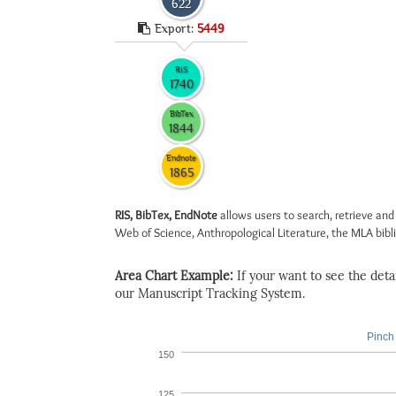
622
Export:
5449
RIS
1740
BibTex
1844
Endnote
1865
RIS, BibTex, EndNote
allows users to search, retrieve and
Web of Science, Anthropological Literature, the MLA biblio
Area Chart Example:
If your want to see the detail
our Manuscript Tracking System.
Pinch 
150
125