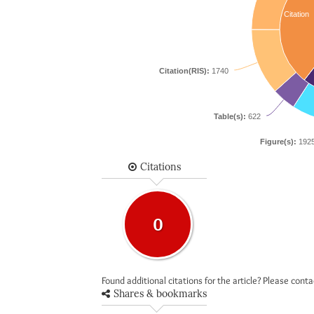
Citation
Citation(RIS):
1740
Table(s):
622
Figure(s):
192
Citations
0
Found additional citations for the article? Please cont
Shares & bookmarks