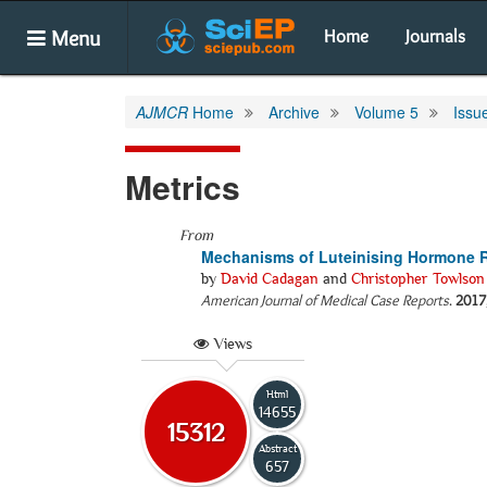
Menu
Home
Journals
AJMCR
Home
Archive
Volume 5
Issu
Metrics
From
Mechanisms of Luteinising Hormone R
by
David Cadagan
and
Christopher Towlson
American Journal of Medical Case Reports
.
2017
Views
Html
14655
15312
Abstract
657