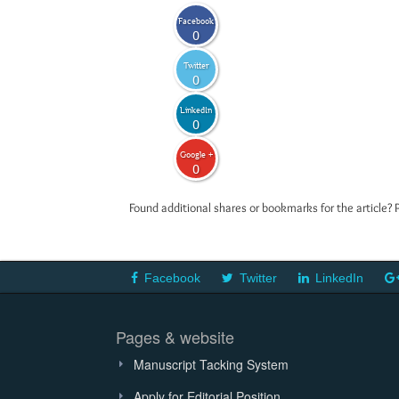
Facebook
0
Twitter
0
LinkedIn
0
Google +
0
Found additional shares or bookmarks for the article? 
Facebook
Twitter
LinkedIn
Pages & website
Manuscript Tacking System
Apply for Editorial Position