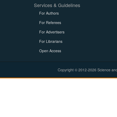
Services & Guidelines
For Authors
For Referees
For Advertisers
For Librarians
Open Access
Copyright © 2012-2026 Science and E