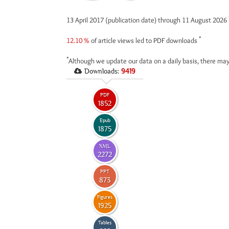
13 April 2017 (publication date) through 11 August 2026
*
12.10 %
of article views led to PDF downloads
*
Although we update our data on a daily basis, there may
Downloads:
9419
PDF
1852
Epub
1875
XML
2272
PPT
873
Figures
1925
Tables