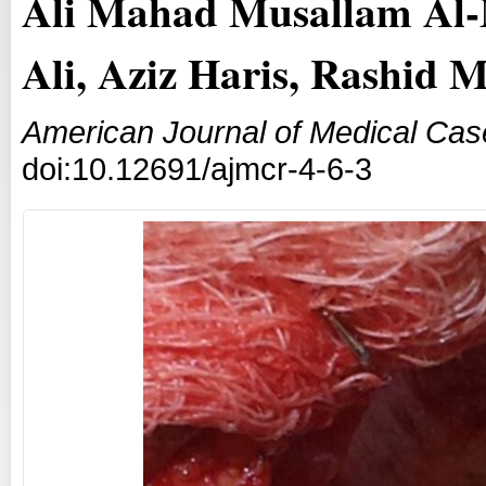
Ali Mahad Musallam Al-M
Ali, Aziz Haris, Rashid 
American Journal of Medical Cas
doi:10.12691/ajmcr-4-6-3