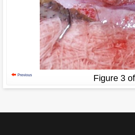
Previous
Figure
3
o