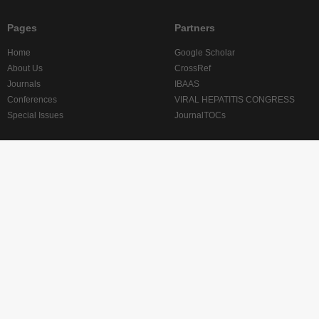
Pages
Partners
Home
Google Scholar
About Us
CrossRef
Journals
IBAAS
Conferences
VIRAL HEPATITIS CONGRESS
Special Issues
JournalTOCs