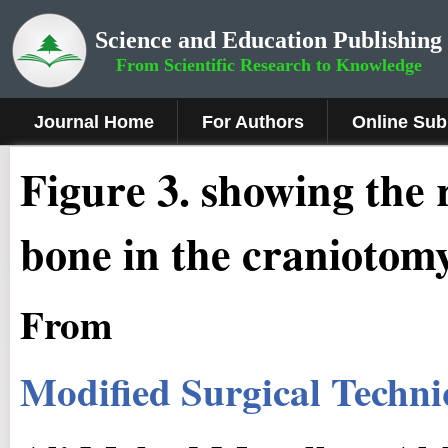
Science and Education Publishing
From Scientific Research to Knowledge
Journal Home
For Authors
Online Sub
Fig
ure
3
.
showing the r
bone in the craniotom
From
Modified Surgical Techni