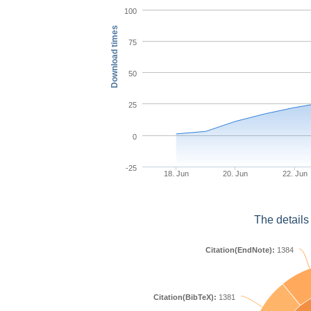
100
Download times
75
50
25
0
-25
18. Jun
20. Jun
22. Jun
The details
Citation(EndNote):
1384
Citation(BibTeX):
1381