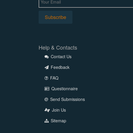
Help & Contacts
Contact Us
Feedback
FAQ
Questionnaire
Send Submissions
Join Us
Sitemap