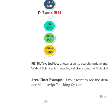
Tables
601
Export:
3975
RIS
1210
BibTex
1381
Endnote
1384
RIS, BibTex, EndNote
allows users to search, retrieve and
Web of Science, Anthropological Literature, the MLA biblio
Area Chart Example:
If your want to see the detail
our Manuscript Tracking System.
Pinch 
150