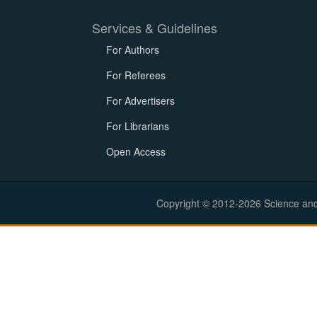
Services & Guidelines
For Authors
For Referees
For Advertisers
For Librarians
Open Access
Copyright © 2012-2026 Science and E