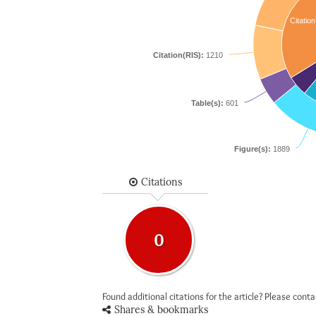
Citation
Citation(RIS):
1210
Table(s):
601
Figure(s):
1889
Citations
0
Found additional citations for the article? Please cont
Shares & bookmarks