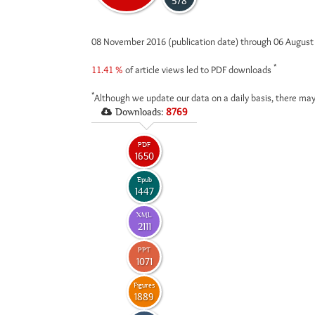
578
08 November 2016 (publication date) through 06 Augus
*
11.41 %
of article views led to PDF downloads
*
Although we update our data on a daily basis, there may
Downloads:
8769
PDF
1650
Epub
1447
XML
2111
PPT
1071
Figures
1889