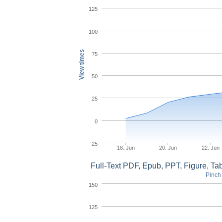
125
100
View times
75
50
25
0
-25
18. Jun
20. Jun
22. Jun
Full-Text PDF, Epub, PPT, Figure, T
Pinch 
150
125