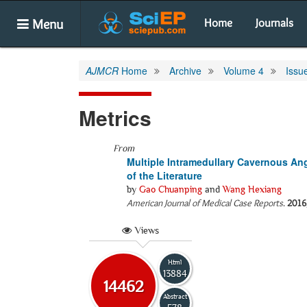
Menu
Home
Journals
AJMCR
Home
Archive
Volume 4
Issu
Metrics
From
Multiple Intramedullary Cavernous An
of the Literature
by
Gao Chuanping
and
Wang Hexiang
American Journal of Medical Case Reports
.
2016
Views
Html
13884
14462
Abstract