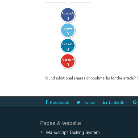
Facebook
0
Twitter
0
LinkedIn
0
Google +
0
Found additional shares or bookmarks for the article? 
Facebook
Twitter
LinkedIn
Pages & website
Manuscript Tacking System