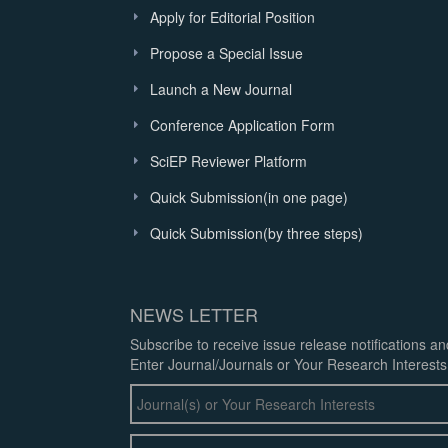
Apply for Editorial Position
Propose a Special Issue
Launch a New Journal
Conference Application Form
SciEP Reviewer Platform
Quick Submission(in one page)
Quick Submission(by three steps)
NEWS LETTER
Subscribe to receive issue release notifications a
Enter Journal/Journals or Your Research Interests