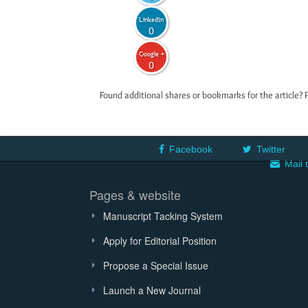
LinkedIn
0
Google +
0
Found additional shares or bookmarks for the article? 
Facebook
Twitter
Mail 
Pages & website
Manuscript Tacking System
Apply for Editorial Position
Propose a Special Issue
Launch a New Journal