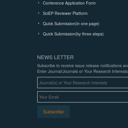
Conference Application Form
SciEP Reviewer Platform
Quick Submission(in one page)
Quick Submission(by three steps)
NEWS LETTER
Subscribe to receive issue release notifications a
Enter Journal/Journals or Your Research Interests