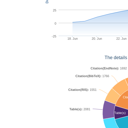
25
0
-25
18. Jun
20. Jun
22. Jun
The details
Citation(EndNote):
1692
Citation(BibTeX):
1766
Citation(RIS):
1551
Cita
Table(s):
2081
Table(s)