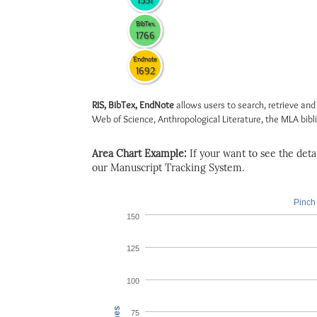
1551
BibTex
1766
Endnote
1692
RIS, BibTex, EndNote
allows users to search, retrieve and
Web of Science, Anthropological Literature, the MLA biblio
Area Chart Example:
If your want to see the detail
our Manuscript Tracking System.
Pinch 
150
125
100
75