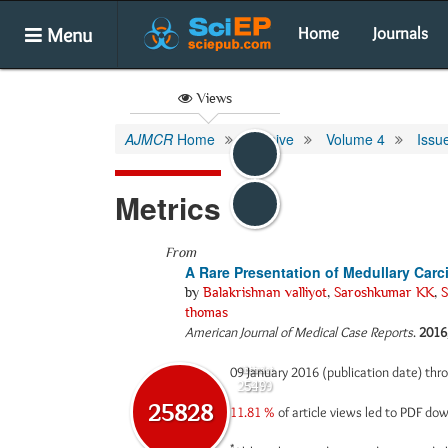
Menu
Home
Journals
Views
AJMCR
Home
Archive
Volume 4
Issu
Metrics
From
A Rare Presentation of Medullary Car
by
Balakrishnan valliyot
,
Saroshkumar KK
,
S
thomas
American Journal of Medical Case Reports
.
2016
09 January 2016 (publication date) th
Abstract
Html
25279
549
25828
11.81 %
of article views led to PDF d