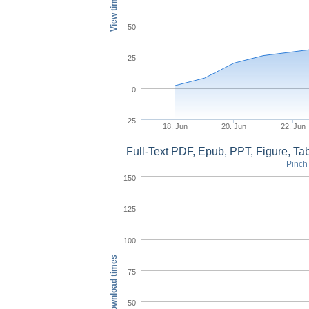
View times
50
25
0
-25
18. Jun
20. Jun
22. Jun
Full-Text PDF, Epub, PPT, Figure, T
Pinch 
150
125
100
Download times
75
50