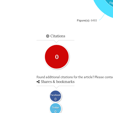
Fi
Figure(s):
6493
Citations
0
Found additional citations for the article? Please cont
Shares & bookmarks
Facebook
0
Twitter
0