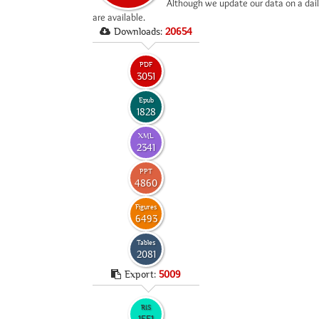
*
Although we update our data on a dail
are available.
Downloads:
20654
PDF
3051
Epub
1828
XML
2341
PPT
4860
Figures
6493
Tables
2081
Export:
5009
RIS