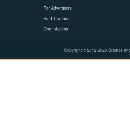
For Advertisers
For Librarians
Open Access
Copyright © 2012-2026 Science and E