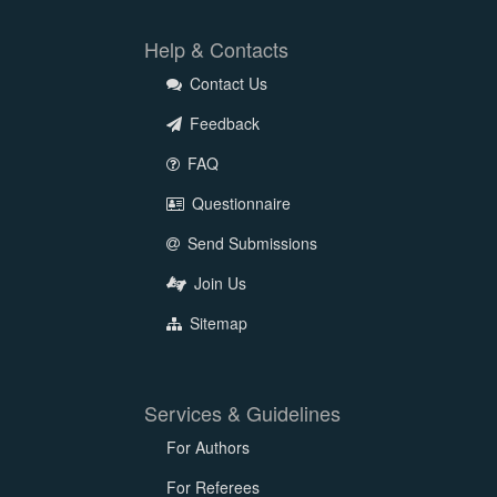
Help & Contacts
Contact Us
Feedback
FAQ
Questionnaire
Send Submissions
Join Us
Sitemap
Services & Guidelines
For Authors
For Referees