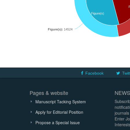
Figure(s)
Figure(s):
14524
Facebook
Twit
Pages & website
NEWS
Subscrib
Manuscript Tacking System
notifica
Apply for Editorial Position
journals
Enter Jo
Propose a Special Issue
Interests