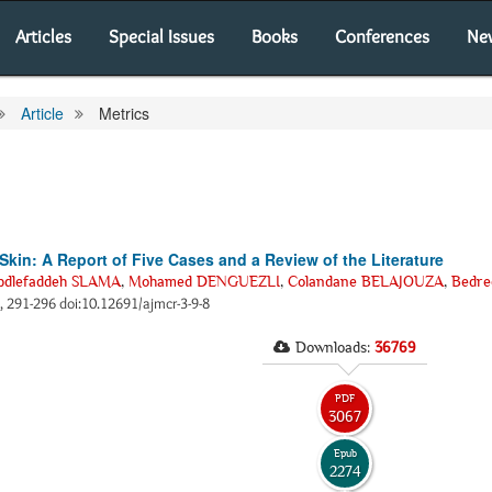
Articles
Special Issues
Books
Conferences
Ne
Article
Metrics
kin: A Report of Five Cases and a Review of the Literature
bdlefaddeh SLAMA
,
Mohamed DENGUEZLI
,
Colandane BELAJOUZA
,
Bedre
), 291-296 doi:10.12691/ajmcr-3-9-8
Downloads:
36769
PDF
3067
Epub
2274