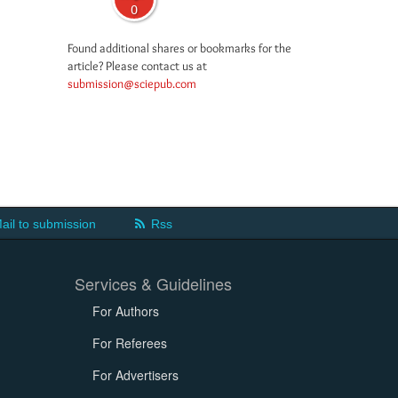
0
Found additional shares or bookmarks for the
article? Please contact us at
submission@sciepub.com
ail to submission
Rss
Services & Guidelines
For Authors
For Referees
For Advertisers