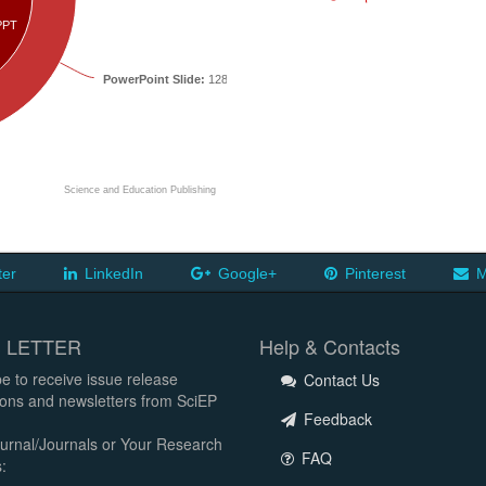
PPT
PowerPoint Slide:
12854
Science and Education Publishing
ter
LinkedIn
Google+
Pinterest
M
 LETTER
Help & Contacts
e to receive issue release
Contact Us
tions and newsletters from SciEP
Feedback
urnal/Journals or Your Research
FAQ
: