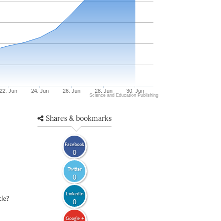
22. Jun
24. Jun
26. Jun
28. Jun
30. Jun
Science and Education Publishing
Shares & bookmarks
Facebook
0
Twitter
0
LinkedIn
cle?
0
Google +