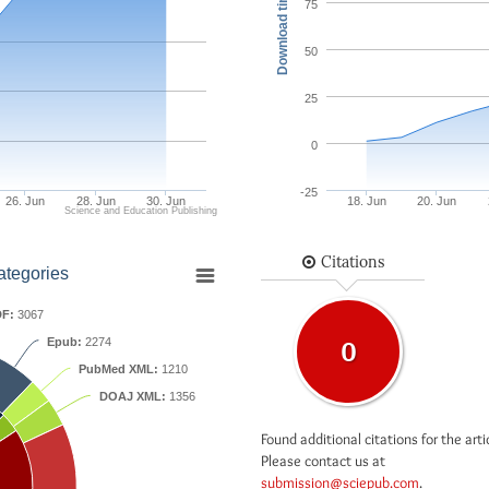
Download times
75
50
25
0
-25
26. Jun
28. Jun
30. Jun
18. Jun
20. Jun
Science and Education Publishing
Citations
ategories
F:
3067
Epub:
2274
0
PubMed XML:
1210
DOAJ XML:
1356
Found additional citations for the arti
Please contact us at
submission@sciepub.com
.