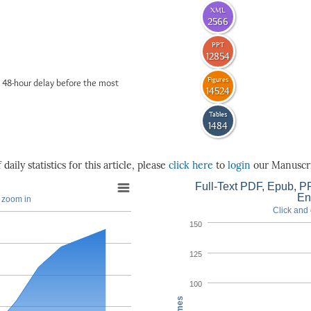
XML
2566
PPT
12854
Figures
 48-hour delay before the most
14524
Tables
1484
daily statistics for this article, please
click here
to
login
our Manuscri
Full-Text PDF, Epub, PP
En
o zoom in
Click and 
150
125
100