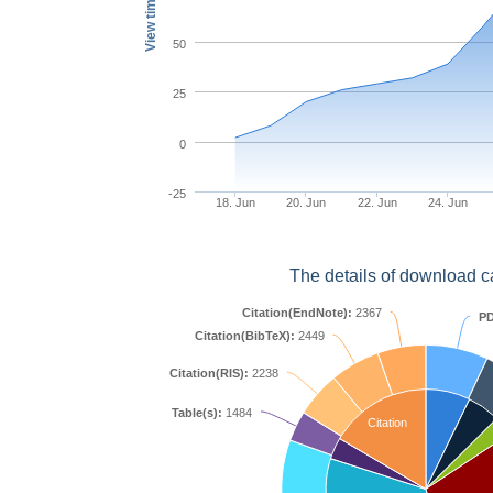
View times
50
25
0
-25
18. Jun
20. Jun
22. Jun
24. Jun
The details of download c
Citation(EndNote):
2367
PD
Citation(BibTeX):
2449
Citation(RIS):
2238
Table(s):
1484
Citation