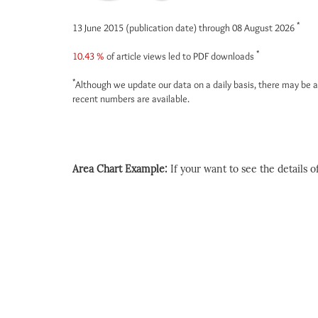
*
13 June 2015 (publication date) through 08 August 2026
*
10.43 %
of article views led to PDF downloads
*
Although we update our data on a daily basis, there may be a
recent numbers are available.
Area Chart Example:
If your want to see the details of 