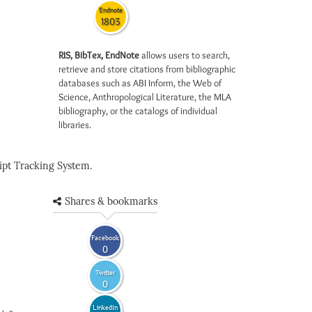
Endnote
1803
RIS, BibTex, EndNote
allows users to search,
retrieve and store citations from bibliographic
databases such as ABI Inform, the Web of
Science, Anthropological Literature, the MLA
bibliography, or the catalogs of individual
libraries.
pt Tracking System.
Shares & bookmarks
Facebook
0
Twitter
0
LinkedIn