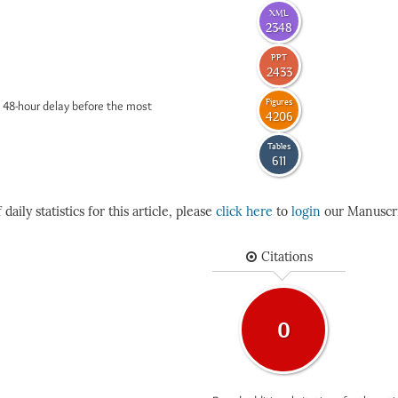
XML
2348
PPT
2433
Figures
 48-hour delay before the most
4206
Tables
611
daily statistics for this article, please
click here
to
login
our Manuscri
Citations
0