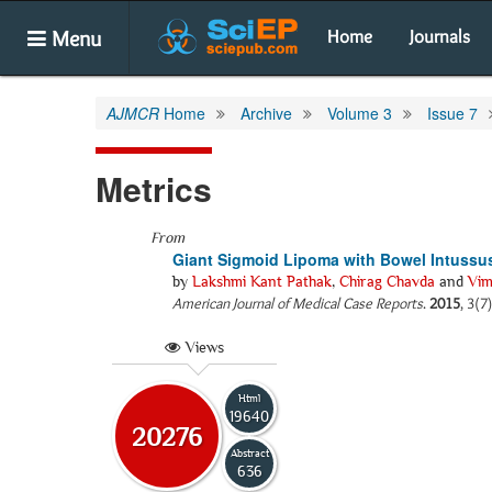
Menu
Home
Journals
AJMCR
Home
Archive
Volume 3
Issue 7
Metrics
From
Giant Sigmoid Lipoma with Bowel Intussu
by
Lakshmi Kant Pathak
,
Chirag Chavda
and
Vim
American Journal of Medical Case Reports
.
2015
, 3(7
Views
Html
19640
20276
Abstract
636