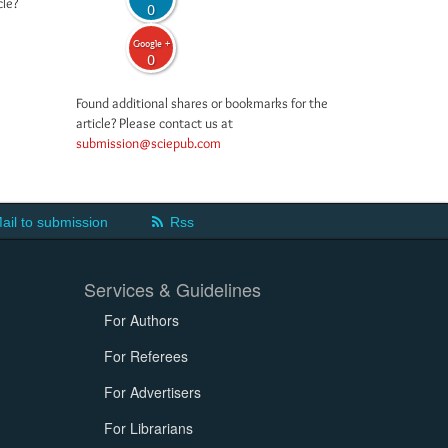
cle?
0
Google +
0
Found additional shares or bookmarks for the
article? Please contact us at
submission@sciepub.com
ail to submission
Rss
Services & Guidelines
For Authors
For Referees
For Advertisers
For Librarians