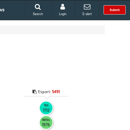
ws
Submit
Search
Login
E-alert
Export:
5491
RIS
1712
BibTex
1976