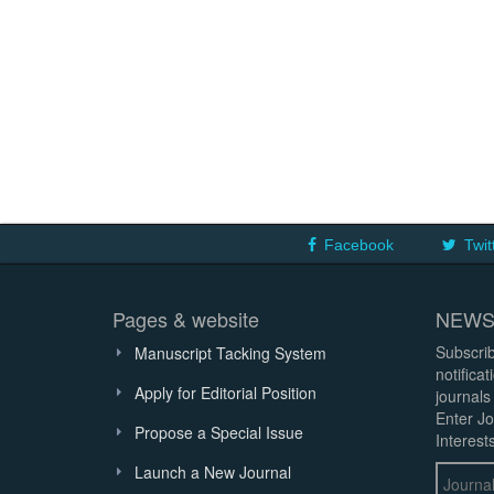
Facebook
Twit
Pages & website
NEWS
Subscrib
Manuscript Tacking System
notifica
Apply for Editorial Position
journals
Enter Jo
Propose a Special Issue
Interests
Launch a New Journal