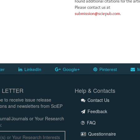
Found additional citations for the arti
Please contact us at
submission@sciepub.com
.
ter
LinkedIn
Google+
Pinterest
M
 LETTER
Help & Contacts
e to receive issue release
Contact Us
tions and newsletters from SciEP
Feedback
urnal/Journals or Your Research
FAQ
:
Questionnaire