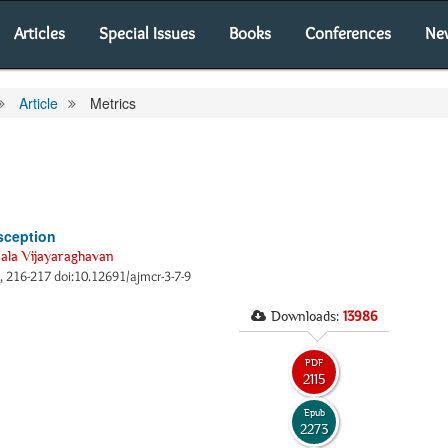
Articles
Special Issues
Books
Conferences
Ne
Article
Metrics
sception
ala Vijayaraghavan
), 216-217 doi:10.12691/ajmcr-3-7-9
Downloads:
13986
PDF
2115
Epub
2273