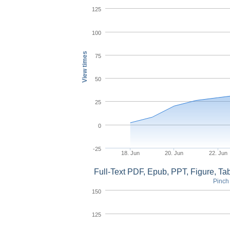
125
100
View times
75
50
25
0
-25
18. Jun
20. Jun
22. Jun
Full-Text PDF, Epub, PPT, Figure, T
Pinch 
150
125