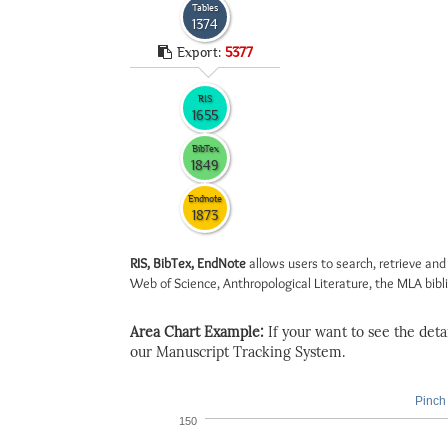
Tables
1374
Export:
5377
RIS
1655
BibTex
1849
Endnote
1873
RIS, BibTex, EndNote
allows users to search, retrieve and
Web of Science, Anthropological Literature, the MLA biblio
Area Chart Example:
If your want to see the detail
our Manuscript Tracking System.
Pinch 
150