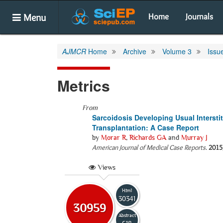
Menu
Home
Journals
AJMCR
Home
Archive
Volume 3
Issu
Metrics
From
Sarcoidosis Developing Usual Intersti
Transplantation: A Case Report
by
Morar R
,
Richards GA
and
Murray J
American Journal of Medical Case Reports
.
2015
Views
Html
30341
30959
Abstract