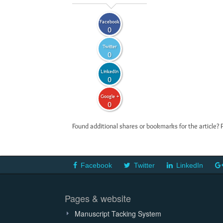
Facebook
0
Twitter
0
LinkedIn
0
Google +
0
Found additional shares or bookmarks for the article? 
Facebook
Twitter
LinkedIn
Pages & website
Manuscript Tacking System