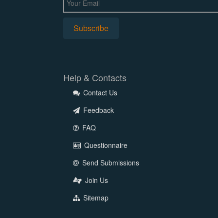
Help & Contacts
Contact Us
Feedback
FAQ
Questionnaire
Send Submissions
Join Us
Sitemap