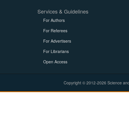
Services & Guidelines
For Authors
For Referees
For Advertisers
For Librarians
Open Access
Copyright © 2012-2026 Science and E