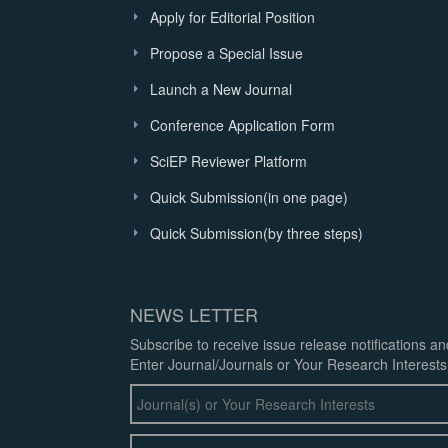
Apply for Editorial Position
Propose a Special Issue
Launch a New Journal
Conference Application Form
SciEP Reviewer Platform
Quick Submission(in one page)
Quick Submission(by three steps)
NEWS LETTER
Subscribe to receive issue release notifications a
Enter Journal/Journals or Your Research Interests