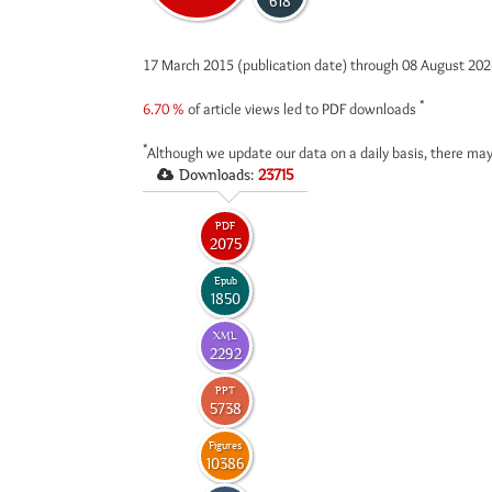
618
17 March 2015 (publication date) through 08 August 20
*
6.70 %
of article views led to PDF downloads
*
Although we update our data on a daily basis, there may
Downloads:
23715
PDF
2075
Epub
1850
XML
2292
PPT
5738
Figures
10386