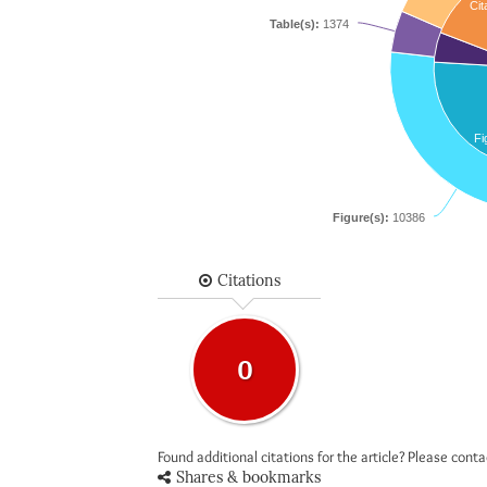
Cit
Table(s):
1374
Fi
Figure(s):
10386
Citations
0
Found additional citations for the article? Please cont
Shares & bookmarks