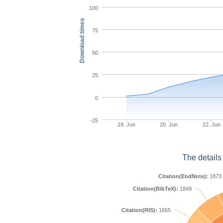
100
Download times
75
50
25
0
-25
18. Jun
20. Jun
22. Jun
The details
Citation(EndNote):
1873
Citation(BibTeX):
1849
Citation(RIS):
1655