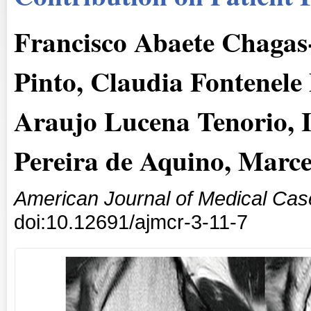
Francisco Abaete Chagas
Pinto, Claudia Fontenele
Araujo Lucena Tenorio, I
Pereira de Aquino, Marc
American Journal of Medical Cas
doi:10.12691/ajmcr-3-11-7