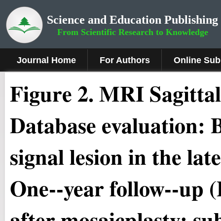
Science and Education Publishing
From Scientific Research to Knowledge
Journal Home
For Authors
Online Sub
Figure
2.
MRI Sagittal
Database evaluation: 
signal lesion in the la
One-­‐year follow-­‐up (
after mosaicplasty: su