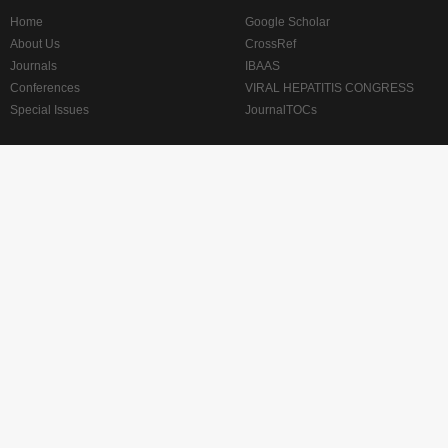
Home
Google Scholar
About Us
CrossRef
Journals
IBAAS
Conferences
VIRAL HEPATITIS CONGRESS
Special Issues
JournalTOCs