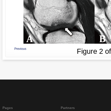
Previous
Figure
2
o
Pages
Partners