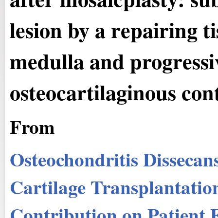
lesion by a repairing t
medulla and progressiv
osteocartilaginous con
From
Osteochondritis Dissecan
Cartilage Transplantatio
Contribution on Patient 