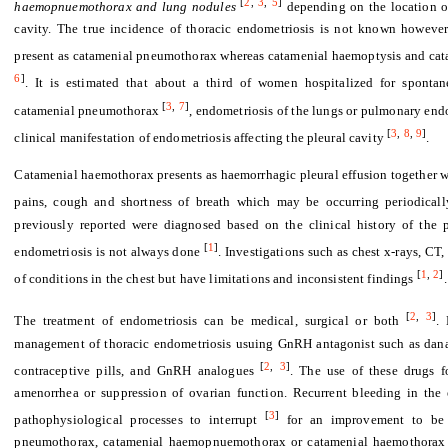
[
2
,
3
,
5
]
haemopnuemothorax and lung nodules
depending on the location on
cavity. The true incidence of thoracic endometriosis is not known however
present as catamenial pneumothorax whereas catamenial haemoptysis and cat
6
]
. It is estimated that about a third of women hospitalized for sponta
[
3
,
7
]
catamenial pneumothorax
, endometriosis of the lungs or pulmonary end
[
3
,
8
,
9
]
clinical manifestation of endometriosis affecting the pleural cavity
.
Catamenial haemothorax presents as haemorrhagic pleural effusion together w
pains, cough and shortness of breath which may be occurring periodicall
previously reported were diagnosed based on the clinical history of the p
[
1
]
endometriosis is not always done
. Investigations such as chest x-rays, C
[
1
,
2
]
of conditions in the chest but have limitations and inconsistent findings
.
[
2
,
3
]
The treatment of endometriosis can be medical, surgical or both
. 
management of thoracic endometriosis usuing GnRH antagonist such as danaz
[
2
,
3
]
contraceptive pills, and GnRH analogues
. The use of these drugs f
amenorrhea or suppression of ovarian function. Recurrent bleeding in the 
[
3
]
pathophysiological processes to interrupt
for an improvement to be n
pneumothorax, catamenial haemopnuemothorax or catamenial haemothorax as