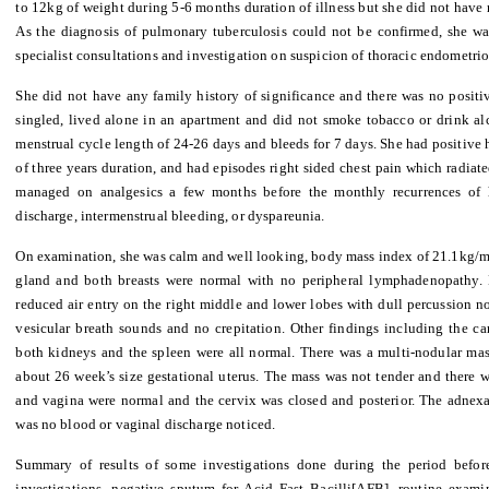
to 12kg of weight during 5-6 months duration of illness but she did not have r
As the diagnosis of pulmonary tuberculosis could not be confirmed, she was
specialist consultations and investigation on suspicion of thoracic endometrio
She did not have any family history of significance and there was no positiv
singled, lived alone in an apartment and did not smoke tobacco or drink al
menstrual cycle length of 24-26 days and bleeds for 7 days. She had positive
of three years duration, and had episodes right sided chest pain which radia
managed on analgesics a few months before the monthly recurrences of 
discharge, intermenstrual bleeding, or dyspareunia.
On examination, she was calm and well looking, body mass index of 21.1kg/m2 
gland and both breasts were normal with no peripheral lymphadenopathy. 
reduced air entry on the right middle and lower lobes with dull percussion no
vesicular breath sounds and no crepitation. Other findings including the car
both kidneys and the spleen were all normal. There was a multi-nodular mas
about 26 week’s size gestational uterus. The mass was not tender and there w
and vagina were normal and the cervix was closed and posterior. The adnex
was no blood or vaginal discharge noticed.
Summary of results of some investigations done during the period before
investigations, negative sputum for Acid Fast Bacilli[AFB], routine examin