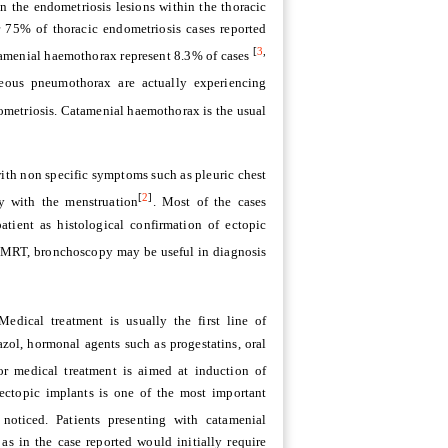
 the endometriosis lesions within the thoracic
 75% of thoracic endometriosis cases reported
[
3
,
amenial haemothorax represent 8.3% of cases
neous pneumothorax are actually experiencing
ometriosis. Catamenial haemothorax is the usual
ith non specific symptoms such as pleuric chest
[
2
]
y with the menstruation
. Most of the cases
atient as histological confirmation of ectopic
T, MRT, bronchoscopy may be useful in diagnosis
Medical treatment is usually the first line of
ol, hormonal agents such as progestatins, oral
or medical treatment is aimed at induction of
ectopic implants is one of the most important
oticed. Patients presenting with catamenial
 in the case reported would initially require