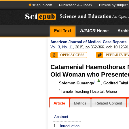
sciepub.com
Publication A-Z index
Browse by subject
Science and Education
An Open 
Full Text
AJMCR
Home
Archi
American Journal of Medical Case Reports
Vol. 3, No. 11
, 2015, pp 362-366. doi: 10.12691
OPEN ACCESS
PEER-REVIE
Catamenial Haemothorax M
Old Woman who Presented
1
,
Solomon Gumanga
,
Godfred Takyi
1
Tamale Teaching Hospital, Ghana
Article
Metrics
Related Content
Abstract
1.
Introduction