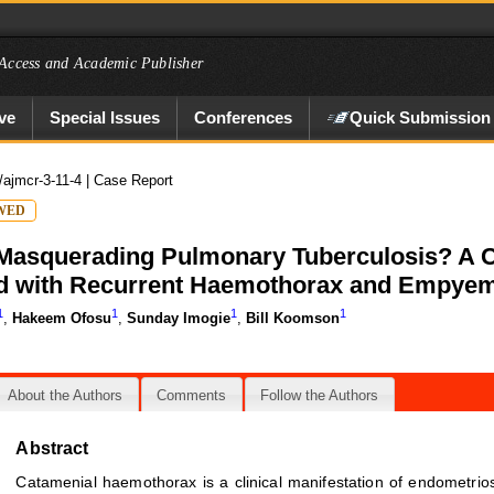
Access and Academic Publisher
ve
Special Issues
Conferences
Quick Submission
/ajmcr-3-11-4
| Case Report
WED
asquerading Pulmonary Tuberculosis? A Ca
 with Recurrent Haemothorax and Empyem
1
1
1
1
,
Hakeem Ofosu
,
Sunday Imogie
,
Bill Koomson
About the Authors
Comments
Follow the Authors
Abstract
Catamenial haemothorax is a clinical manifestation of endometrios