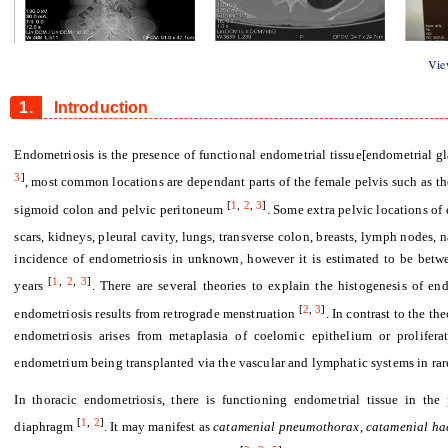
Figure 1
Figure 2
Figure 
View
1.
Introduction
Endometriosis is the presence of functional endometrial tissue[endometrial g
3
]
, most common locations are dependant parts of the female pelvis such as the
[
1
,
2
,
3
]
sigmoid colon and pelvic peritoneum
. Some extra pelvic locations of
scars, kidneys, pleural cavity, lungs, transverse colon, breasts, lymph nodes,
incidence of endometriosis in unknown, however it is estimated to be bet
[
1
,
2
,
3
]
years
. There are several theories to explain the histogenesis of en
[
2
,
3
]
endometriosis results from retrograde menstruation
. In contrast to the th
endometriosis arises from metaplasia of coelomic epithelium or prolifer
endometrium being transplanted via the vascular and lymphatic systems in ra
In thoracic endometriosis, there is functioning endometrial tissue in the
[
1
,
2
]
diaphragm
. It may manifest as
catamenial pneumothorax, catamenial ha