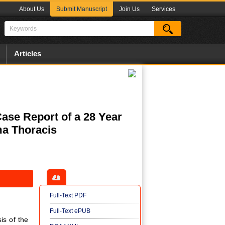
About Us
Submit Manuscript
Join Us
Services
Articles
se Report of a 28 Year
a Thoracis
Full-Text PDF
Full-Text ePUB
is of the