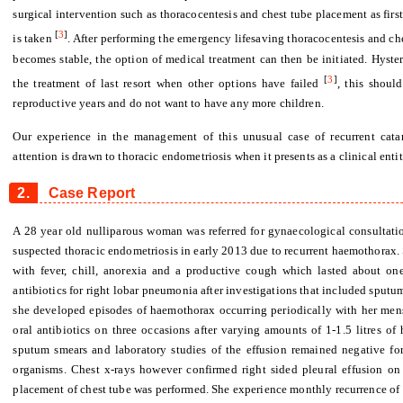
surgical intervention such as thoracocentesis and chest tube placement as firs
[
3
]
is taken
. After performing the emergency lifesaving thoracocentesis and ch
becomes stable, the option of medical treatment can then be initiated. Hyst
[
3
]
the treatment of last resort when other options have failed
, this shoul
reproductive years and do not want to have any more children.
Our experience in the management of this unusual case of recurrent cata
attention is drawn to thoracic endometriosis when it presents as a clinical entit
2.
Case Report
A 28 year old nulliparous woman was referred for gynaecological consultati
suspected thoracic endometriosis in early 2013 due to recurrent haemothorax. S
with fever, chill, anorexia and a productive cough which lasted about o
antibiotics for right lobar pneumonia after investigations that included sput
she developed episodes of haemothorax occurring periodically with her mens
oral antibiotics on three occasions after varying amounts of 1-1.5 litres of
sputum smears and laboratory studies of the effusion remained negative for
organisms. Chest x-rays however confirmed right sided pleural effusion on 
placement of chest tube was performed. She experience monthly recurrence of