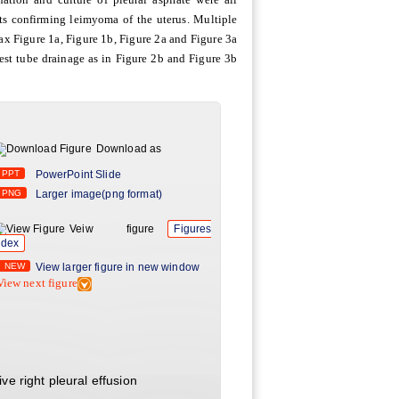
ts confirming leimyoma of the uterus. Multiple
x Figure 1a, Figure 1b, Figure 2a and Figure 3a
est tube drainage as in Figure 2b and Figure 3b
Download as
PPT
PowerPoint Slide
PNG
Larger image(png format)
Veiw figure
Figures
ndex
NEW
View larger figure in new window
View next figure
e right pleural effusion