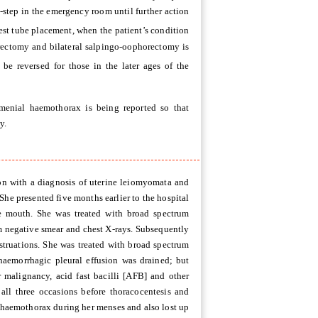
t-step in the emergency room until further action
est tube placement, when the patient’s condition
erectomy and bilateral salpingo-oophorectomy is
d be reversed for those in the later ages of the
menial haemothorax is being reported so that
y.
on with a diagnosis of uterine leiomyomata and
he presented five months earlier to the hospital
ne mouth. She was treated with broad spectrum
um negative smear and chest X-rays. Subsequently
truations. She was treated with broad spectrum
 haemorrhagic pleural effusion was drained; but
 malignancy, acid fast bacilli [AFB] and other
all three occasions before thoracocentesis and
 haemothorax during her menses and also lost up