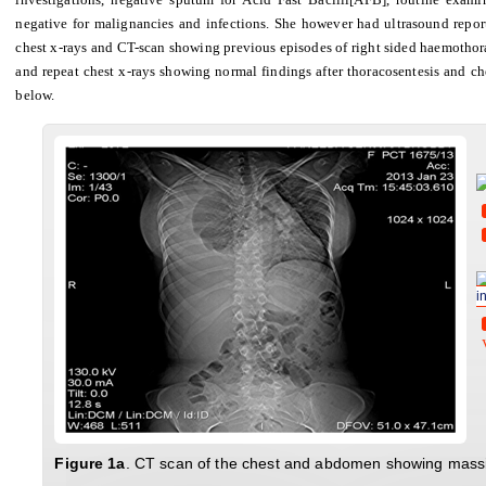
negative for malignancies and infections. She however had ultrasound repor
chest x-rays and CT-scan showing previous episodes of right sided haemothora
and repeat chest x-rays showing normal findings after thoracosentesis and ch
below.
i
Fig
ure
1a
. CT scan of the chest and abdomen showing massiv