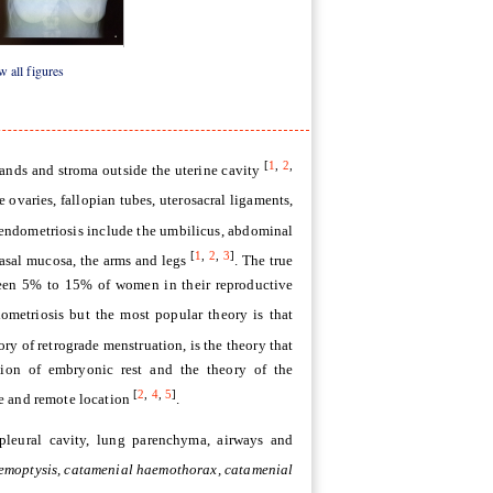
3
Figure 4
 all figures
[
1
,
2
,
lands and stroma outside the uterine cavity
 ovaries, fallopian tubes, uterosacral ligaments,
 endometriosis include the umbilicus, abdominal
[
1
,
2
,
3
]
 nasal mucosa, the arms and legs
. The true
ween 5% to 15% of women in their reproductive
dometriosis but the most popular theory is that
eory of retrograde menstruation, is the theory that
ation of embryonic rest and the theory of the
[
2
,
4
,
5
]
re and remote location
.
 pleural cavity, lung parenchyma, airways and
emoptysis, catamenial haemothorax, catamenial