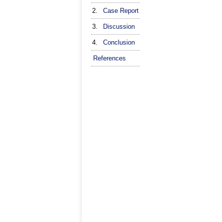
2.
Case Report
3.
Discussion
4.
Conclusion
References