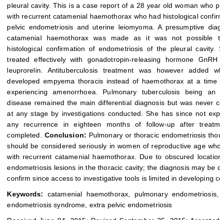
pleural cavity. This is a case report of a 28 year old woman who 
with recurrent catamenial haemothorax who had histological confir
pelvic endometriosis and uterine leiomyoma. A presumptive dia
catamenial haemothorax was made as it was not possible 
histological confirmation of endometriosis of the pleural cavity
treated effectively with gonadotropin-releasing hormone GnRH 
leuprorelin. Antituberculosis treatment was however added 
developed empyema thoracis instead of haemothorax at a time
experiencing amenorrhoea. Pulmonary tuberculosis being an
disease remained the main differential diagnosis but was never 
at any stage by investigations conducted. She has since not ex
any recurrence in eighteen months of follow-up after treat
completed.
Conclusion:
Pulmonary or thoracic endometriosis tho
should be considered seriously in women of reproductive age wh
with recurrent catamenial haemothorax. Due to obscured locatio
endometriosis lesions in the thoracic cavity; the diagnosis may be di
confirm since access to investigative tools is limited in developing c
Keywords:
catamenial haemothorax, pulmonary endometriosis, 
endometriosis syndrome, extra pelvic endometriosis