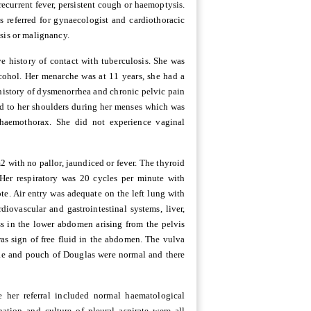
ecurrent fever, persistent cough or haemoptysis.
 referred for gynaecologist and cardiothoracic
sis or malignancy.
e history of contact with tuberculosis. She was
cohol. Her menarche was at 11 years, she had a
 history of dysmenorrhea and chronic pelvic pain
ted to her shoulders during her menses which was
haemothorax. She did not experience vaginal
with no pallor, jaundiced or fever. The thyroid
Her respiratory was 20 cycles per minute with
te. Air entry was adequate on the left lung with
diovascular and gastrointestinal systems, liver,
s in the lower abdomen arising from the pelvis
as sign of free fluid in the abdomen. The vulva
ae and pouch of Douglas were normal and there
 her referral included normal haematological
ation and culture of pleural aspirate were all