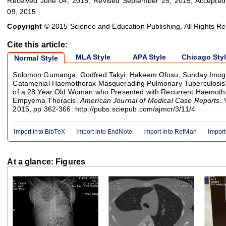
Received June 04, 2015; Revised September 25, 2015; Accepted
09, 2015
Copyright
© 2015 Science and Education Publishing. All Rights R
Cite this article:
MLA Style
APA Style
Chicago Sty
Normal Style
Solomon Gumanga, Godfred Takyi, Hakeem Ofosu, Sunday Imogie
Catamenial Haemothorax Masquerading Pulmonary Tuberculosis
of a 28 Year Old Woman who Presented with Recurrent Haemoth
Empyema Thoracis.
American Journal of Medical Case Reports
. 
2015, pp 362-366. http://pubs.sciepub.com/ajmcr/3/11/4
Import into BibTeX
Import into EndNote
Import into RefMan
Import
At a glance: Figures