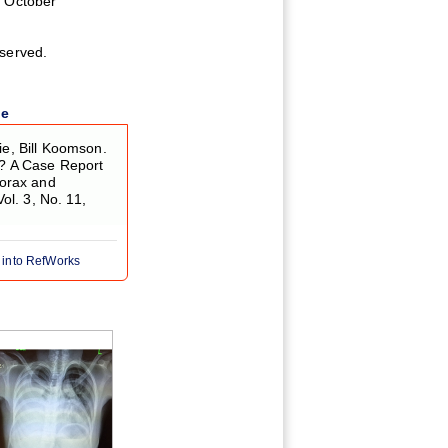
 October
eserved.
le
, Bill Koomson.
? A Case Report
orax and
Vol. 3, No. 11,
 into RefWorks
Figure 5