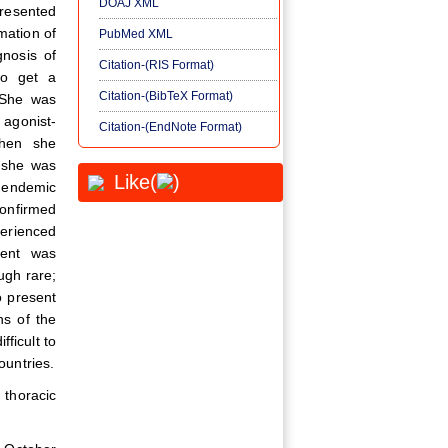
DOAJ XML
presented
mation of
PubMed XML
gnosis of
Citation-(RIS Format)
to get a
Citation-(BibTeX Format)
. She was
agonist-
Citation-(EndNote Format)
when she
 she was
Like(
)
 endemic
confirmed
perienced
ment was
ugh rare;
o present
ns of the
fficult to
ountries.
thoracic