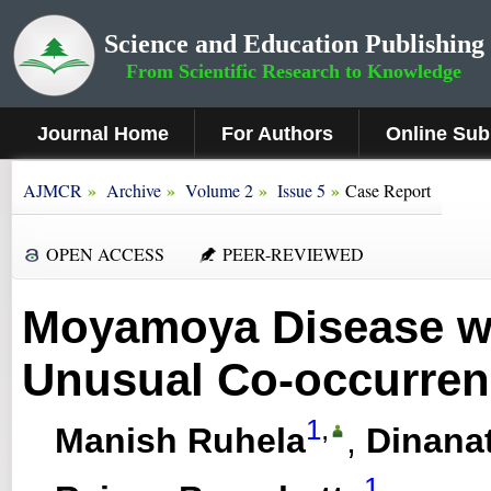
Science and Education Publishing
From Scientific Research to Knowledge
Journal Home
For Authors
Online Sub
»
»
»
»
AJMCR
Archive
Volume 2
Issue 5
Case Report
OPEN ACCESS
PEER-REVIEWED
Moyamoya Disease wi
Unusual Co-occurren
1
,
Manish Ruhela
,
Dinana
1