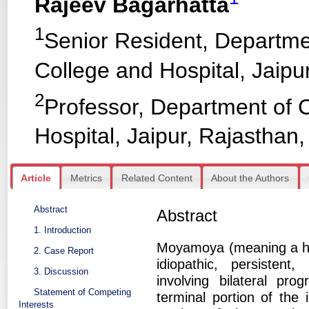
Rajeev Bagarhatta
1
Senior Resident, Departme
College and Hospital, Jaipur
2
Professor, Department of 
Hospital, Jaipur, Rajasthan,
Article
Metrics
Related Content
About the Authors
Abstract
Abstract
1. Introduction
Moyamoya (meaning a haz
2. Case Report
idiopathic, persistent
3. Discussion
involving bilateral pro
Statement of Competing
terminal portion of the 
Interests