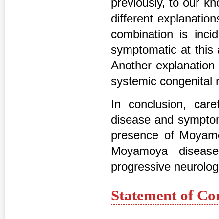
previously, to our k
different explanation
combination is inci
symptomatic at this 
Another explanation 
systemic congenital 
In conclusion, care
disease and symptoms
presence of Moyamo
Moyamoya disease 
progressive neurologi
Statement of Co