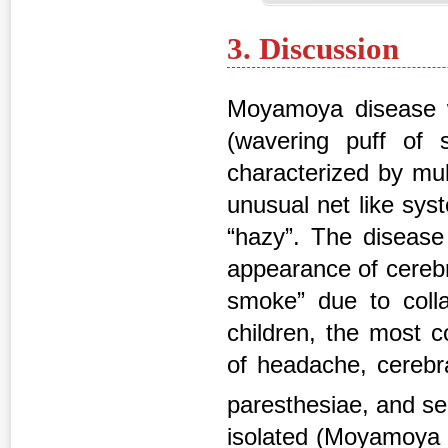
3. Discussion
Moyamoya disease wa
(wavering puff of
characterized by mult
unusual net like sy
“hazy”. The disease
appearance of cerebr
smoke” due to colla
children, the most c
of headache, cerebral
paresthesiae, and s
isolated (Moyamoya