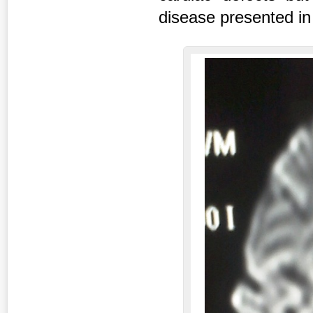
disease presented in