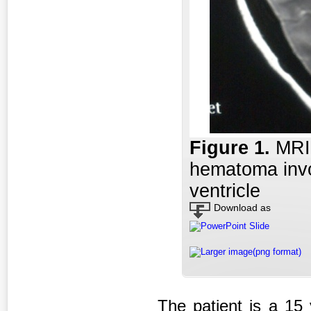
Figure 1
.
MRI
hematoma invol
ventricle
Download as
PowerPoint Slide
Larger image(png format)
The patient is a 15