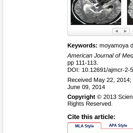
Figure 1
Fig
Keywords:
moyamoya di
American Journal of Med
pp 111-113.
DOI: 10.12691/ajmcr-2-5
Received May 22, 2014;
June 09, 2014
Copyright
© 2013 Scienc
Rights Reserved.
Cite this article:
APA Style
MLA Style