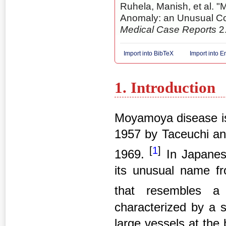
Ruhela, Manish, et al. 
Anomaly: an Unusual C
Medical Case Reports
2.
Import into BibTeX
Import into 
1. Introduction
Moyamoya disease is 
1957 by Taceuchi an
[
1
]
1969.
In Japanes
its unusual name fr
that resembles a
characterized by a s
large vessels at the 