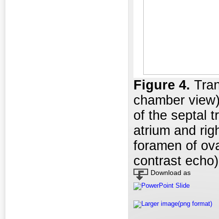
Figure 4
.
Tran
chamber view)
of the septal t
atrium and rig
foramen of ova
contrast echo)
Download as
PowerPoint Slide
Larger image(png format)