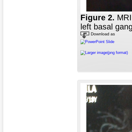
Figure 2
.
MRI 
left basal gang
Download as
PowerPoint Slide
Larger image(png format)