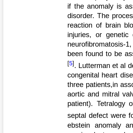
if the anomaly is as
disorder. The proces
reaction of brain bl
injuries, or genetic
neurofibromatosis-1,
been found to be ass
[
5
]
. Lutterman et al 
congenital heart dise
three patients,in asso
aortic and mitral val
patient). Tetralogy 
septal defect were f
ebstein anomaly a