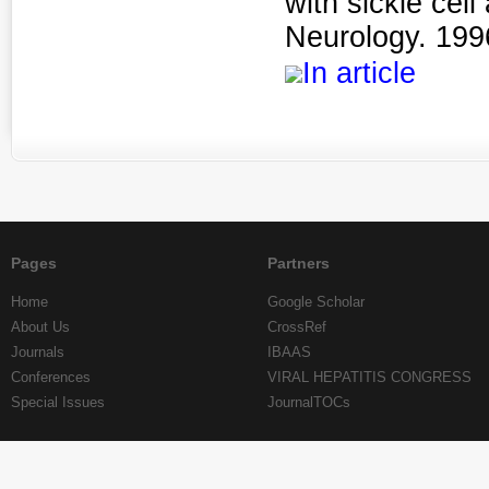
with sickle ce
Neurology. 1996
In article
Pages
Partners
Home
Google Scholar
About Us
CrossRef
Journals
IBAAS
Conferences
VIRAL HEPATITIS CONGRESS
Special Issues
JournalTOCs