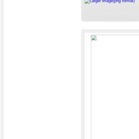
Larger image(png format)