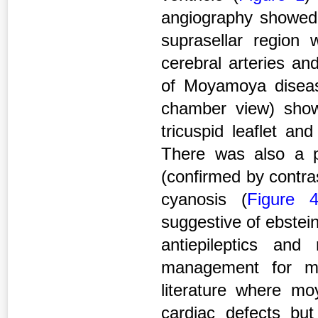
angiography showed s
suprasellar region 
cerebral arteries and
of Moyamoya disea
chamber view) show
tricuspid leaflet and
There was also a pa
(confirmed by contra
cyanosis (
Figure 
suggestive of ebstei
antiepileptics and
management for m
literature where m
cardiac defects bu