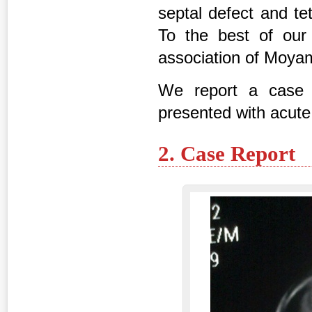
septal defect and te
To the best of our 
association of Moya
We report a case 
presented with acute
2. Case Report