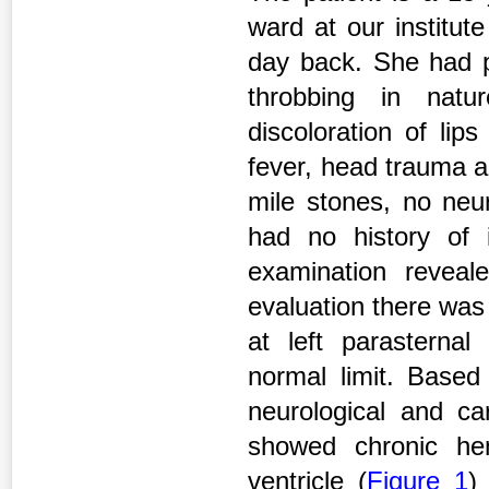
ward at our institut
day back. She had p
throbbing in natu
discoloration of lip
fever, head trauma a
mile stones, no ne
had no history of i
examination reveale
evaluation there was 
at left parasternal
normal limit. Based
neurological and c
showed chronic hem
ventricle (
Figure 1
)