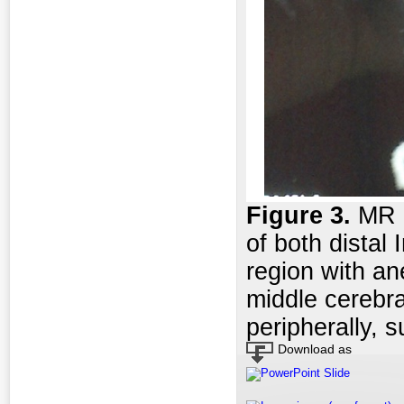
Figure 3
.
MR a
of both distal 
region with an
middle cerebra
peripherally,
Download as
PowerPoint Slide