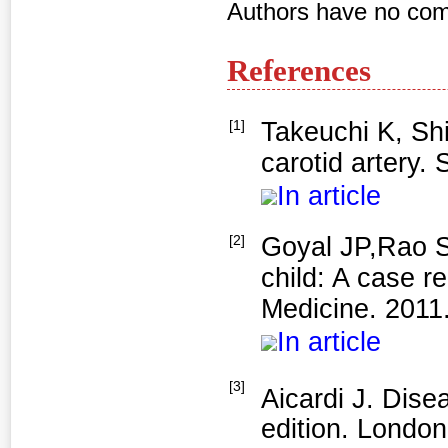
Authors have no comp
References
[1]
Takeuchi K, Shi
carotid artery. 
In article
[2]
Goyal JP,Rao S
child: A case r
Medicine. 2011
In article
[3]
Aicardi J. Dise
edition. London