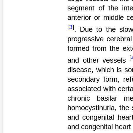
segment of the inter
anterior or middle ce
[
3
]
. Due to the slow
progressive cerebral
formed from the exte
[
and other vessels
disease, which is so
secondary form, re
associated with certa
chronic basilar men
homocystinuria, the 
and congenital hear
and congenital heart 