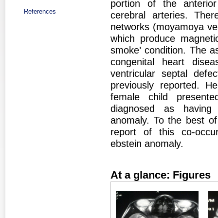
portion of the anterio
References
cerebral arteries. Ther
networks (moyamoya vess
which produce magnetic
smoke’ condition. The 
congenital heart dise
ventricular septal defe
previously reported. H
female child present
diagnosed as having
anomaly. To the best of 
report of this co-occ
ebstein anomaly.
At a glance: Figures