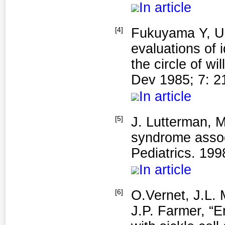
In article
[4]
Fukuyama Y, Um
evaluations of 
the circle of w
Dev 1985; 7: 2
In article
[5]
J. Lutterman, 
syndrome assoc
Pediatrics. 1998
In article
[6]
O.Vernet, J.L.
J.P. Farmer, “E