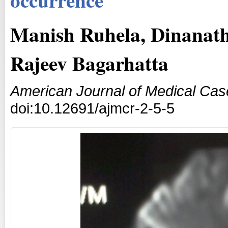
Manish Ruhela, Dinanat
Rajeev Bagarhatta
American Journal of Medical Cas
doi:10.12691/ajmcr-2-5-5