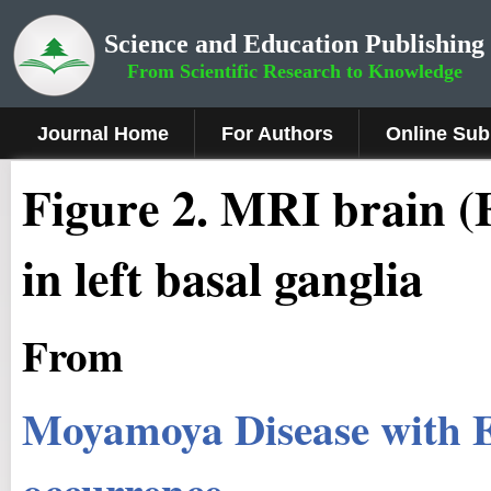
Science and Education Publishing
From Scientific Research to Knowledge
Journal Home
For Authors
Online Sub
Figure 2
.
MRI brain (F
in left basal ganglia
From
Moyamoya Disease with E
occurrence