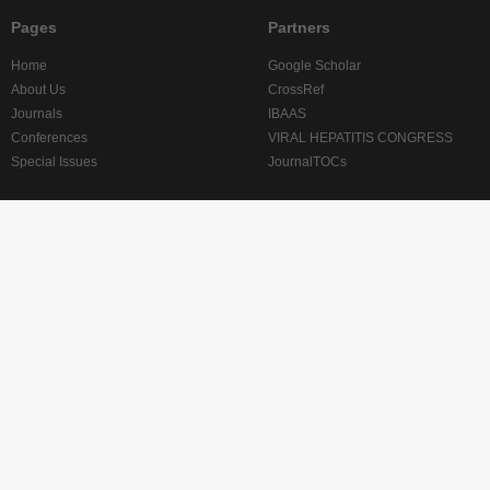
Pages
Partners
Home
Google Scholar
About Us
CrossRef
Journals
IBAAS
Conferences
VIRAL HEPATITIS CONGRESS
Special Issues
JournalTOCs