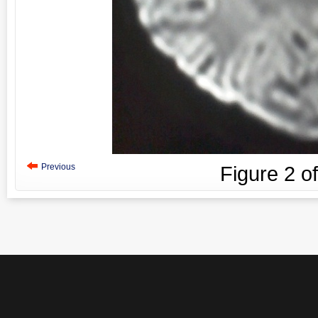
Previous
Figure
2
o