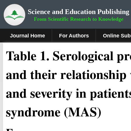
Science and Education Publishing
From Scientific Research to Knowledge
Journal Home
For Authors
Online Sub
Table 1. Serological pr
and their relationship 
and severity in patien
syndrome (MAS)