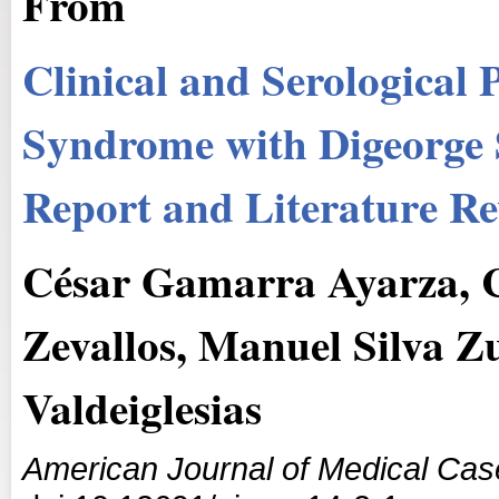
From
Clinical and Serological
Syndrome with Digeorge
Report and Literature R
César Gamarra Ayarza, C
Zevallos, Manuel Silva 
Valdeiglesias
American Journal of Medical Cas