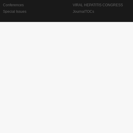
Conferences
VIRAL HEPATITIS CONGRESS
Special Issues
JournalTOCs