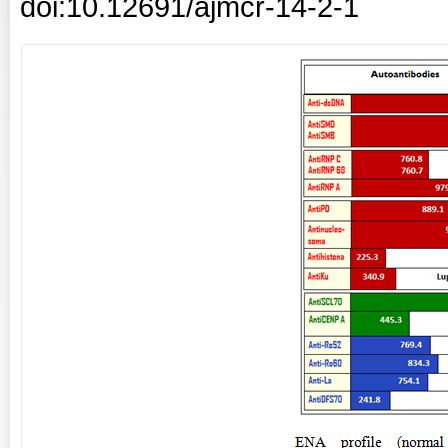
doi:10.12691/ajmcr-14-2-1