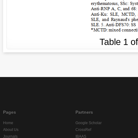
Table
1
o
Pages
Partners
Home
Google Scholar
About Us
CrossRef
Journals
IBAAS