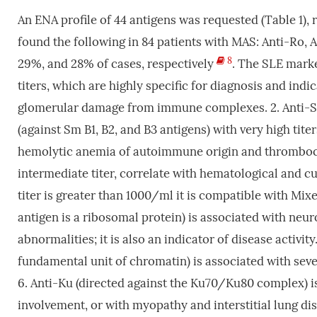
An ENA profile of 44 antigens was requested (Table 1), r
found the following in 84 patients with MAS: Anti-Ro,
8
29%, and 28% of cases, respectively
. The SLE marke
titers, which are highly specific for diagnosis and indic
glomerular damage from immune complexes. 2. Anti-Sm
(against Sm B1, B2, and B3 antigens) with very high tit
hemolytic anemia of autoimmune origin and thrombocyt
intermediate titer, correlate with hematological and c
titer is greater than 1000/ml it is compatible with Mi
antigen is a ribosomal protein) is associated with neu
abnormalities; it is also an indicator of disease activi
fundamental unit of chromatin) is associated with severe
6. Anti-Ku (directed against the Ku70/Ku80 complex) is
involvement, or with myopathy and interstitial lung dise