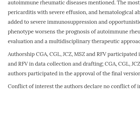
autoimmune rheumatic diseases mentioned. The most s
pericarditis with severe effusion, and hematological 
added to severe immunosuppression and opportunistic 
phenotype worsens the prognosis of autoimmune rheum
evaluation and a multidisciplinary therapeutic approac
Authorship CGA, CGL, JCZ, MSZ and RFV participated in
and RFV in data collection and drafting; CGA, CGL, JCZ, 
authors participated in the approval of the final versio
Conflict of interest the authors declare no conflict of i