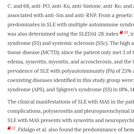
C, and 68, anti-PO, anti-Ku, anti-histone, anti-Ro, and
associated with anti-Sm and anti-RNP. From a genetic 
predominates in SLE with multiple autoimmune syndro
10
was also determined using the SLEDAI-2K index
, 
syndrome (SS) and systemic sclerosis (SSc). The high 
tissue disease (MCTD), since the patient only met 2 o
edema, synovitis, myositis, and acrosclerosis, and the
prevalence of SLE with polyautoimmunity (PA) of 25% 
coexisting diseases identified in this study group wer
syndrome (APS), and Sjögren's syndrome (SS) in 18%, 1
The clinical manifestations of SLE with MAS in the pati
complications, polyserositis and pleuroparenchymal inv
SLE with MAS presents with synovitis and neuropsychia
12
. Fidalgo et al. also found the predominance of he