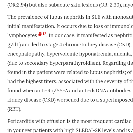
(OR:2.94) but also subacute skin lesions (OR: 2.30), m
The prevalence of lupus nephritis in SLE with monoau
initial manifestation. It occurs due to loss of immunol
13
lymphocytes
. In our case, it manifested as nephri
g/dL) and led to stage 4 chronic kidney disease (CKD)
encephalopathy, hypervolemic hyponatremia, anemia
(due to secondary hyperparathyroidism). Regarding the 
found in the patient were related to lupus nephritis; 
had the highest titers, associated with the severity of 
found when anti-Ro/SS-A and anti-dsDNA antibodies are 
kidney disease (CKD) worsened due to a superimposed 
(RRT).
Pericarditis with effusion is the most frequent cardia
in younger patients with high SLEDAI-2K levels and is 