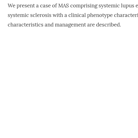
We present a case of MAS comprising systemic lupus 
systemic sclerosis with a clinical phenotype character
characteristics and management are described.