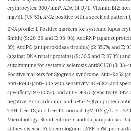
erythrocytes: 300/mm³. ADA: 14 U/L. Vitamin B12: nor
mg/dL (7.5-53). ANA: positive with a speckled pattern 
ENA profile: 1. Positive markers for systemic lupus er
Smith) (S: 20-26 and E: 98-98), AntiRNP (against protei
89), AntiPO (antiperoxidasa tiroidea) (S: 35.7% and E:
(against DNA repair proteins) (S: 30.5 and E: 97.3%) an
autoimmune for systemic sclerosis AntiSCL70 (S: 33-40
Positive markers for Sjogren's syndrome: Anti-Ro52 (ant
Anti-Ro60 (anti-SSA with sensitivity: 40-68% and speci
specificity: 97-100%), and anti-DFS70 (sensitivity: 19%
negative. Anticardiolipin and beta-2-glycoprotein anti
TSH, free T3, and free T4: normal. IgM: 0.2 g/L. ELISA 
Microbiology: Blood culture: Candida parapsilosis. Rad
kidney disease. Echocardiogram: LVEF: 55%, pericardial