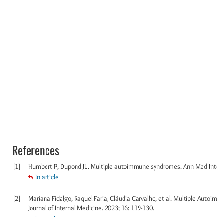
References
[1]
Humbert P, Dupond JL. Multiple autoimmune syndromes. Ann Med Inte
In article
[2]
Mariana Fidalgo, Raquel Faria, Cláudia Carvalho, et al. Multiple Aut
Journal of Internal Medicine. 2023; 16: 119-130.