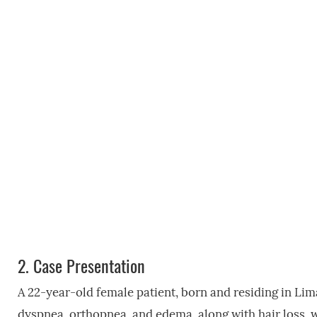
2.
Case Presentation
A 22-year-old female patient, born and residing in Lim
dyspnea, orthopnea, and edema, along with hair loss