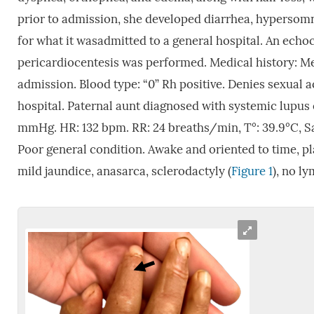
prior to admission, she developed diarrhea, hypersomni
for what it wasadmitted to a general hospital. An echo
pericardiocentesis was performed. Medical history: Men
admission. Blood type: “0” Rh positive. Denies sexual ac
hospital. Paternal aunt diagnosed with systemic lupus
mmHg. HR: 132 bpm. RR: 24 breaths/min, T°: 39.9°C, Sat
Poor general condition. Awake and oriented to time, p
mild jaundice, anasarca, sclerodactyly (
Figure 1
), no l