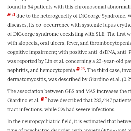
found in 64 patients with this chromosomal abnormali
21
due to the heterogeneity of DiGeorge Syndrome. 
diseases, its co-occurrence with systemic lupus eryth
of DiGeorge syndrome coexisting with SLE. The first wa
with alopecia, oral ulcers, fever, and thrombocytopenia
cognitive impairment; with positive anti-dsDNA, anti
was reported by Lin et al. concerning a 22-year-old pa
23
nephritis, and hemocytopenia
. The third case, in
dermatomyositis, was described by Giardino et al. (0.
The association between GBS and MAS increases the ri
7
Giardino et al.
have described that 283/447 patients
tract infections, while 5% had severe infections.
In the neuropsychiatric field, it is estimated that be
type of psychiatric disorder, with anxiety (40%–76%)