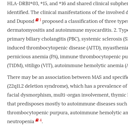
HLA-DRB1*03, *15, and *16 and shared clinical subph
identified. The clinical manifestations of the involved
1
and Dupond
proposed a classification of three type
dermatomyositis and autoimmune myocarditis. 2. Type 2
primary biliary cholangitis (PBC), systemic sclerosis 
induced thrombocytopenic disease (AITD), myastheni
pernicious anemia (PA), immune thrombocytopenic purpu
(T1DM), vitiligo (VIT), autoimmune hemolytic anemia (
There may be an association between MAS and specif
(22q11.2 deletion syndrome), which has a prevalence of 
facial dysmorphism, multi-organ involvement, thymic
that predisposes mostly to autoimmune diseases such a
thrombocytopenic purpura, autoimmune hemolytic an
4
neutropenia
.