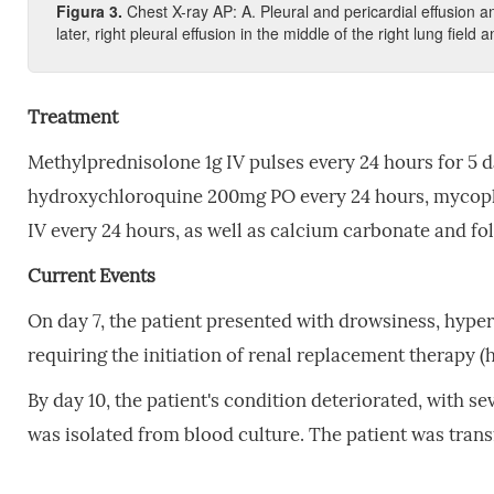
Figura 3.
Chest X-ray AP: A. Pleural and pericardial effusion and
later, right pleural effusion in the middle of the right lung field a
Treatment
Methylprednisolone 1g IV pulses every 24 hours for 5 
hydroxychloroquine 200mg PO every 24 hours, mycoph
IV every 24 hours, as well as calcium carbonate and fol
Current Events
On day 7, the patient presented with drowsiness, hyper
requiring the initiation of renal replacement therapy 
By day 10, the patient's condition deteriorated, with se
was isolated from blood culture. The patient was trans