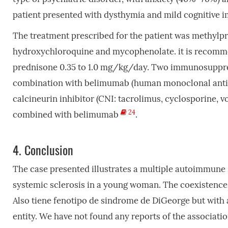
patient presented with dysthymia and mild cognitive 
The treatment prescribed for the patient was methylpr
hydroxychloroquine and mycophenolate. it is recomm
prednisone 0.35 to 1.0 mg/kg/day. Two immunosuppre
combination with belimumab (human monoclonal antibody
calcineurin inhibitor (CNI: tacrolimus, cyclosporine, 
24
combined with belimumab
.
4.
Conclusion
The case presented illustrates a multiple autoimmune
systemic sclerosis in a young woman. The coexistence o
Also tiene fenotipo de sindrome de DiGeorge but with a
entity. We have not found any reports of the associat