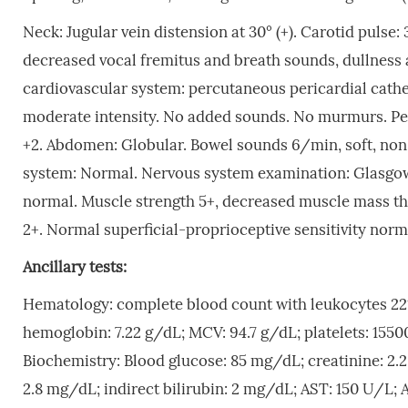
Neck: Jugular vein distension at 30° (+). Carotid pulse:
decreased vocal fremitus and breath sounds, dullness a
cardiovascular system: percutaneous pericardial cathe
moderate intensity. No added sounds. No murmurs. Periph
+2. Abdomen: Globular. Bowel sounds 6/min, soft, non-
system: Normal. Nervous system examination: Glasgow 
normal. Muscle strength 5+, decreased muscle mass th
2+. Normal superficial-proprioceptive sensitivity norm
Ancillary tests:
Hematology: complete blood count with leukocytes 
hemoglobin: 7.22 g/dL; MCV: 94.7 g/dL; platelets: 155
Biochemistry: Blood glucose: 85 mg/dL; creatinine: 2.2
2.8 mg/dL; indirect bilirubin: 2 mg/dL; AST: 150 U/L;