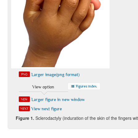
Larger image(png format)
PNG
Figures index
View option
Larger figure in new window
NEW
View next figure
NEXT
Figure 1.
Sclerodactyly (induration of the skin of the fingers w