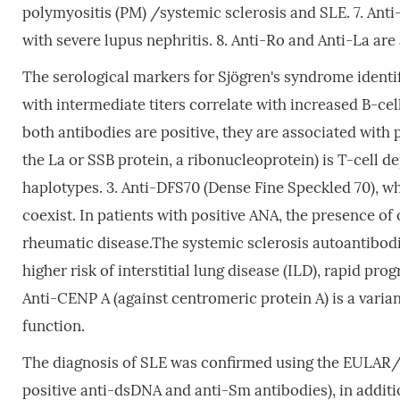
polymyositis (PM) /systemic sclerosis and SLE. 7. Anti
with severe lupus nephritis. 8. Anti-Ro and Anti-La are
The serological markers for Sjögren's syndrome identif
with intermediate titers correlate with increased B-ce
both antibodies are positive, they are associated wit
the La or SSB protein, a ribonucleoprotein) is T-cell
haplotypes. 3. Anti-DFS70 (Dense Fine Speckled 70), wh
coexist. In patients with positive ANA, the presence o
rheumatic disease.The systemic sclerosis autoantibodie
higher risk of interstitial lung disease (ILD), rapid pro
Anti-CENP A (against centromeric protein A) is a varian
function.
The diagnosis of SLE was confirmed using the EULAR/ACR
positive anti-dsDNA and anti-Sm antibodies), in additio