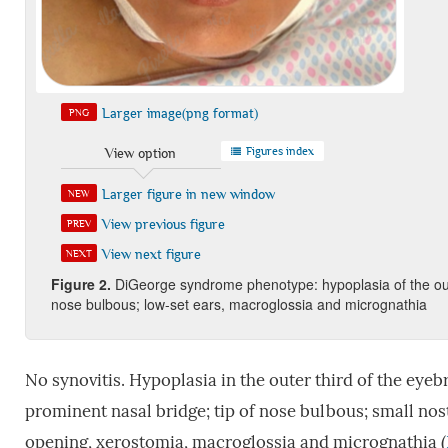
Larger image(png format)
PNG
Figures index
View option
Larger figure in new window
NEW
View previous figure
PREV
View next figure
NEXT
Figure 2
.
DiGeorge syndrome phenotype: hypoplasia of the outer
nose bulbous; low-set ears, macroglossia and micrognathia
No synovitis. Hypoplasia in the outer third of the ey
prominent nasal bridge; tip of nose bulbous; small nost
opening, xerostomia, macroglossia and micrognathia (