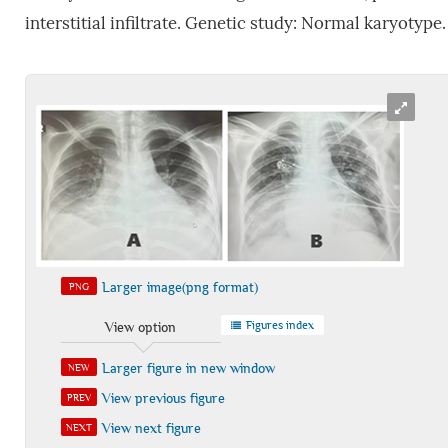
interstitial infiltrate. Genetic study: Normal karyotype.
Larger image(png format)
PNG
Figures index
View option
Larger figure in new window
NEW
View previous figure
PREV
View next figure
NEXT