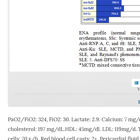
V
PaO2/FiO2: 324, FiO2: 30. Lactate: 2.9. Calcium: 7 mg/
cholesterol: 197 mg/dL.HDL: 45mg/dl. LDL: 119mg/d. Trig
cells: 70 x/h. Red blood cell casts: 2+. Pericardial flu