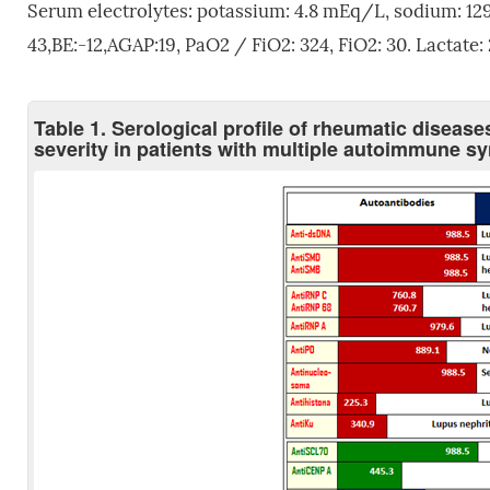
Serum electrolytes: potassium: 4.8 mEq/L, sodium: 1
43,BE:-12,AGAP:19, PaO2 / FiO2: 324, FiO2: 30. Lactate
Table 1. Serological profile of rheumatic disease
severity in patients with multiple autoimmune 