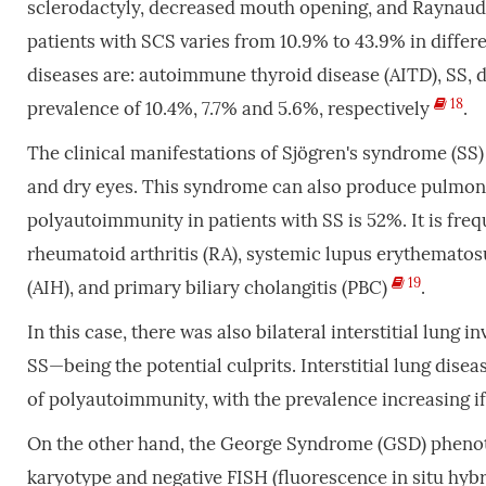
sclerodactyly, decreased mouth opening, and Raynau
patients with SCS varies from 10.9% to 43.9% in differ
diseases are: autoimmune thyroid disease (AITD), SS
18
prevalence of 10.4%, 7.7% and 5.6%, respectively
.
The clinical manifestations of Sjögren's syndrome (SS
and dry eyes. This syndrome can also produce pulmona
polyautoimmunity in patients with SS is 52%. It is fre
rheumatoid arthritis (RA), systemic lupus erythematosu
19
(AIH), and primary biliary cholangitis (PBC)
.
In this case, there was also bilateral interstitial lun
SS—being the potential culprits. Interstitial lung dis
of polyautoimmunity, with the prevalence increasing if
On the other hand, the George Syndrome (GSD) phenotyp
karyotype and negative FISH (fluorescence in situ hybri