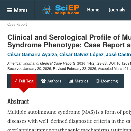
Menu
Home
Journals
Case Report
Clinical and Serological Profile of
Syndrome Phenotype: Case Report an
César Gamarra Ayarza
,
César Galvez López
,
José Castr
American Journal of Medical Case Reports
.
2026
, 14(2), 28-33. DOI: 10.1269
Received January 20, 2026; Revised February 22, 2026; Accepted March 01,
Full Text
Authors
Metrics
Licencing
Abstract
Multiple autoimmune syndrome (MAS) is a form of po
diseases with well-defined diagnostic criteria in the sa
overlapping immunopathogenic mechanisms (autoimmune