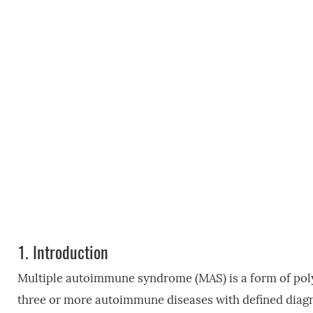
1.
Introduction
Multiple autoimmune syndrome (MAS) is a form of pol
three or more autoimmune diseases with defined diagn