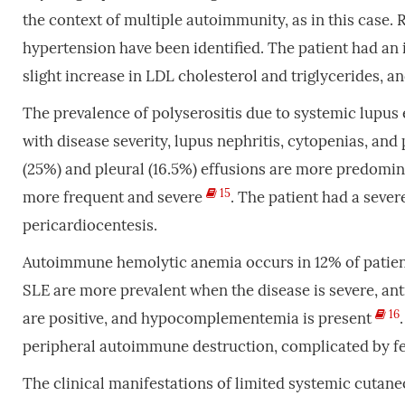
the context of multiple autoimmunity, as in this case. 
hypertension have been identified. The patient had an i
slight increase in LDL cholesterol and triglycerides, a
The prevalence of polyserositis due to systemic lupus 
with disease severity, lupus nephritis, cytopenias, an
(25%) and pleural (16.5%) effusions are more predomin
15
more frequent and severe
. The patient had a sever
pericardiocentesis.
Autoimmune hemolytic anemia occurs in 12% of patient
SLE are more prevalent when the disease is severe, an
16
are positive, and hypocomplementemia is present
peripheral autoimmune destruction, complicated by febr
The clinical manifestations of limited systemic cutane