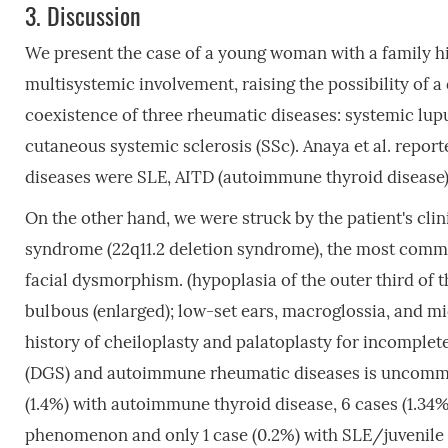
3.
Discussion
We present the case of a young woman with a family 
multisystemic involvement, raising the possibility of
coexistence of three rheumatic diseases: systemic lup
cutaneous systemic sclerosis (SSc). Anaya et al. repor
diseases were SLE, AITD (autoimmune thyroid disease) a
On the other hand, we were struck by the patient's cl
syndrome (22q11.2 deletion syndrome), the most co
facial dysmorphism. (hypoplasia of the outer third of 
bulbous (enlarged); low-set ears, macroglossia, and m
history of cheiloplasty and palatoplasty for incomple
(DGS) and autoimmune rheumatic diseases is uncommo
(1.4%) with autoimmune thyroid disease, 6 cases (1.34%)
phenomenon and only 1 case (0.2%) with SLE/juvenile