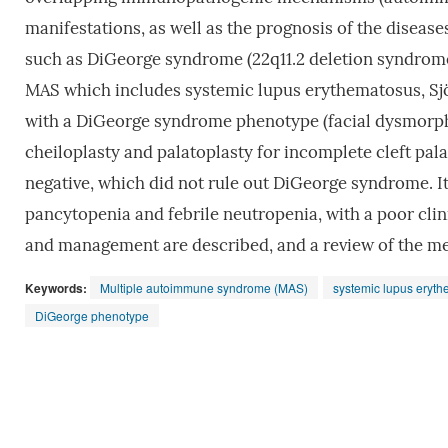
manifestations, as well as the prognosis of the diseas
such as DiGeorge syndrome (22q11.2 deletion syndrom
MAS which includes systemic lupus erythematosus, Sjö
with a DiGeorge syndrome phenotype (facial dysmorphi
cheiloplasty and palatoplasty for incomplete cleft pal
negative, which did not rule out DiGeorge syndrome. It 
pancytopenia and febrile neutropenia, with a poor clin
and management are described, and a review of the med
Keywords:
Multiple autoimmune syndrome (MAS)
systemic lupus eryt
DiGeorge phenotype