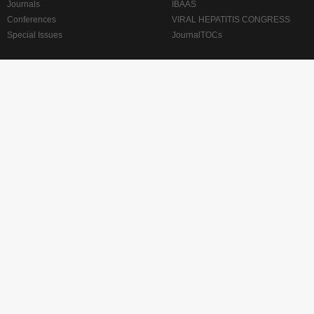
Journals
IBAAS
Conferences
VIRAL HEPATITIS CONGRESS
Special Issues
JournalTOCs