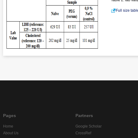
Table 2. lab val
Full size tab
Pages
Partners
Home
Google Scholar
About Us
CrossRef