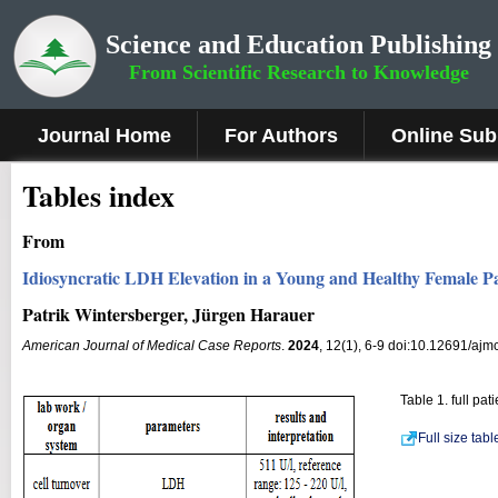
Science and Education Publishing
From Scientific Research to Knowledge
Journal Home
For Authors
Online Sub
Tables index
From
Idiosyncratic LDH Elevation in a Young and Healthy Female P
Patrik Wintersberger, Jürgen Harauer
American Journal of Medical Case Reports
.
2024
, 12(1), 6-9 doi:10.12691/ajm
Table 1. full pa
Full size tab