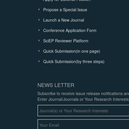
Propose a Special Issue
Launch a New Journal
Conference Application Form
SciEP Reviewer Platform
Quick Submission(in one page)
Quick Submission(by three steps)
NEWS LETTER
Subscribe to receive issue release notifications a
Enter Journal/Journals or Your Research Interests