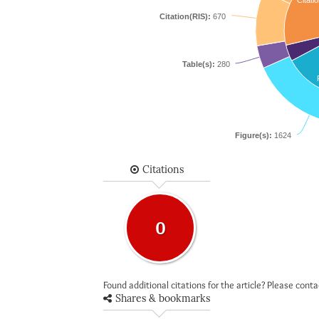
Citatio
Citation(RIS):
670
Table(s):
280
Figure(s):
1624
Citations
0
Found additional citations for the article? Please cont
Shares & bookmarks