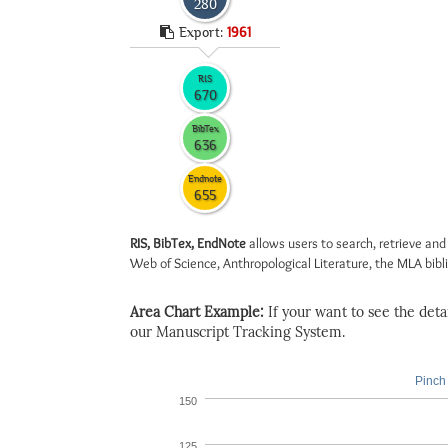
280
Export:
1961
RIS
670
BibTex
636
Endnote
655
RIS, BibTex, EndNote
allows users to search, retrieve and
Web of Science, Anthropological Literature, the MLA biblio
Area Chart Example:
If your want to see the detail
our Manuscript Tracking System.
Pinch 
150
125