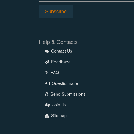
Help & Contacts
Contact Us
Feedback
FAQ
Questionnaire
Send Submissions
Join Us
Sitemap