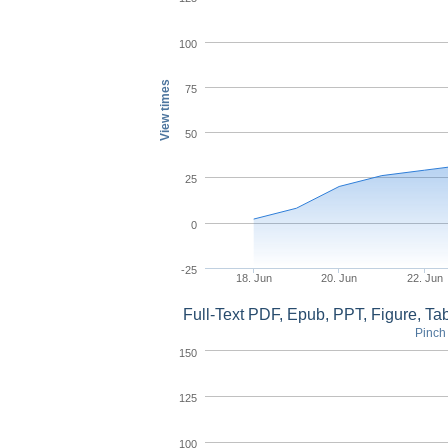
100
View times
75
50
25
0
-25
18. Jun
20. Jun
22. Jun
Full-Text PDF, Epub, PPT, Figure, T
Pinch 
150
125
100