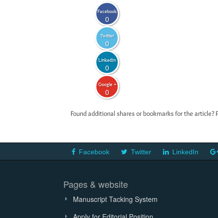
Facebook
0
Twitter
0
LinkedIn
0
Google +
0
Found additional shares or bookmarks for the article? 
Facebook
Twitter
LinkedIn
Pages & website
Manuscript Tacking System
Apply for Editorial Position