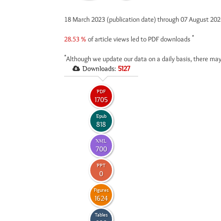
18 March 2023 (publication date) through 07 August 20
*
28.53 %
of article views led to PDF downloads
*
Although we update our data on a daily basis, there may
Downloads:
5127
PDF
1705
Epub
818
XML
700
PPT
0
Figures
1624
Tables