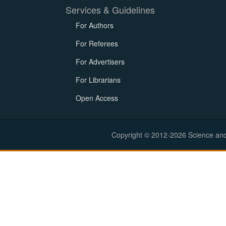
Services & Guidelines
For Authors
For Referees
For Advertisers
For Librarians
Open Access
Copyright © 2012-2026 Science and E