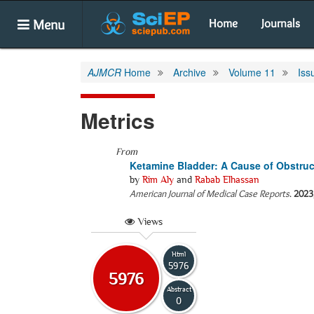
Menu
Home
Journals
AJMCR
Home
Archive
Volume 11
Iss
Metrics
From
Ketamine Bladder: A Cause of Obstruc
by
Rim Aly
and
Rabab Elhassan
American Journal of Medical Case Reports
.
2023
Views
Html
5976
5976
Abstract
0