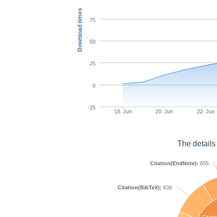
Download times
75
50
25
0
-25
18. Jun
20. Jun
22. Jun
The details
Citation(EndNote):
655
Citation(BibTeX):
636