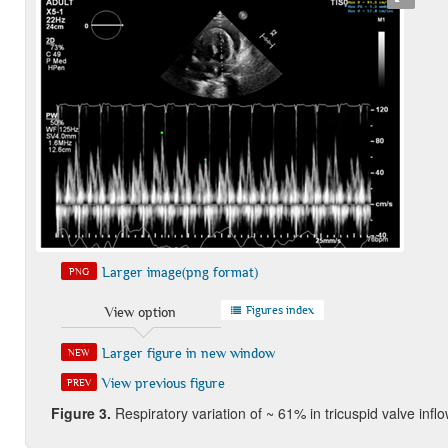
Larger image(png format)
PNG
Figures index
View option
Larger figure in new window
NEW
View previous figure
PREV
Figure 3
.
Respiratory variation of ~ 61% in tricuspid valve inf