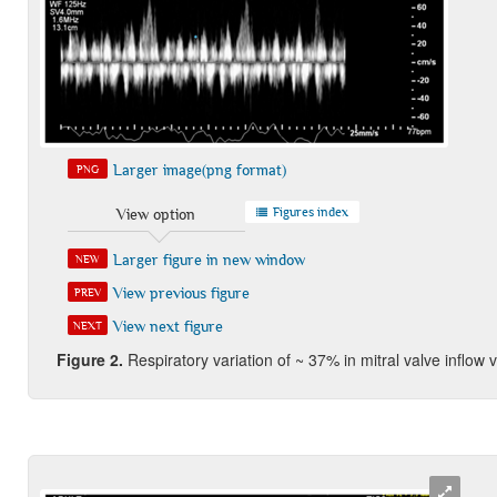
Larger image(png format)
PNG
Figures index
View option
Larger figure in new window
NEW
View previous figure
PREV
View next figure
NEXT
Figure 2.
Respiratory variation of ~ 37% in mitral valve inflow