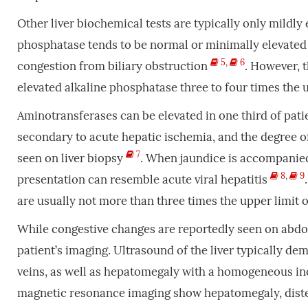
Other liver biochemical tests are typically only mildly
phosphatase tends to be normal or minimally elevated i
5
,
6
congestion from biliary obstruction
. However, t
elevated alkaline phosphatase three to four times the 
Aminotransferases can be elevated in one third of pati
secondary to acute hepatic ischemia, and the degree of 
7
seen on liver biopsy
. When jaundice is accompanied 
8
,
9
presentation can resemble acute viral hepatitis
are usually not more than three times the upper limit
While congestive changes are reportedly seen on abdo
patient’s imaging. Ultrasound of the liver typically de
veins, as well as hepatomegaly with a homogeneous i
magnetic resonance imaging show hepatomegaly, distend