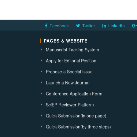
Facebook
Twitter
LinkedIn
PAGES & WEBSITE
Manuscript Tacking System
Apply for Editorial Position
Propose a Special Issue
Launch a New Journal
Conference Application Form
SciEP Reviewer Platform
Quick Submission(in one page)
Quick Submission(by three steps)