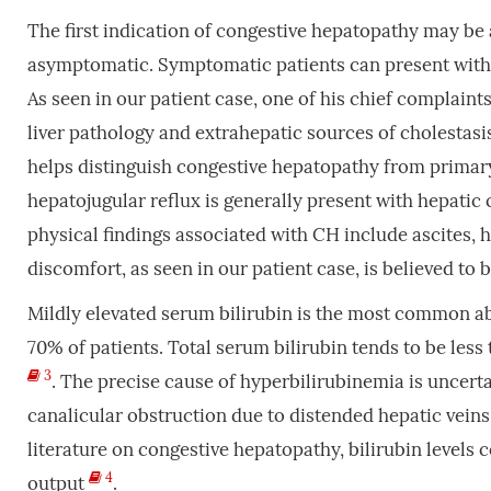
The first indication of congestive hepatopathy may be a
asymptomatic. Symptomatic patients can present with 
As seen in our patient case, one of his chief complaint
liver pathology and extrahepatic sources of cholestasis
helps distinguish congestive hepatopathy from primar
hepatojugular reflux is generally present with hepatic 
physical findings associated with CH include ascites, 
discomfort, as seen in our patient case, is believed to 
Mildly elevated serum bilirubin is the most common ab
70% of patients. Total serum bilirubin tends to be les
3
. The precise cause of hyperbilirubinemia is uncerta
canalicular obstruction due to distended hepatic veins
literature on congestive hepatopathy, bilirubin levels c
4
output
.