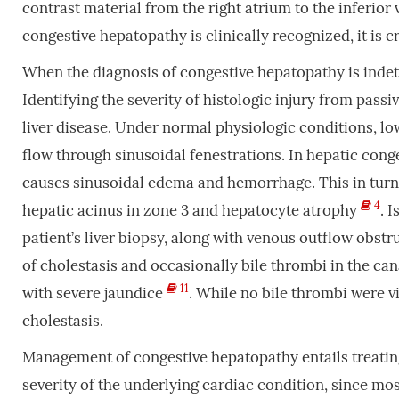
contrast material from the right atrium to the inferior
congestive hepatopathy is clinically recognized, it is 
When the diagnosis of congestive hepatopathy is indete
Identifying the severity of histologic injury from pass
liver disease. Under normal physiologic conditions, low
flow through sinusoidal fenestrations. In hepatic conge
causes sinusoidal edema and hemorrhage. This in turn 
4
hepatic acinus in zone 3 and hepatocyte atrophy
. 
patient’s liver biopsy, along with venous outflow obst
of cholestasis and occasionally bile thrombi in the ca
11
with severe jaundice
. While no bile thrombi were v
cholestasis.
Management of congestive hepatopathy entails treating
severity of the underlying cardiac condition, since mo