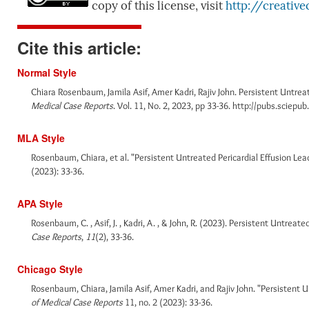
copy of this license, visit
http://creativ
Cite this article:
Normal Style
Chiara Rosenbaum, Jamila Asif, Amer Kadri, Rajiv John. Persistent Untre
Medical Case Reports
. Vol. 11, No. 2, 2023, pp 33-36. http://pubs.sciep
MLA Style
Rosenbaum, Chiara, et al. "Persistent Untreated Pericardial Effusion L
(2023): 33-36.
APA Style
Rosenbaum, C. , Asif, J. , Kadri, A. , & John, R. (2023). Persistent Untre
Case Reports
,
11
(2), 33-36.
Chicago Style
Rosenbaum, Chiara, Jamila Asif, Amer Kadri, and Rajiv John. "Persistent
of Medical Case Reports
11, no. 2 (2023): 33-36.