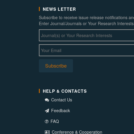
NEWS LETTER
Subscribe to receive issue release notifications a
Enter Journal/Journals or Your Research Interests
HELP & CONTACTS
Contact Us
Feedback
FAQ
Conference & Cooperation