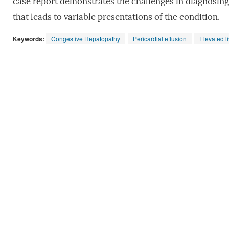
case report demonstrates the challenges in diagnosin
that leads to variable presentations of the condition.
Keywords:
Congestive Hepatopathy
Pericardial effusion
Elevated l