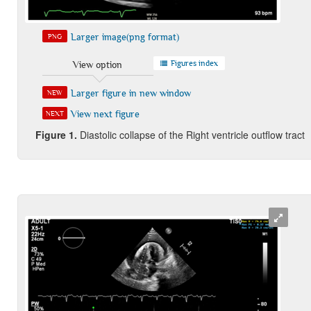
Larger image(png format)
PNG
Figures index
View option
Larger figure in new window
NEW
View next figure
NEXT
Figure 1.
Diastolic collapse of the Right ventricle outflow tract