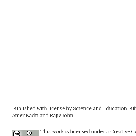
Published with license by Science and Education Pub
Amer Kadri and Rajiv John
This work is licensed under a Creative C