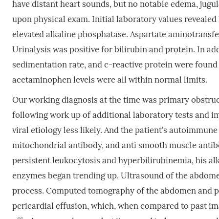
have distant heart sounds, but no notable edema, jugula
upon physical exam. Initial laboratory values revealed
elevated alkaline phosphatase. Aspartate aminotransfe
Urinalysis was positive for bilirubin and protein. In ad
sedimentation rate, and c-reactive protein were found t
acetaminophen levels were all within normal limits.
Our working diagnosis at the time was primary obstruct
following work up of additional laboratory tests and i
viral etiology less likely. And the patient’s autoimmun
mitochondrial antibody, and anti smooth muscle antibod
persistent leukocytosis and hyperbilirubinemia, his al
enzymes began trending up. Ultrasound of the abdome
process. Computed tomography of the abdomen and pel
pericardial effusion, which, when compared to past ima