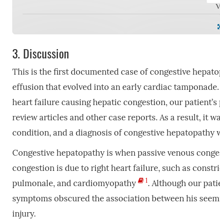
V
3.
Discussion
This is the first documented case of congestive hepato
effusion that evolved into an early cardiac tamponade. 
heart failure causing hepatic congestion, our patient’
review articles and other case reports. As a result, it 
condition, and a diagnosis of congestive hepatopathy 
Congestive hepatopathy is when passive venous congest
congestion is due to right heart failure, such as constri
1
pulmonale, and cardiomyopathy
. Although our pati
symptoms obscured the association between his seeming
injury.