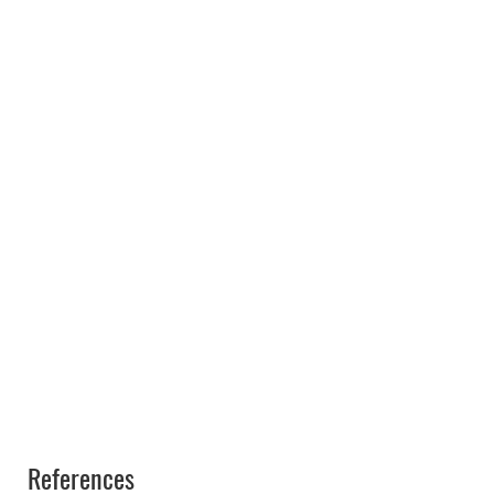
References