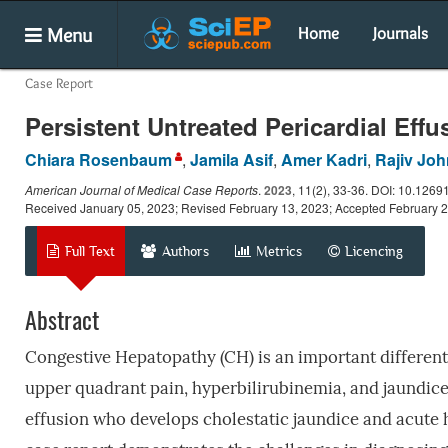
Menu
Home
Journals
Case Report
Persistent Untreated Pericardial Ef
Chiara Rosenbaum
,
Jamila Asif
,
Amer Kadri
,
Rajiv Joh
American Journal of Medical Case Reports
.
2023
, 11(2), 33-36. DOI: 10.1269
Received January 05, 2023; Revised February 13, 2023; Accepted February 
Full Text
Authors
Metrics
Licencing
Abstract
Congestive Hepatopathy (CH) is an important different
upper quadrant pain, hyperbilirubinemia, and jaundice
effusion who develops cholestatic jaundice and acute h