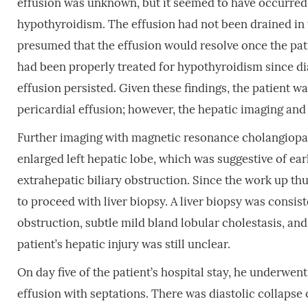
effusion was unknown, but it seemed to have occurred
hypothyroidism. The effusion had not been drained in 
presumed that the effusion would resolve once the pat
had been properly treated for hypothyroidism since di
effusion persisted. Given these findings, the patient 
pericardial effusion; however, the hepatic imaging and 
Further imaging with magnetic resonance cholangiop
enlarged left hepatic lobe, which was suggestive of ea
extrahepatic biliary obstruction. Since the work up th
to proceed with liver biopsy. A liver biopsy was consi
obstruction, subtle mild bland lobular cholestasis, and
patient’s hepatic injury was still unclear.
On day five of the patient’s hospital stay, he underwe
effusion with septations. There was diastolic collapse o