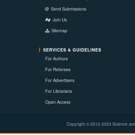
Send Submissions
Join Us
Sitemap
SERVICES & GUIDELINES
For Authors
For Referees
For Advertisers
For Librarians
Open Access
Copyright © 2012-2023 Science and E