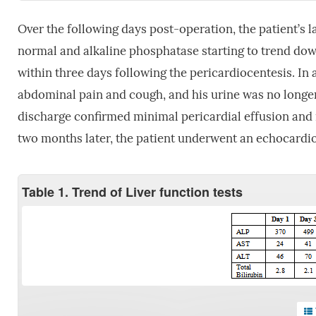
Over the following days post-operation, the patient’s l
normal and alkaline phosphatase starting to trend dow
within three days following the pericardiocentesis. In a
abdominal pain and cough, and his urine was no longer
discharge confirmed minimal pericardial effusion an
two months later, the patient underwent an echocardi
Table 1. Trend of Liver function tests