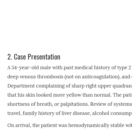
2.
Case Presentation
A 54-year-old male with past medical history of type 2
deep venous thrombosis (not on anticoagulation), and
Department complaining of sharp right upper quadrant 
that his skin looked more yellow than normal. The pati
shortness of breath, or palpitations. Review of systems
travel, family history of liver disease, alcohol consum
On arrival, the patient was hemodynamically stable wi