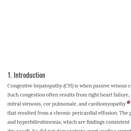
1.
Introduction
Congestive hepatopathy (CH) is when passive venous co
Such congestion often results from right heart failure, a
mitral stenosis, cor pulmonale, and cardiomyopathy
that resulted from a chronic pericardial effusion. The 
and hyperbilirubinemia, which are findings consisten