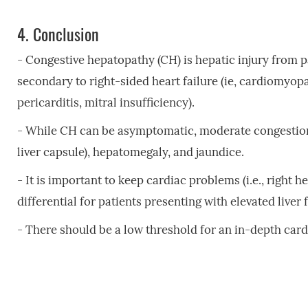
4.
Conclusion
- Congestive hepatopathy (CH) is hepatic injury from pa
secondary to right-sided heart failure (ie, cardiomyopa
pericarditis, mitral insufficiency).
- While CH can be asymptomatic, moderate congestion 
liver capsule), hepatomegaly, and jaundice.
- It is important to keep cardiac problems (i.e., right h
differential for patients presenting with elevated liver 
- There should be a low threshold for an in-depth cardi