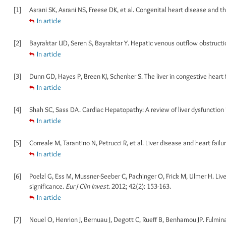
[1]
Asrani SK, Asrani NS, Freese DK, et al. Congenital heart disease and th
In article
[2]
Bayraktar UD, Seren S, Bayraktar Y. Hepatic venous outflow obstructi
In article
[3]
Dunn GD, Hayes P, Breen KJ, Schenker S. The liver in congestive heart f
In article
[4]
Shah SC, Sass DA. Cardiac Hepatopathy: A review of liver dysfunction i
In article
[5]
Correale M, Tarantino N, Petrucci R, et al. Liver disease and heart failu
In article
[6]
Poelzl G, Ess M, Mussner-Seeber C, Pachinger O, Frick M, Ulmer H. Liver
significance.
Eur J Clin Invest
. 2012; 42(2): 153-163.
In article
[7]
Nouel O, Henrion J, Bernuau J, Degott C, Rueff B, Benhamou JP. Fulminan