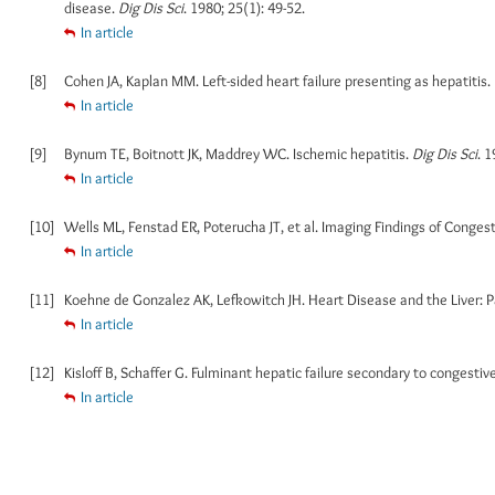
disease.
Dig Dis Sci
. 1980; 25(1): 49-52.
In article
[8]
Cohen JA, Kaplan MM. Left-sided heart failure presenting as hepatitis.
In article
[9]
Bynum TE, Boitnott JK, Maddrey WC. Ischemic hepatitis.
Dig Dis Sci
. 1
In article
[10]
Wells ML, Fenstad ER, Poterucha JT, et al. Imaging Findings of Conge
In article
[11]
Koehne de Gonzalez AK, Lefkowitch JH. Heart Disease and the Liver: P
In article
[12]
Kisloff B, Schaffer G. Fulminant hepatic failure secondary to congestive
In article