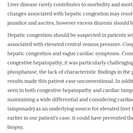
Liver disease rarely contributes to morbidity and morta
changes associated with hepatic congestion may resolve
jaundice and ascites, however excess diuresis should b
Hepatic congestion should be suspected in patients wi
associated with elevated central venous pressure. Con
hepatic congestion and vague cardiac symptoms. Consid
congestive hepatopathy, it was particularly challengin
phosphatase, the lack of characteristic findings in the 
results made this patient case unconventional. In addit
seen in both congestive hepatopathy and cardiac tam
maintaining a wide differential and considering cardiac 
tamponade) as an underlying source for elevated liver f
earlier in our patient’s case, it could have prevented 
biopsy.