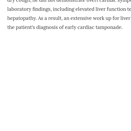
dry cough, he did not demonstrate overt cardiac symptom
laboratory findings, including elevated liver function t
hepatopathy. As a result, an extensive work up for liv
the patient's diagnosis of early cardiac tamponade.