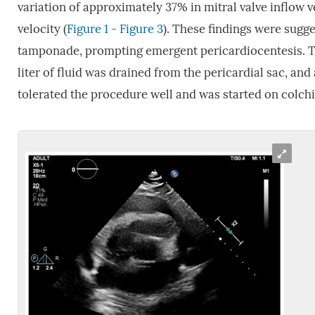
variation of approximately 37% in mitral valve inflow 
velocity (
Figure 1
-
Figure 3
). These findings were sugg
tamponade, prompting emergent pericardiocentesis. T
liter of fluid was drained from the pericardial sac, and
tolerated the procedure well and was started on colc