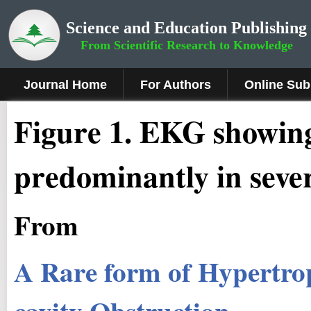
Science and Education Publishing
From Scientific Research to Knowledge
Journal Home
For Authors
Online Sub
Figure 1
.
EKG showing
predominantly in sever
From
A Rare form of Hypertro
cavity Obstruction