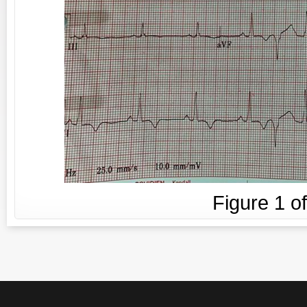
Figure
1
o