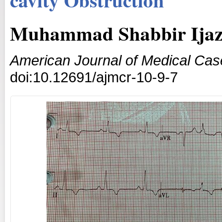
Muhammad Shabbir Ijaz
American Journal of Medical Cas
doi:10.12691/ajmcr-10-9-7