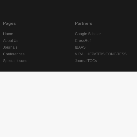
Pages
Partners
Home
Google Scholar
About Us
CrossRef
Journals
IBAAS
Conferences
VIRAL HEPATITIS CONGRESS
Special Issues
JournalTOCs