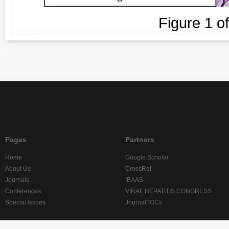
Figure
1
o
Pages
Partners
Home
Google Scholar
About Us
CrossRef
Journals
IBAAS
Conferences
VIRAL HEPATITIS CONGRESS
Special Issues
JournalTOCs