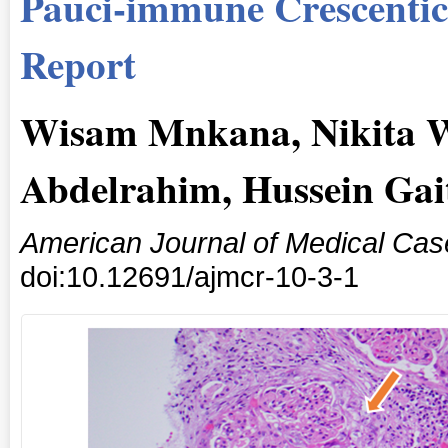
Pauci-immune Crescentic
Report
Wisam Mnkana, Nikita 
Abdelrahim, Hussein Gai
American Journal of Medical Cas
doi:10.12691/ajmcr-10-3-1