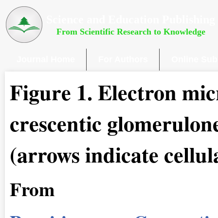
Science and Education Publishing
From Scientific Research to Knowledge
Journal Home
For Authors
Online Sub
Figure 1
.
Electron mic
crescentic glomerulone
(arrows indicate cellul
From