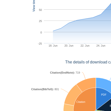
View times
50
25
0
-25
18. Jun
20. Jun
22. Jun
24. Jun
The details of download c
Citation(EndNote):
719
Citation(BibTeX):
801
PDF
Citation