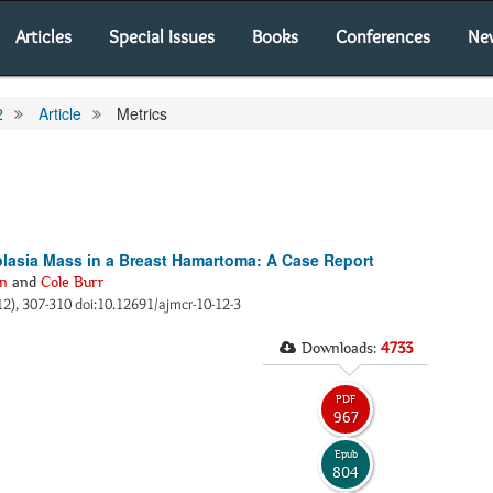
Articles
Special Issues
Books
Conferences
Ne
2
Article
Metrics
asia Mass in a Breast Hamartoma: A Case Report
n
and
Cole Burr
12), 307-310 doi:10.12691/ajmcr-10-12-3
Downloads:
4733
PDF
967
Epub
804