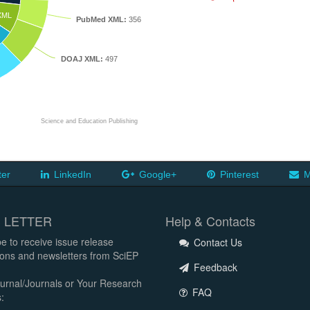
XML
PubMed XML:
356
DOAJ XML:
497
Science and Education Publishing
ter
LinkedIn
Google+
Pinterest
M
 LETTER
Help & Contacts
e to receive issue release
Contact Us
tions and newsletters from SciEP
Feedback
urnal/Journals or Your Research
FAQ
: