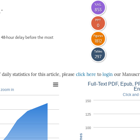
XML
853
*
6
PPT
0
Figures
 48-hour delay before the most
1812
Tables
297
daily statistics for this article, please
click here
to
login
our Manuscri
Full-Text PDF, Epub, PP
En
o zoom in
Click and 
150
125
100