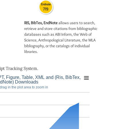
Endnote
719
RIS, BibTex, EndNote
allows users to search,
retrieve and store citations from bibliographic
databases such as ABI Inform, the Web of
Science, Anthropological Literature, the MLA
bibliography, or the catalogs of individual
libraries.
pt Tracking System.
T, Figure, Table, XML and (Ris, BibTex,
dNote) Downloads
drag in the plot area to zoom in