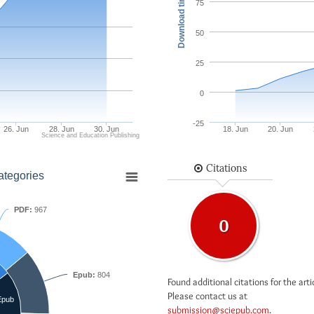
Download times
75
50
25
0
-25
26. Jun
28. Jun
30. Jun
18. Jun
20. Jun
Science and Education Publishing
Citations
ategories
PDF:
967
0
Epub:
804
Found additional citations for the arti
Please contact us at
Epub
submission@sciepub.com
.