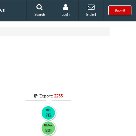
ws
Submit
Search
Login
E-alert
Export:
2233
RIS
713
BibTex
801