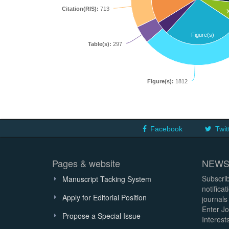
Citation(RIS):
713
Figure(s)
Table(s):
297
Figure(s):
1812
Facebook
Twit
Pages & website
NEWS
Subscrib
Manuscript Tacking System
notifica
Apply for Editorial Position
journals
Enter Jo
Propose a Special Issue
Interests