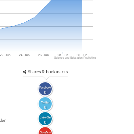
22. Jun
24. Jun
26. Jun
28. Jun
30. Jun
Science and Education Publishing
Shares & bookmarks
Facebook
0
Twitter
0
LinkedIn
cle?
0
Google +