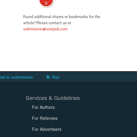
0
Found additional shares or bookmarks for the
article? Please contact us at
submission@sciepub.com
ail to submission
Rss
Services & Guidelines
For Authors
For Referees
For Advertisers