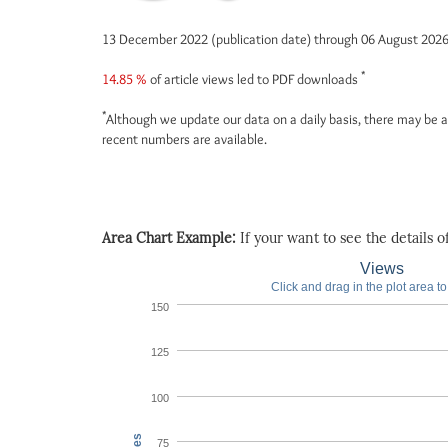
13 December 2022 (publication date) through 06 August 202
*
14.85 %
of article views led to PDF downloads
*
Although we update our data on a daily basis, there may be a
recent numbers are available.
Area Chart Example:
If your want to see the details of 
Views
Click and drag in the plot area t
150
125
100
75