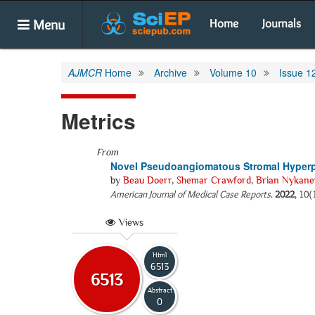
Menu
Home
Journals
AJMCR
Home
Archive
Volume 10
Issue 1
Metrics
From
Novel Pseudoangiomatous Stromal Hyperpl
by
Beau Doerr
,
Shemar Crawford
,
Brian Nykane
American Journal of Medical Case Reports
.
2022
, 10(
Views
Html
6513
6513
Abstract
0