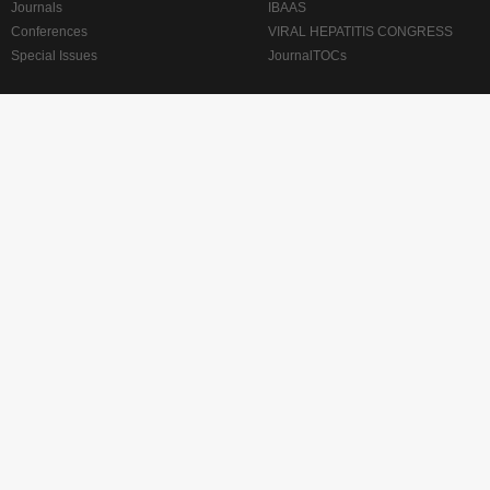
Journals
IBAAS
Conferences
VIRAL HEPATITIS CONGRESS
Special Issues
JournalTOCs