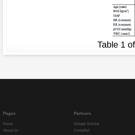
Table
1
o
Pages
Partners
Home
Google Scholar
About Us
CrossRef