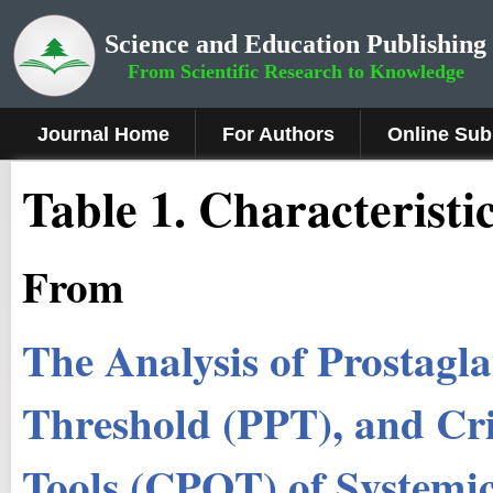
Science and Education Publishing
From Scientific Research to Knowledge
Journal Home
For Authors
Online Sub
Table 1. Characteristi
From
The Analysis of Prostagl
Threshold (PPT), and Cri
Tools (CPOT) of Systemi