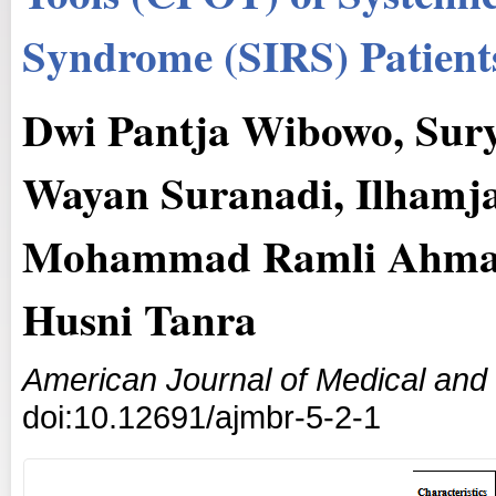
Syndrome (SIRS) Patients
Dwi Pantja Wibowo, Surya
Wayan Suranadi, Ilhamjay
Mohammad Ramli Ahmad,
Husni Tanra
American Journal of Medical and
doi:10.12691/ajmbr-5-2-1