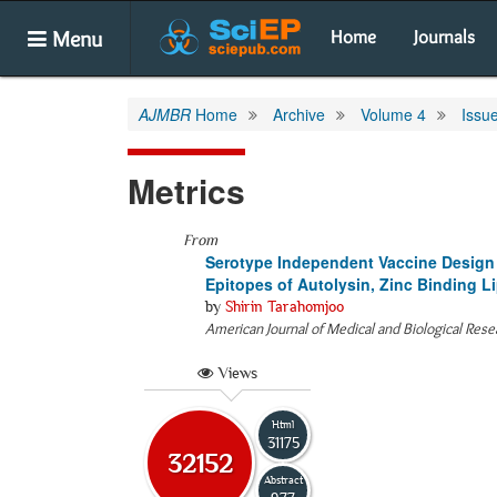
Menu
Home
Journals
AJMBR
Home
Archive
Volume 4
Issu
Metrics
From
Serotype Independent Vaccine Design
Epitopes of Autolysin, Zinc Binding Li
by
Shirin Tarahomjoo
American Journal of Medical and Biological Rese
Views
Html
31175
32152
Abstract