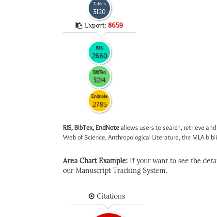
Tables
3120
Export:
8659
RIS
2660
BibTex
3214
Endnote
2785
RIS, BibTex, EndNote
allows users to search, retrieve and
Web of Science, Anthropological Literature, the MLA biblio
Area Chart Example:
If your want to see the detail
our Manuscript Tracking System.
Citations