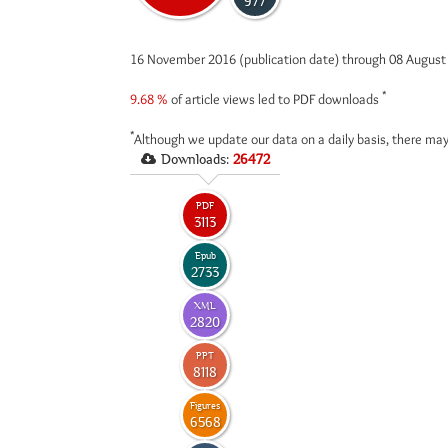
977
16 November 2016 (publication date) through 08 Augus
*
9.68 %
of article views led to PDF downloads
*
Although we update our data on a daily basis, there may
Downloads:
26472
PDF
3113
Epub
2733
XML
2820
PPT
8118
Figures
6568