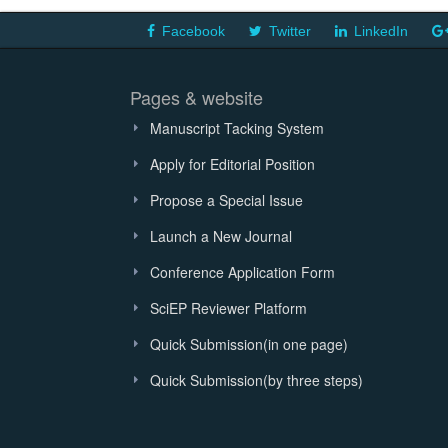
Facebook
Twitter
LinkedIn
Pages & website
Manuscript Tacking System
Apply for Editorial Position
Propose a Special Issue
Launch a New Journal
Conference Application Form
SciEP Reviewer Platform
Quick Submission(in one page)
Quick Submission(by three steps)