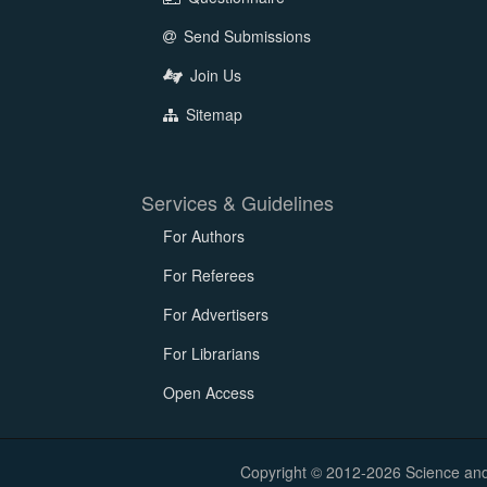
Send Submissions
Join Us
Sitemap
Services & Guidelines
For Authors
For Referees
For Advertisers
For Librarians
Open Access
Copyright © 2012-2026 Science and E