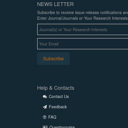
NEWS LETTER
Subscribe to receive issue release notifications a
Enter Journal/Journals or Your Research Interests
Help & Contacts
Contact Us
Feedback
FAQ
Questionnaire