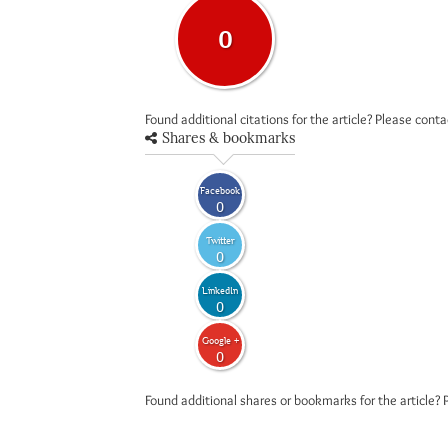
0
Found additional citations for the article? Please cont
Shares & bookmarks
Facebook
0
Twitter
0
LinkedIn
0
Google +
0
Found additional shares or bookmarks for the article? 