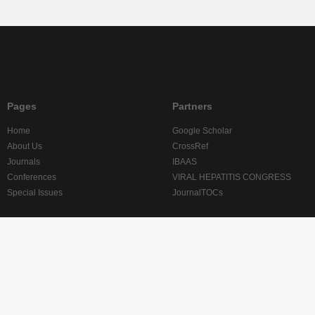
Pages
Partners
Home
Google Scholar
About Us
CrossRef
Journals
IBAAS
Conferences
VIRAL HEPATITIS CONGRESS
Special Issues
JournalTOCs