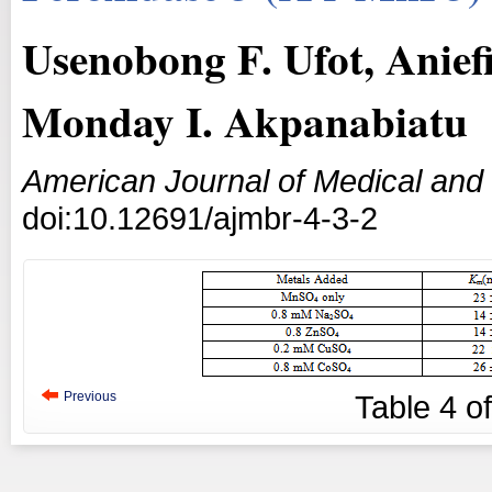
Usenobong F. Ufot, Aniefi
Monday I. Akpanabiatu
American Journal of Medical and
doi:10.12691/ajmbr-4-3-2
Previous
Table
4
o