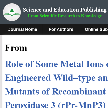
Science and Education Publishing
From Scientific Research to Knowledge
Journal Home
For Authors
Online Sub
From
Role of Some Metal Ions o
Engineered Wild–type an
Mutants of Recombinan
Peroxidase 3 (rPr-MnP3)