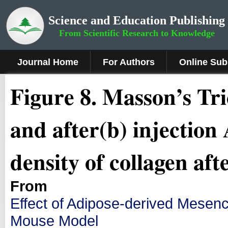
Science and Education Publishing
From Scientific Research to Knowledge
Journal Home
For Authors
Online Sub
Fig
ure
8.
Masson’s Tri
and after(b) injectio
density of collagen af
From
Effect of Adipose-derived Mesen
Mouse Model