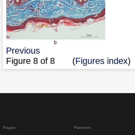
Previous
Figure
8
of 8 (
Figures index
)
Pages
Partners