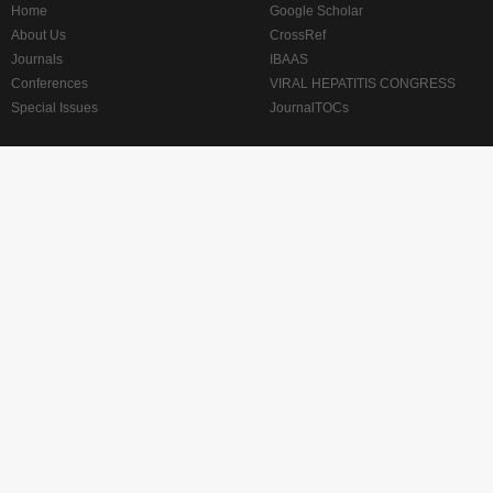
Home
Google Scholar
About Us
CrossRef
Journals
IBAAS
Conferences
VIRAL HEPATITIS CONGRESS
Special Issues
JournalTOCs