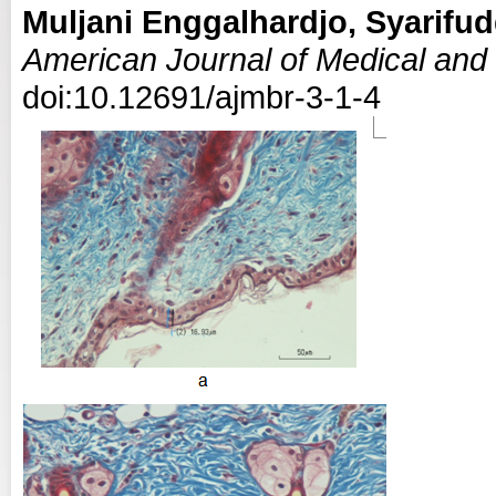
Muljani Enggalhardjo, Syarifud
American Journal of Medical and
doi:10.12691/ajmbr-3-1-4