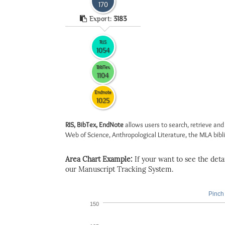
170
Export:
3183
RIS
1054
BibTex
1104
Endnote
1025
RIS, BibTex, EndNote
allows users to search, retrieve and
Web of Science, Anthropological Literature, the MLA biblio
Area Chart Example:
If your want to see the detail
our Manuscript Tracking System.
Pinch 
150