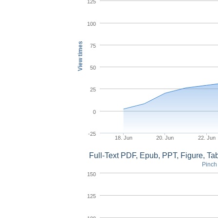
125
100
View times
75
50
25
0
-25
18. Jun
20. Jun
22. Jun
Full-Text PDF, Epub, PPT, Figure, T
Pinch 
150
125