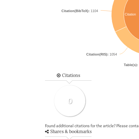
Citation(BibTeX):
1104
Citation
Citation(RIS):
1054
Table(s):
Citations
0
Found additional citations for the article? Please cont
Shares & bookmarks