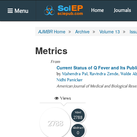
Menu
Home
Journals
AJMBR
Home
Archive
Volume 13
Iss
Metrics
From
Current Status of Q Fever and Its Pub
by
Mahendra Pal
,
Ravindra Zende
,
Walde Ab
Nidhi Panicker
American Journal of Medical and Biological Rese
Views
Html
2788
2788
Abstract
0