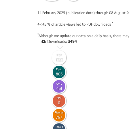
14 February 2025 (publication date) through 08 August 
*
47.45 %
of article views led to PDF downloads
*
Although we update our data on a daily basis, there may
Downloads:
3494
PDF
1323
Epub
803
XML
431
PPT
0
Figures
767
Tables