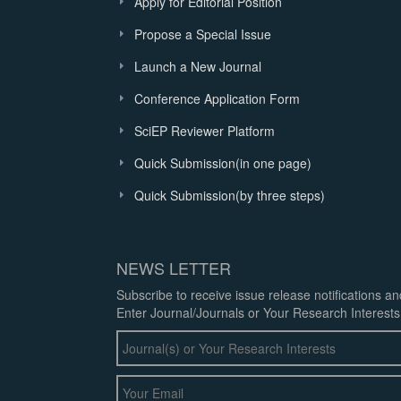
Apply for Editorial Position
Propose a Special Issue
Launch a New Journal
Conference Application Form
SciEP Reviewer Platform
Quick Submission(in one page)
Quick Submission(by three steps)
NEWS LETTER
Subscribe to receive issue release notifications a
Enter Journal/Journals or Your Research Interests