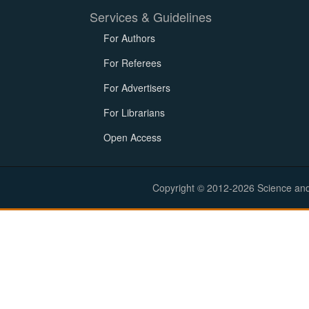
Services & Guidelines
For Authors
For Referees
For Advertisers
For Librarians
Open Access
Copyright © 2012-2026 Science and E