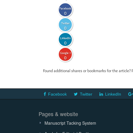
Facebook
0
Twitter
0
LinkedIn
0
Google +
0
Found additional shares or bookmarks for the article? 
Facebook
Twitter
LinkedIn
Pages & website
Manuscript Tacking System