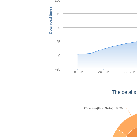
100
Download times
75
50
25
0
-25
18. Jun
20. Jun
22. Jun
The details
Citation(EndNote):
1025