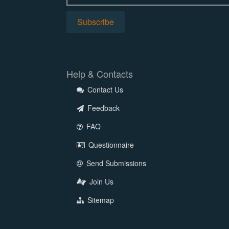
Help & Contacts
Contact Us
Feedback
FAQ
Questionnaire
Send Submissions
Join Us
Sitemap