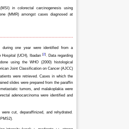
 (MSI) in colorectal carcinogenesis using
 gene (MMR) amongst cases diagnosed at
n during one year were identified from a
[
2
]
ge Hospital (UCH), Ibadan
. Data regarding
 done using the WHO (2000) histological
rican Joint Classification on Cancer (AJCC)
atients were retrieved. Cases in which the
ained slides were prepared from the paraffin
 metastatic tumors, and malakoplakia were
orectal adenocarcinoma were identified and
 were cut, deparaffinized, and rehydrated.
 PMS2).