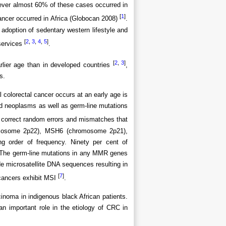
ever almost 60% of these cases occurred in
[
1
]
ancer occurred in Africa (Globocan 2008)
.
 adoption of sedentary western lifestyle and
[
2
,
3
,
4
,
5
]
 services
.
[
2
,
3
]
rlier age than in developed countries
,
s.
colorectal cancer occurs at an early age is
ed neoplasms as well as germ-line mutations
correct random errors and mismatches that
omosome 2p22), MSH6 (chromosome 2p21),
order of frequency. Ninety per cent of
The germ-line mutations in any MMR genes
ide microsatellite DNA sequences resulting in
[
7
]
 cancers exhibit MSI
.
cinoma in indigenous black African patients.
 important role in the etiology of CRC in