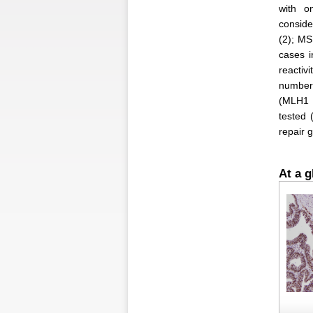
with o
conside
(2); MS
cases 
reacti
number 
(MLH1 a
tested 
repair 
At a g
Figure