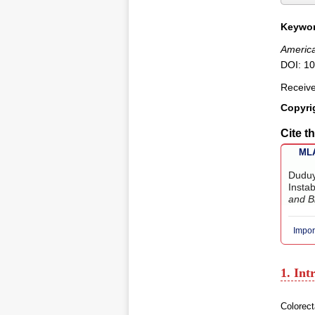
Keywor
America
DOI: 10
Receiv
Copyri
Cite th
MLA
Duduy
Instab
and B
Impor
1. Int
Colorect