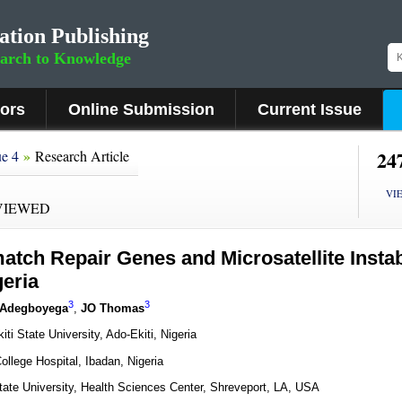
ation Publishing
earch to Knowledge
hors
Online Submission
Current Issue
»
24
ue 4
Research Article
VI
VIEWED
atch Repair Genes and Microsatellite Instabi
geria
3
3
 Adegboyega
,
JO Thomas
i State University, Ado-Ekiti, Nigeria
ollege Hospital, Ibadan, Nigeria
tate University, Health Sciences Center, Shreveport, LA, USA