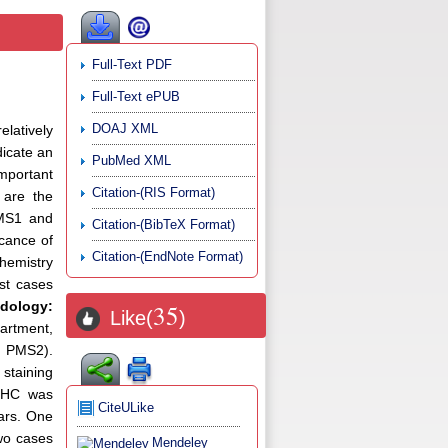
Full-Text PDF
Full-Text ePUB
DOAJ XML
latively
dicate an
PubMed XML
important
Citation-(RIS Format)
 are the
PMS1 and
Citation-(BibTeX Format)
icance of
Citation-(EndNote Format)
chemistry
st cases
dology:
35
Like(
)
artment,
, PMS2).
 staining
HC was
CiteULike
ars. One
Two cases
Mendeley