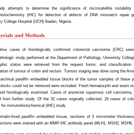
udy attempts to determine the significance of microsatellite instability
istochemistry (IHC) for detection of defects of DNA mismatch repair
ty College Hospital (UCH) Ibadan, Nigeria.
terials and Methods
tive cases of histologically confirmed colorectal carcinoma (CRC) see
athologic study performed at the Department of Pathology, University Colle
phic status were retrieved from the request forms; and classification
cation of tumour of colon and rectum. Tumour staging was done using the Ame
 archival paraffin embedded tissue blocks of the tumor samples of these p
 blocks could not be retrieved were excluded. Fresh hematoxylin and eosin st
and histologically examined. Cases of anorectal squamous cell carcinoma,
 from further study. Of the 32 cases originally collected, 26 cases of col
 for immunohistochemical (IHC) study.
rmalin-fixed paraffin embedded tissue, sections of 3 micrometer thickness
ections were stained with an MMR IHC antibody panel (MLH1, MSH2, MSH6,