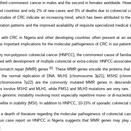
 third commonest cancer in males and the second in females worldwide. How
d countries and only 2% of new cases and 3% of deaths due to colorectal c
tudies of CRC indicate an increasing trend, which has been attributed to the
gration patterns and the improved availability of requisite specialized medical
 with CRC in Nigeria and other developing countries often present at an ea
s important implications for the molecular pathogenesis of CRC in our patient
ry non-polyposis colorectal cancer (HNPCC), the commonest cause of familial 
ed with development of multiple colorectal or extra-colonic HNPCC-associat
[
6
]
mismatch repair (MMR) genes
. These MMR genes encode the proteins that 
n the normal replication of DNA. MLH1 (chromosome 3p21), MSH2 (chr
hromosome 7p22) are the commonly mutated MMR genes in descending 
ns involve MSH2 and MLH1, while PMS1 and MLH3 mutations are very rare. 
in genomic instability involving most especially repetitive mono- or di-nucleot
ellite in stability (MSI). In addition to HNPCC, 10-15% of sporadic colorectal
 a dearth of literature regarding the molecular pathogenesis of colorectal car
ous case report on HNPCC in Nigeria suggests that MMR genes may play an
]
.