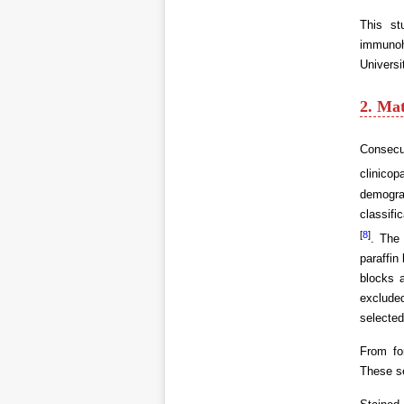
This st
immunoh
Universi
2. Ma
Consecu
clinicop
demogra
classifi
[
8
]
. The
paraffin
blocks 
excluded
selected
From fo
These s