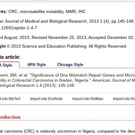
ds:
CRC, microsatellite instability, MMR, IHC
n Journal of Medical and Biological Research
, 2013 1 (4), pp 145-148.
.12691/ajmbr-1-4-7
ed August, 2013; Revised November 25, 2013; Accepted December 02,
ght
© 2013 Science and Education Publishing. All Rights Reserved.
is article:
APA Style
Chicago Style
 Style
emi, BM, et al. "Significance of Dna Mismatch Repair Genes and Micros
ility in Colorectal Carcinoma in Ibadan, Nigeria."
American Journal of M
iological Research
1.4 (2013): 145-148.
t into BibTeX
Import into EndNote
Import into RefMan
Import into 
roduction
al carcinoma (CRC) is relatively uncommon in Nigeria, compared to the deve