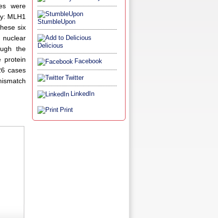
ies were
ody: MLH1
StumbleUpon
hese six
 nuclear
Delicious
ugh the
 protein
Facebook
26 cases
Twitter
 mismatch
LinkedIn
Print