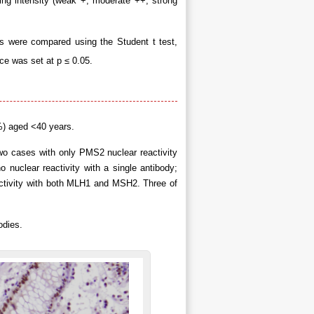
ning intensity (weak +, moderate ++, strong
s were compared using the Student t test,
nce was set at p ≤ 0.05.
%) aged <40 years.
Two cases with only PMS2 nuclear reactivity
 nuclear reactivity with a single antibody;
ctivity with both MLH1 and MSH2. Three of
odies.