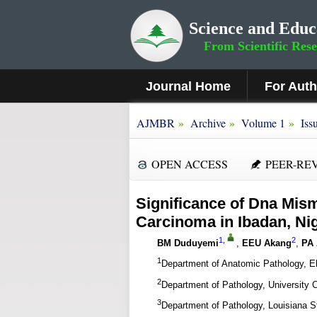
Science and Educ
From Scientific Res
Journal Home
For Aut
»
»
»
AJMBR
Archive
Volume 1
Iss
OPEN ACCESS
PEER-RE
Significance of Dna Mism
Carcinoma in Ibadan, Ni
1
,
2
BM Duduyemi
,
EEU Akang
,
PA
1
Department of Anatomic Pathology, Ekit
2
Department of Pathology, University C
3
Department of Pathology, Louisiana S