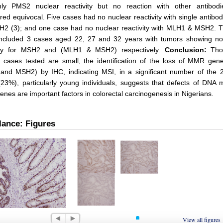
nly PMS2 nuclear reactivity but no reaction with other antibod
red equivocal. Five cases had no nuclear reactivity with single antib
H2 (3); and one case had no nuclear reactivity with MLH1 & MSH2. T
included 3 cases aged 22, 27 and 32 years with tumors showing no
vity for MSH2 and (MLH1 & MSH2) respectively.
Conclusion:
Tho
cases tested are small, the identification of the loss of MMR gene
nd MSH2) by IHC, indicating MSI, in a significant number of the 
(23%), particularly young individuals, suggests that defects of DNA
genes are important factors in colorectal carcinogenesis in Nigerians.
lance: Figures
 1
Figure 2
View all figures