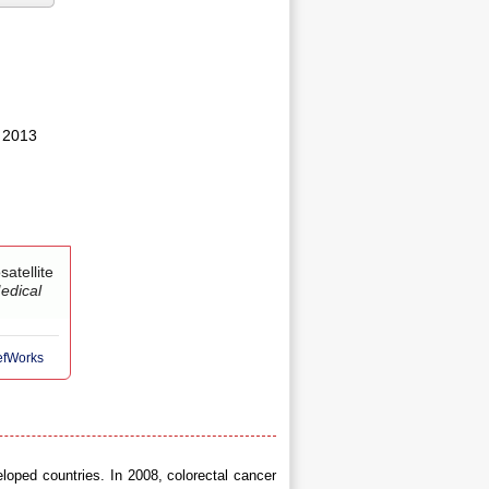
 2013
atellite
edical
RefWorks
loped countries. In 2008, colorectal cancer