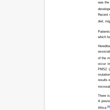
was the
develope
Recent s
diet, mi
Patients
which ha
Heredita
associat
of the 
occur i
PMS2 (c
mutatio
results 
microsat
There is
A previ
[
6
Africa