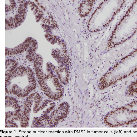
Figure 1
.
Strong nuclear reaction with PMS2 in tumor cells (left) and no
internal control