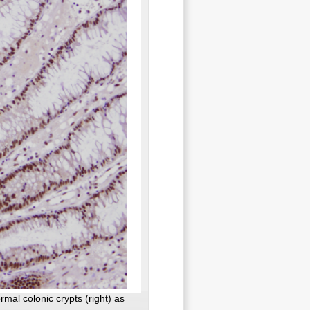
rmal colonic crypts (right) as