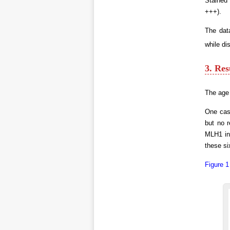
Stained 
+++).
The dat
while di
3. Res
The age 
One case
but no r
MLH1 in
these si
Figure 1