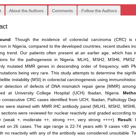
t
About the Authors
Comments
Follow the Authors
act
round
: Though the incidence of colorectal carcinoma (CRC) is re
n in Nigeria, compared to the developed countries, recent studies in
ing trend. Our patients often present at an earlier age, which has 
ations for the pathogenesis in Nigeria. MLH1, MSH2, MSH6, PMS2
ly mutated MMR genes in descending order of frequency, with 
tations being very rare. This study attempts to determine the signif
tellite instability (MSI) in colorectal carcinogenesis using immunohisto
for detection of defects of DNA mismatch repair gene (MMR) among
sed at University College Hospital (UCH) Ibadan, Nigeria.
Metho
e consecutive CRC cases identified from UCH, Ibadan, Pathology Dep
iles were stained with MMR IHC antibody panel (MLH1, MSH2, MSH6
 sections were reviewed for nuclear reactivity and graded according to
ity (weak +, moderate ++, strong +++, very strong ++++).
Result:
I
ed on 26 cases. The age range is 22-74 years with 9 cases <40 ye
th no reactivity with any of the antibody was considered unsuitable. 