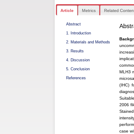
Article
Metrics
Related Conten
Abstract
Abstr
1. Introduction
Backg
2. Materials and Methods
uncommo
3. Results
increas
implic
4. Discussion
common
5. Conclusion
MLH3 mu
References
microsa
(IHC) 
diagno
Suitabl
2006 f
Stained
intens
perform
case wi