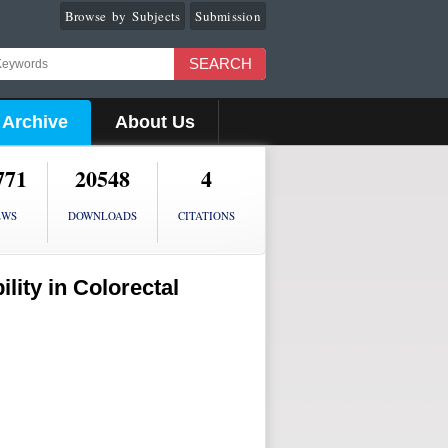
Browse by Subjects
Submission
SEARCH
Archive
About Us
771
20548
4
EWS
DOWNLOADS
CITATIONS
lity in Colorectal