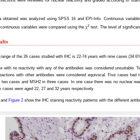
sections were reviewed for nuclear reactivity and graded according to stai
a obtained was analyzed using SPSS 16 and EPI-Info. Continuous variable
2
scontinuous variables were compared using the χ
test. The level of significa
ults
range of the 26 cases studied with IHC is 22-74 years with nine cases (34.6
 with no reactivity with any of the antibodies was considered unsuitable. 
eactions with other antibodies were considered equivocal. Five cases had no
 two cases and MSH2 in three cases. In one case there was no nuclear rea
x cases were aged 22, 27 and 32 years respectively.
and
Figure 2
show the IHC staining reactivity patterns with the different antib