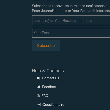
Subscribe to receive issue release notifications a
Enter Journal/Journals or Your Research Interests
Help & Contacts
Contact Us
Feedback
FAQ
Questionnaire