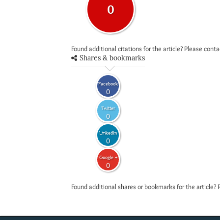
0
Found additional citations for the article? Please cont
Shares & bookmarks
Facebook
0
Twitter
0
LinkedIn
0
Google +
0
Found additional shares or bookmarks for the article? 