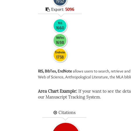
1932
Export:
5096
RIS
1660
BibTex
1698
Endnote
1738
RIS, BibTex, EndNote
allows users to search, retrieve and
Web of Science, Anthropological Literature, the MLA biblio
Area Chart Example:
If your want to see the detail
our Manuscript Tracking System.
Citations