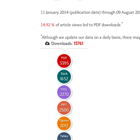
11 January 2014 (publication date) through 09 August 2
*
14.92 %
of article views led to PDF downloads
*
Although we update our data on a daily basis, there may
Downloads:
13761
PDF
3395
Epub
1652
XML
2270
PPT
2500
Figures
2012
Tables