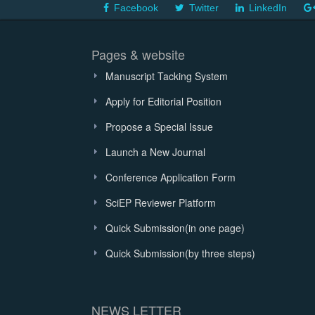
Facebook
Twitter
LinkedIn
Pages & website
Manuscript Tacking System
Apply for Editorial Position
Propose a Special Issue
Launch a New Journal
Conference Application Form
SciEP Reviewer Platform
Quick Submission(in one page)
Quick Submission(by three steps)
NEWS LETTER