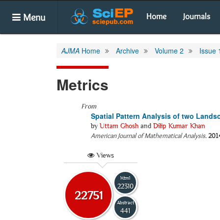
Menu
Home
Journals
AJMA
Home
Archive
Volume 2
Issue 
Metrics
From
Spatial Pattern Analysis of two Landsc
by
Uttam Ghosh
and
Dilip Kumar Khan
American Journal of Mathematical Analysis
.
201
Views
Html
22310
22751
Abstract
441