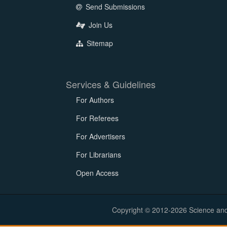
Send Submissions
Join Us
Sitemap
Services & Guidelines
For Authors
For Referees
For Advertisers
For Librarians
Open Access
Copyright © 2012-2026 Science and E