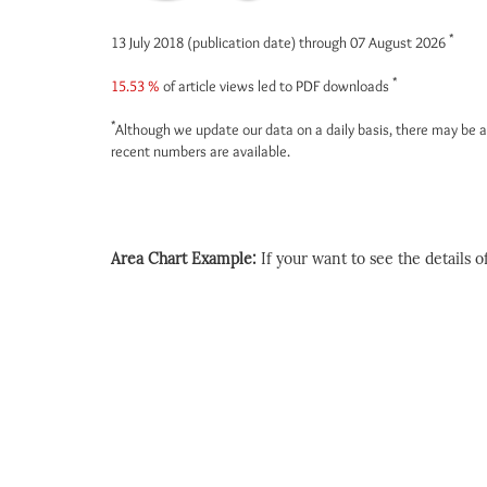
*
13 July 2018 (publication date) through 07 August 2026
*
15.53 %
of article views led to PDF downloads
*
Although we update our data on a daily basis, there may be a
recent numbers are available.
Area Chart Example:
If your want to see the details of 