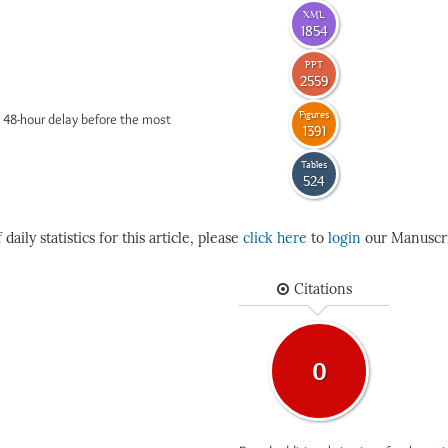
XML
1854
PPT
2559
Figures
 48-hour delay before the most
1391
Tables
524
daily statistics for this article, please
click here
to
login
our Manuscri
Citations
0