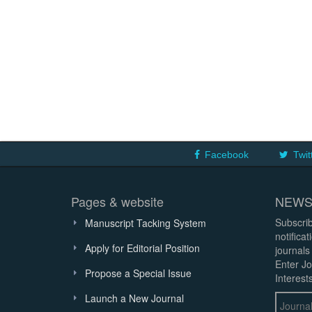
Facebook
Twit
Pages & website
NEWS
Subscrib
Manuscript Tacking System
notifica
Apply for Editorial Position
journals
Enter Jo
Propose a Special Issue
Interests
Launch a New Journal