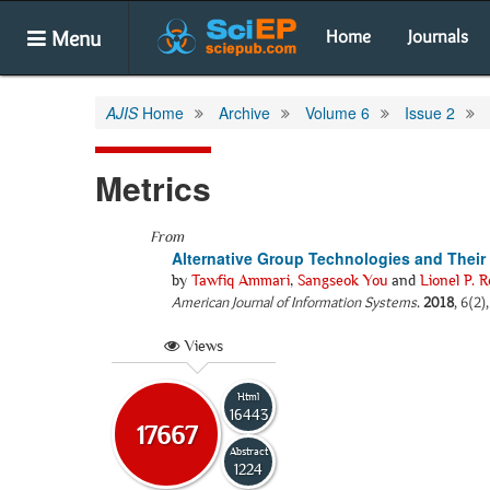
Menu
Home
Journals
AJIS
Home
Archive
Volume 6
Issue 2
Metrics
From
Alternative Group Technologies and Thei
by
Tawfiq Ammari
,
Sangseok You
and
Lionel P. R
American Journal of Information Systems
.
2018
, 6(2)
Views
Html
16443
17667
Abstract
1224