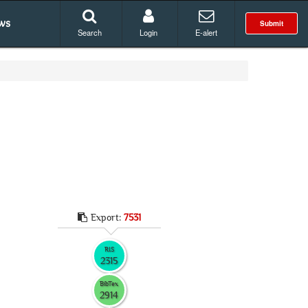
ws
Submit
Search
Login
E-alert
Export:
7531
RIS
2315
BibTex
2914