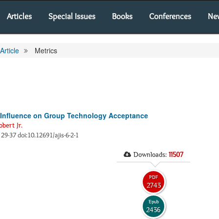
Articles
Special Issues
Books
Conferences
Ne
Article
Metrics
r Influence on Group Technology Acceptance
obert Jr.
, 29-37 doi:10.12691/ajis-6-2-1
Downloads:
11507
PDF
2743
Epub
2436