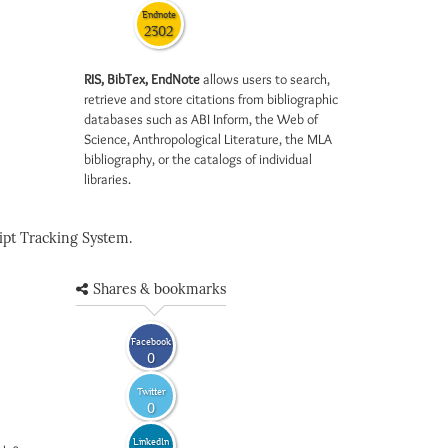
Endnote
2302
RIS, BibTex, EndNote
allows users to search,
retrieve and store citations from bibliographic
databases such as ABI Inform, the Web of
Science, Anthropological Literature, the MLA
bibliography, or the catalogs of individual
libraries.
pt Tracking System.
Shares & bookmarks
Facebook
0
Twitter
0
LinkedIn