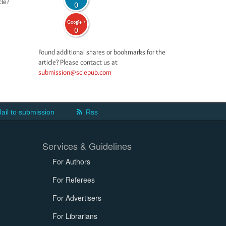
cle?
0
Google +
0
Found additional shares or bookmarks for the
article? Please contact us at
submission@sciepub.com
ail to submission
Rss
Services & Guidelines
For Authors
For Referees
For Advertisers
For Librarians