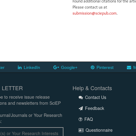
Found additional citations for the arti
Please contact us at
submission@sciepub.com
.
ter
LinkedIn
Google+
Pinterest
M
 LETTER
Help & Contacts
e to receive issue release
Contact Us
tions and newsletters from SciEP
Feedback
urnal/Journals or Your Research
FAQ
:
Questionnaire