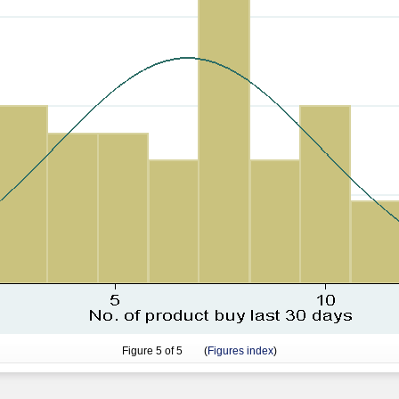
Figure
5
of 5 (
Figures index
)