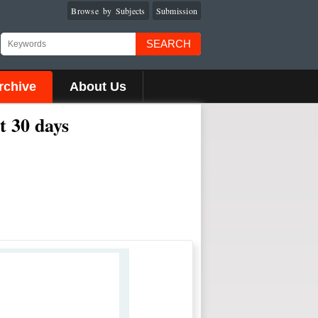
Browse by Subjects
Submission
SEARCH
rchive
About Us
t 30 days