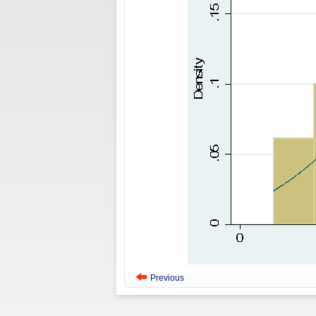
Previous