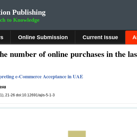
ion Publishing
rch to Knowledge
rs
Online Submission
Current Issue
A
he number of online purchases in the las
erpreting e-Commerce Acceptance in UAE
usu
(1), 21-26 doi:10.12691/ajis-5-1-3