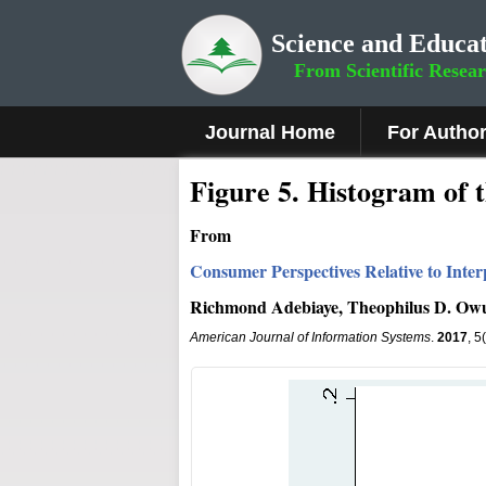
Science and Educat
From Scientific Resea
Journal Home
For Autho
Fig
ure
5.
Histogram of t
From
Consumer Perspectives Relative to Int
Richmond Adebiaye, Theophilus D. Ow
American Journal of Information Systems
.
2017
, 5