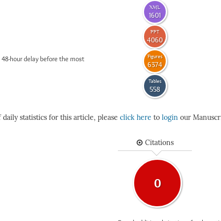
XML
1601
PPT
4060
Figures
 48-hour delay before the most
6374
Tables
558
daily statistics for this article, please
click here
to
login
our Manuscri
Citations
0