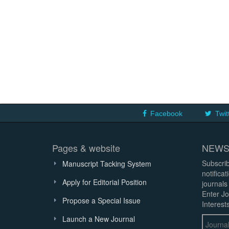
Facebook
Twit
Pages & website
NEWS
Subscrib
Manuscript Tacking System
notifica
Apply for Editorial Position
journals
Enter Jo
Propose a Special Issue
Interests
Launch a New Journal