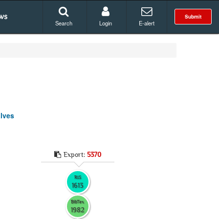
ws
Submit
Search
Login
E-alert
alves
Export:
5370
RIS
1613
BibTex
1982