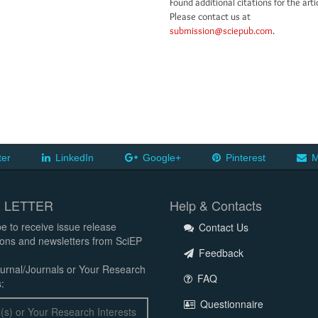
Found additional citations for the arti
Please contact us at
submission@sciepub.com
.
ter
LinkedIn
Google+
Pinterest
M
 LETTER
Help & Contacts
e to receive issue release
Contact Us
tions and newsletters from SciEP
Feedback
urnal/Journals or Your Research
FAQ
:
Questionnaire