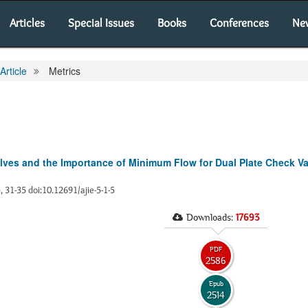
Articles
Special Issues
Books
Conferences
Ne
Article
Metrics
ves and the Importance of Minimum Flow for Dual Plate Check V
), 31-35 doi:10.12691/ajie-5-1-5
Downloads:
17693
PDF
2586
Epub
2514