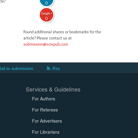
cle?
0
Google +
0
Found additional shares or bookmarks for the
article? Please contact us at
submission@sciepub.com
ail to submission
Rss
Services & Guidelines
For Authors
For Referees
For Advertisers
For Librarians