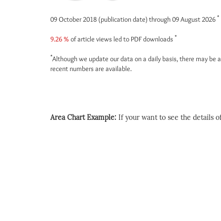
*
09 October 2018 (publication date) through 09 August 2026
*
9.26 %
of article views led to PDF downloads
*
Although we update our data on a daily basis, there may be a
recent numbers are available.
Area Chart Example:
If your want to see the details of 