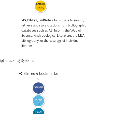
Endnote
1775
RIS, BibTex, EndNote
allows users to search,
retrieve and store citations from bibliographic
databases such as ABI Inform, the Web of
Science, Anthropological Literature, the MLA
bibliography, or the catalogs of individual
libraries.
pt Tracking System.
Shares & bookmarks
Facebook
0
Twitter
0
LinkedIn