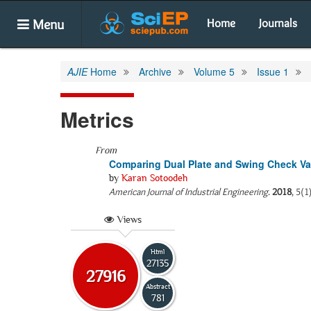
Menu
Home
Journals
AJIE
Home
Archive
Volume 5
Issue 1
Metrics
From
Comparing Dual Plate and Swing Check Val
by
Karan Sotoodeh
American Journal of Industrial Engineering
.
2018
, 5(1
Views
Html
27135
27916
Abstract
781