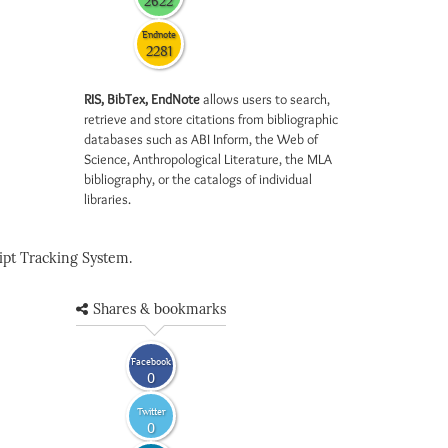
2622
Endnote
2281
RIS, BibTex, EndNote
allows users to search,
retrieve and store citations from bibliographic
databases such as ABI Inform, the Web of
Science, Anthropological Literature, the MLA
bibliography, or the catalogs of individual
libraries.
pt Tracking System.
Shares & bookmarks
Facebook
0
Twitter
0