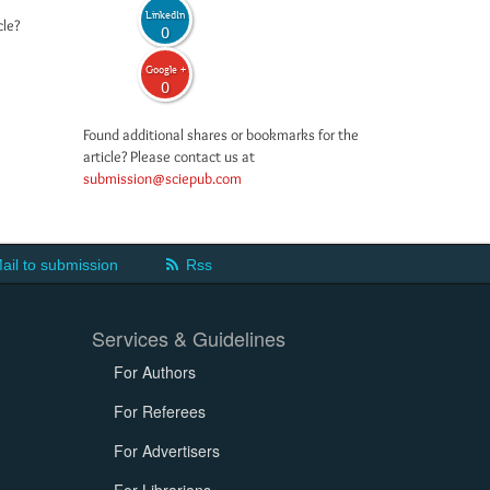
LinkedIn
cle?
0
Google +
0
Found additional shares or bookmarks for the
article? Please contact us at
submission@sciepub.com
ail to submission
Rss
Services & Guidelines
For Authors
For Referees
For Advertisers