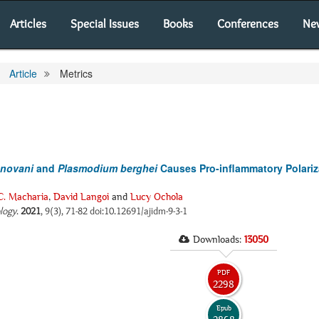
Articles
Special Issues
Books
Conferences
Ne
Article
Metrics
onovani
and
Plasmodium berghei
Causes Pro-inflammatory Polariz
 C. Macharia
,
David Langoi
and
Lucy Ochola
ology
.
2021
, 9(3), 71-82 doi:10.12691/ajidm-9-3-1
Downloads:
13050
PDF
2298
Epub