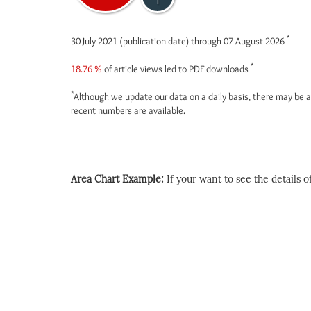
1
*
30 July 2021 (publication date) through 07 August 2026
*
18.76 %
of article views led to PDF downloads
*
Although we update our data on a daily basis, there may be a
recent numbers are available.
Area Chart Example:
If your want to see the details of 