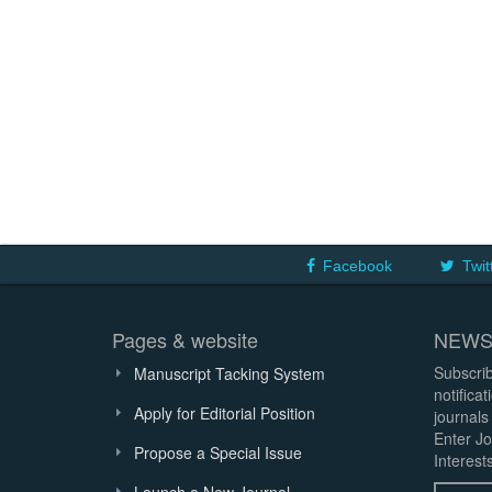
Facebook
Twit
Pages & website
NEWS
Subscrib
Manuscript Tacking System
notifica
Apply for Editorial Position
journals
Enter Jo
Propose a Special Issue
Interests