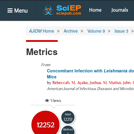
Menu
Home
Journals
AJIDM
Home
Archive
Volume 9
Issue 3
Metrics
From
Concomitant Infection with
Leishmania d
Mice
by
Rebeccah. M. Ayako
,
Joshua. M. Mutiso
,
John.
American Journal of Infectious Diseases and Microbi
Views
Html
12251
12252
Abstract