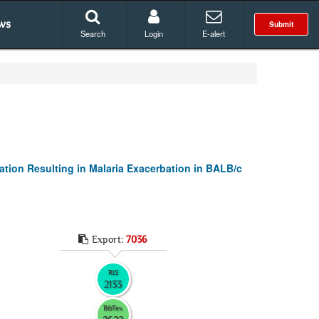
ws
Submit
Search
Login
E-alert
ation Resulting in Malaria Exacerbation in BALB/c
Export:
7036
RIS
2133
BibTex