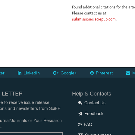
Found additional citations for the arti
Please contact us at
submission@sciepub.com
.
ter
LinkedIn
Google+
Pinterest
M
 LETTER
Help & Contacts
e to receive issue release
Contact Us
tions and newsletters from SciEP
Feedback
urnal/Journals or Your Research
FAQ
: