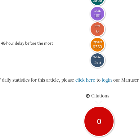
2868
XML
1161
PPT
0
Figures
 48-hour delay before the most
6350
Tables
373
daily statistics for this article, please
click here
to
login
our Manuscri
Citations
0