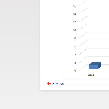
Previous