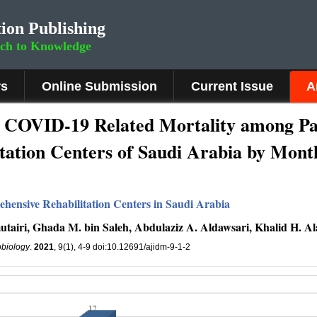
ion Publishing
rch to Knowledge
rs
Online Submission
Current Issue
A
f COVID-19 Related Mortality among Pat
tation Centers of Saudi Arabia by Mont
hensive Rehabilitation Centers in Saudi Arabia
airi, Ghada M. bin Saleh, Abdulaziz A. Aldawsari, Khalid H. Al
obiology
.
2021
, 9(1), 4-9 doi:10.12691/ajidm-9-1-2