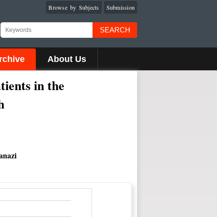
Browse by Subjects
Submission
SEARCH
rchive
About Us
ients in the
h
anazi