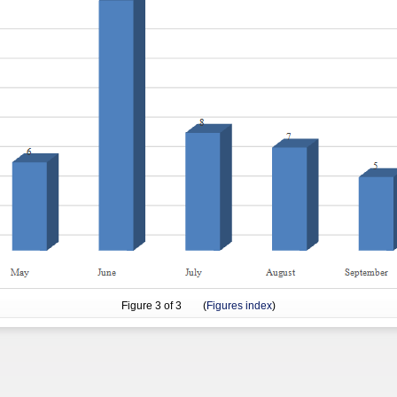
Figure
3
of 3 (
Figures index
)