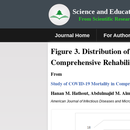
Science and Educat
From Scientific Resea
Journal Home
For Autho
Figure
3.
Distribution o
Comprehensive Rehabili
From
Study of COVID-19 Mortality in Compre
Hanan M. Hathout, Abdulmajid M. Almut
American Journal of Infectious Diseases and Micr