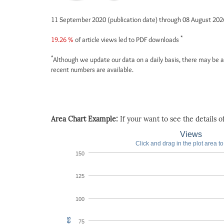
11 September 2020 (publication date) through 08 August 20
*
19.26 %
of article views led to PDF downloads
*
Although we update our data on a daily basis, there may be a
recent numbers are available.
Area Chart Example:
If your want to see the details of 
Views
Click and drag in the plot area t
150
125
100
75