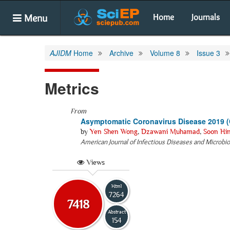
Menu
Home
Journals
AJIDM
Home
Archive
Volume 8
Issue 3
Metrics
From
Asymptomatic Coronavirus Disease 2019 (C
by
Yen Shen Wong
,
Dzawani Muhamad
,
Soon Hi
American Journal of Infectious Diseases and Microbi
Views
Html
7264
7418
Abstract
154