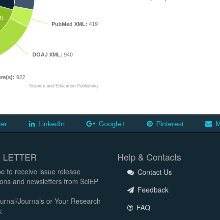
ML
PubMed XML:
419
DOAJ XML:
940
re(s):
922
Science and Education Publishing
ter
LinkedIn
Google+
Pinterest
M
 LETTER
Help & Contacts
e to receive issue release
Contact Us
tions and newsletters from SciEP
Feedback
urnal/Journals or Your Research
FAQ
: