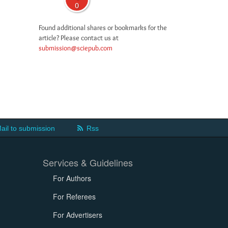
0
Found additional shares or bookmarks for the
article? Please contact us at
submission@sciepub.com
ail to submission
Rss
Services & Guidelines
For Authors
For Referees
For Advertisers