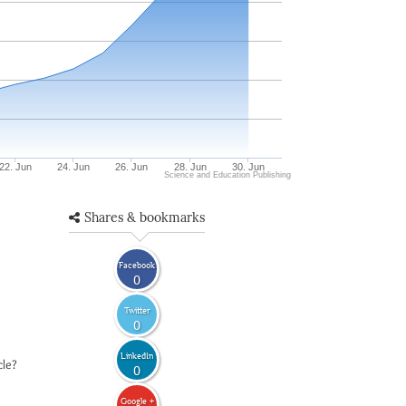
22. Jun
24. Jun
26. Jun
28. Jun
30. Jun
Science and Education Publishing
Shares & bookmarks
Facebook
0
Twitter
0
LinkedIn
cle?
0
Google +