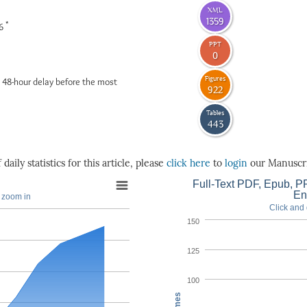
XML
1359
*
26
PPT
0
Figures
 48-hour delay before the most
922
Tables
443
daily statistics for this article, please
click here
to
login
our Manuscri
Full-Text PDF, Epub, PP
En
o zoom in
Click and 
150
125
100