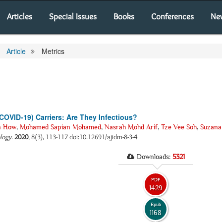
Articles
Special Issues
Books
Conferences
Ne
Article
Metrics
OVID-19) Carriers: Are They Infectious?
n How
,
Mohamed Sapian Mohamed
,
Nasrah Mohd Arif
,
Tze Vee Soh
,
Suzana
ology
.
2020
, 8(3), 113-117 doi:10.12691/ajidm-8-3-4
Downloads:
5321
PDF
1429
Epub
1168