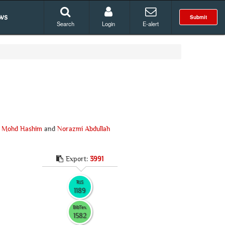
ws
Submit
Search
Login
E-alert
 Mohd Hashim
and
Norazmi Abdullah
Export:
3991
RIS
1189
BibTex
1582