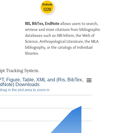
Endnote
1220
RIS, BibTex, EndNote
allows users to search,
retrieve and store citations from bibliographic
databases such as ABI Inform, the Web of
Science, Anthropological Literature, the MLA
bibliography, or the catalogs of individual
libraries.
pt Tracking System.
T, Figure, Table, XML and (Ris, BibTex,
dNote) Downloads
drag in the plot area to zoom in