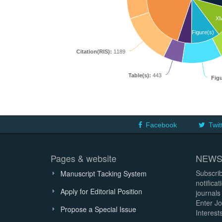
X
Figure(s)
Citation(RIS):
1189
Table(s):
443
Figu
Facebook
Twit
Pages & website
NEWS
Subscrib
Manuscript Tacking System
notifica
Apply for Editorial Position
journals
Enter Jo
Propose a Special Issue
Interests