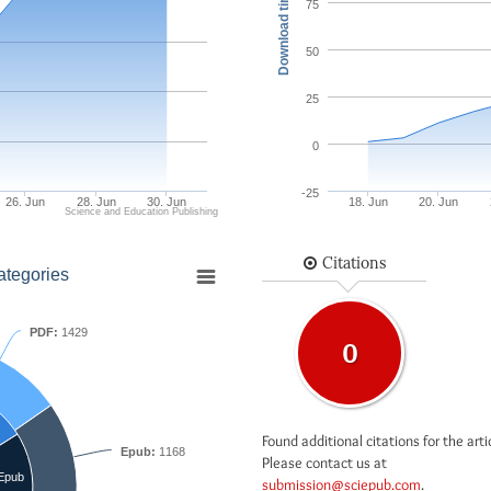
Download times
75
50
25
0
-25
26. Jun
28. Jun
30. Jun
18. Jun
20. Jun
Science and Education Publishing
Citations
ategories
PDF:
1429
0
Found additional citations for the arti
Epub:
1168
Please contact us at
Epub
submission@sciepub.com
.