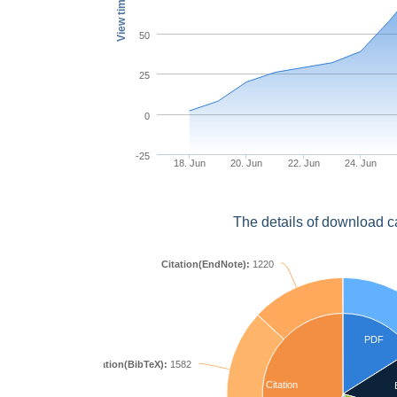
View times
50
25
0
-25
18. Jun
20. Jun
22. Jun
24. Jun
The details of download c
Citation(EndNote):
1220
PDF
Citation(BibTeX):
1582
Citation