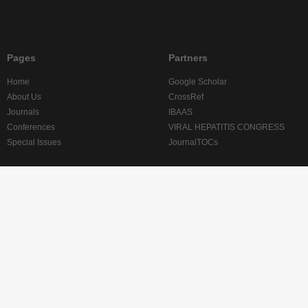
Pages
Partners
Home
Google Scholar
About Us
CrossRef
Journals
IBAAS
Conferences
VIRAL HEPATITIS CONGRESS
Special Issues
JournalTOCs