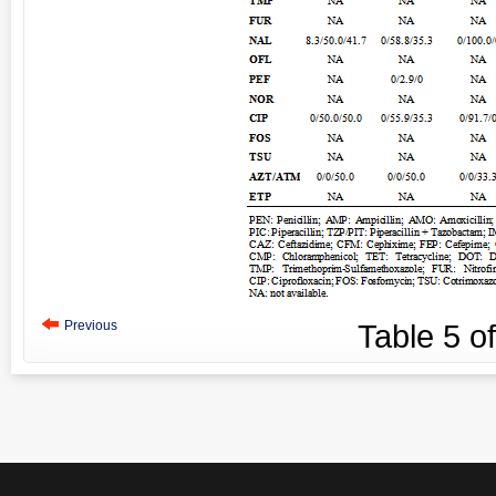
Previous
Table
5
o