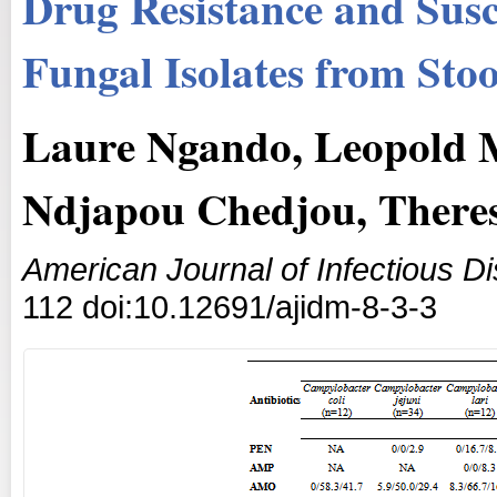
Drug Resistance and Susce
Fungal Isolates from St
Laure Ngando, Leopold 
Ndjapou Chedjou, There
American Journal of Infectious D
112 doi:10.12691/ajidm-8-3-3