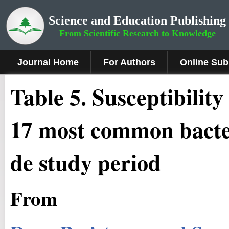
Science and Education Publishing
From Scientific Research to Knowledge
Journal Home
For Authors
Online Sub
Table 5. Susceptibility
17 most common bacte
de study period
From