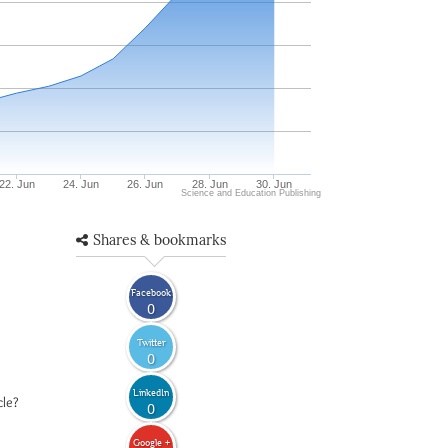
22. Jun
24. Jun
26. Jun
28. Jun
30. Jun
Science and Education Publishing
Shares & bookmarks
Facebook
0
Twitter
0
LinkedIn
cle?
0
Google +