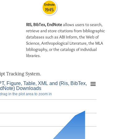
Endnote
1945
RIS, BibTex, EndNote
allows users to search,
retrieve and store citations from bibliographic
databases such as ABI Inform, the Web of
Science, Anthropological Literature, the MLA
bibliography, or the catalogs of individual
libraries.
pt Tracking System.
T, Figure, Table, XML and (Ris, BibTex,
dNote) Downloads
drag in the plot area to zoom in