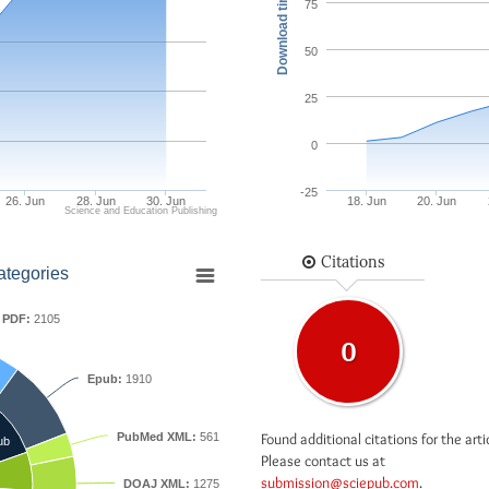
Download times
75
50
25
0
-25
26. Jun
28. Jun
30. Jun
18. Jun
20. Jun
Science and Education Publishing
Citations
ategories
PDF:
2105
0
Epub:
1910
Found additional citations for the arti
PubMed XML:
561
ub
Please contact us at
submission@sciepub.com
.
DOAJ XML:
1275