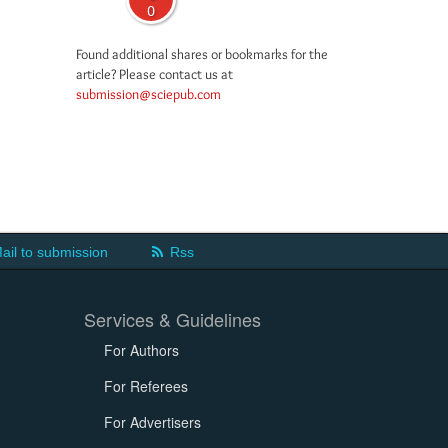
0
Found additional shares or bookmarks for the
article? Please contact us at
submission@sciepub.com
ail to submission
Rss
Services & Guidelines
For Authors
For Referees
For Advertisers