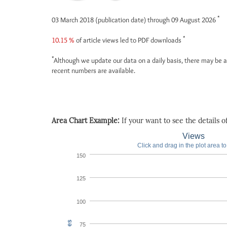
*
03 March 2018 (publication date) through 09 August 2026
*
10.15 %
of article views led to PDF downloads
*
Although we update our data on a daily basis, there may be a
recent numbers are available.
Area Chart Example:
If your want to see the details of 
Views
Click and drag in the plot area t
150
125
100
75