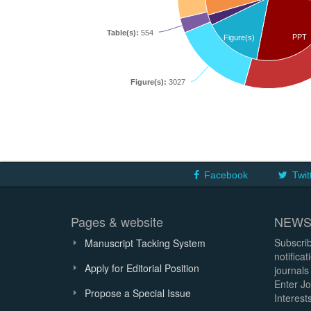
Table(s):
554
PPT
Figure(s)
Figure(s):
3027
Facebook
Twit
Pages & website
NEWS
Subscrib
Manuscript Tacking System
notifica
Apply for Editorial Position
journals
Enter Jo
Propose a Special Issue
Interests