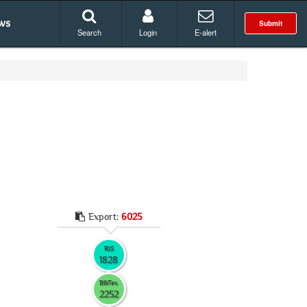
ws
Submit
Search
Login
E-alert
Export:
6025
RIS
1828
BibTex
2252