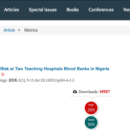
Articles
Special Issues
Books
Conferences
Ne
Article
Metrics
s Risk at Two Teaching Hospitals Blood Banks in Nigeria
 O.
ology
.
2018
, 6(1), 9-15 doi:10.12691/ajidm-6-1-2
Downloads:
14997
PDF
2105
Epub
1910