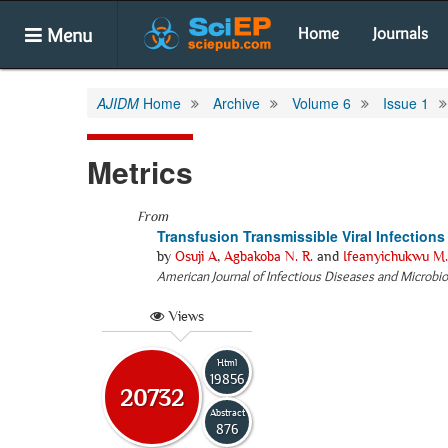
Menu
Home
Journals
AJIDM
Home
Archive
Volume 6
Issue 1
Metrics
From
Transfusion Transmissible Viral Infection
by
Osuji A
,
Agbakoba N. R.
and
Ifeanyichukwu M.
American Journal of Infectious Diseases and Microbi
Views
Html
19856
20732
Abstract
876