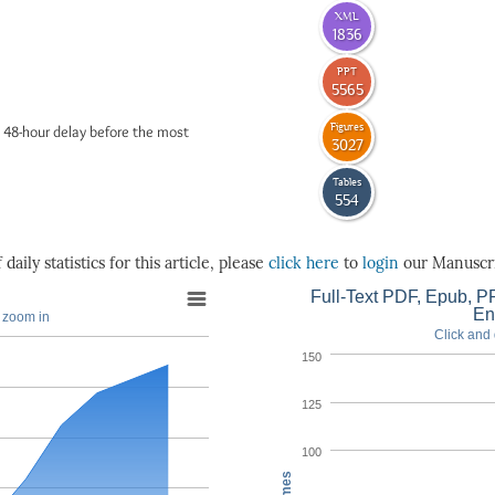
XML
1836
PPT
5565
Figures
 48-hour delay before the most
3027
Tables
554
daily statistics for this article, please
click here
to
login
our Manuscri
Full-Text PDF, Epub, PP
En
o zoom in
Click and 
150
125
100