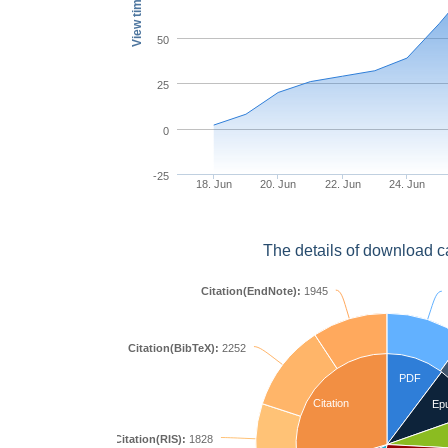
View times
50
25
0
-25
18. Jun
20. Jun
22. Jun
24. Jun
The details of download c
Citation(EndNote):
1945
Citation(BibTeX):
2252
PDF
Citation
Ep
Citation(RIS):
1828