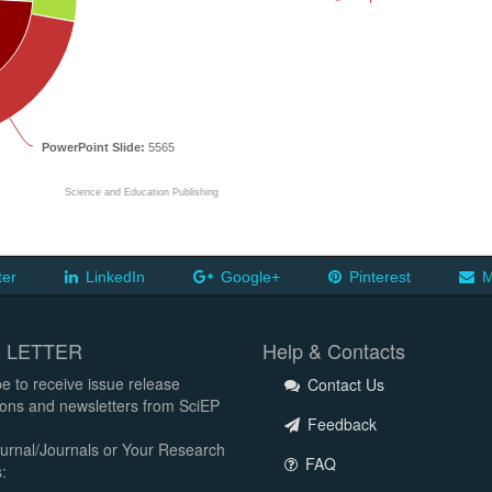
PowerPoint Slide:
5565
Science and Education Publishing
ter
LinkedIn
Google+
Pinterest
M
 LETTER
Help & Contacts
e to receive issue release
Contact Us
tions and newsletters from SciEP
Feedback
urnal/Journals or Your Research
FAQ
: