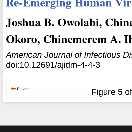
Re-Emerging Human Vira
Joshua B. Owolabi, Chi
Okoro, Chinemerem A. I
American Journal of Infectious D
doi:10.12691/ajidm-4-4-3
Previous
Figure
5
o