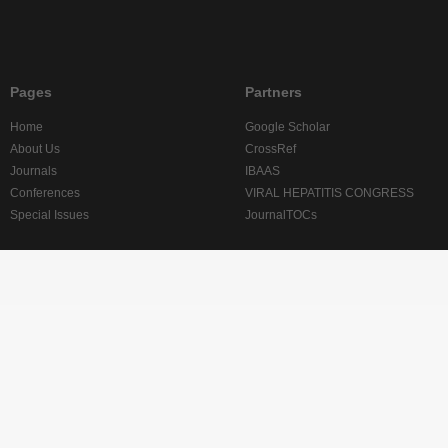
Pages
Partners
Home
Google Scholar
About Us
CrossRef
Journals
IBAAS
Conferences
VIRAL HEPATITIS CONGRESS
Special Issues
JournalTOCs