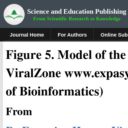
Science and Education Publishing
From Scientific Research to Knowledge
Journal Home
For Authors
Online Sub
Fig
ure
5
. Model of the
ViralZone www.expasy.
of Bioinformatics)
From