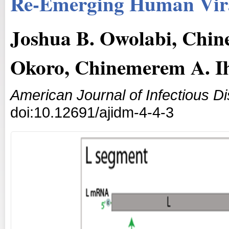
Re-Emerging Human Vira
Joshua B. Owolabi, Chi
Okoro, Chinemerem A. I
American Journal of Infectious D
doi:10.12691/ajidm-4-4-3