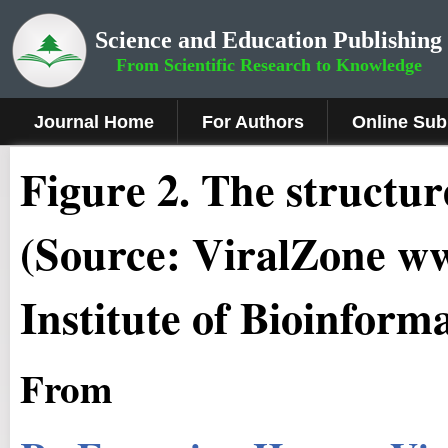
Science and Education Publishing
From Scientific Research to Knowledge
Journal Home
For Authors
Online Sub
Fig
ure
2.
The structure
(Source: ViralZone ww
Institute of Bioinforma
From