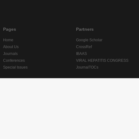
Pages
Partners
Home
Google Scholar
About Us
CrossRef
Journals
IBAAS
Conferences
VIRAL HEPATITIS CONGRESS
Special Issues
JournalTOCs