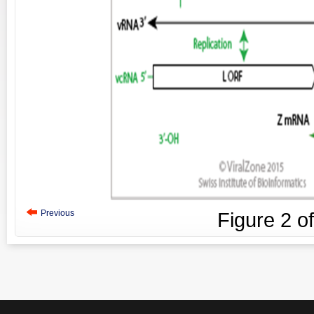
Previous
Figure
2
o