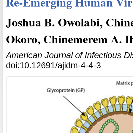
Re-Emerging Human Vira
Joshua B. Owolabi, Chi
Okoro, Chinemerem A. I
American Journal of Infectious D
doi:10.12691/ajidm-4-4-3