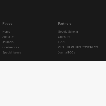
Pages
Partners
Home
Google Scholar
About Us
CrossRef
Journals
IBAAS
Conferences
VIRAL HEPATITIS CONGRESS
Special Issues
JournalTOCs