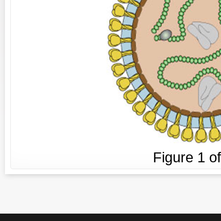
Figure
1
o