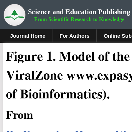
Science and Education Publishing
From Scientific Research to Knowledge
Journal Home
For Authors
Online Sub
Fig
ure
1.
Model of the 
ViralZone www.expasy.
of Bioinformatics).
From