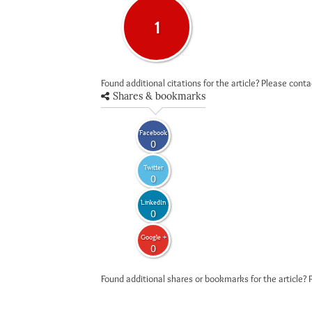
1
Found additional citations for the article? Please cont
Shares & bookmarks
Facebook
0
Twitter
0
LinkedIn
0
Google +
0
Found additional shares or bookmarks for the article? 