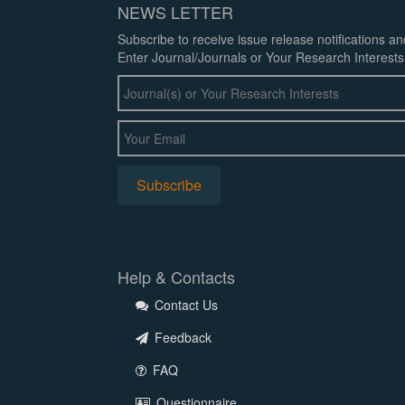
NEWS LETTER
Subscribe to receive issue release notifications a
Enter Journal/Journals or Your Research Interests
Help & Contacts
Contact Us
Feedback
FAQ
Questionnaire