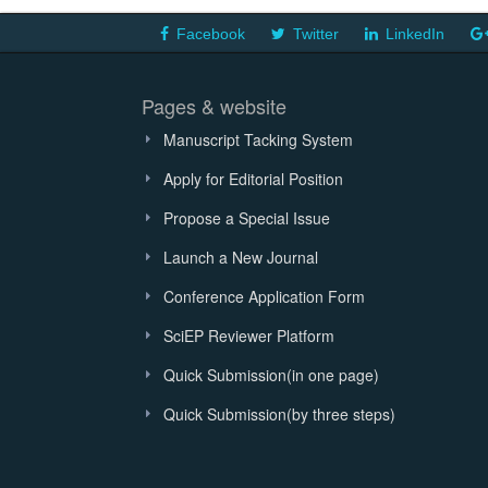
Facebook
Twitter
LinkedIn
Pages & website
Manuscript Tacking System
Apply for Editorial Position
Propose a Special Issue
Launch a New Journal
Conference Application Form
SciEP Reviewer Platform
Quick Submission(in one page)
Quick Submission(by three steps)