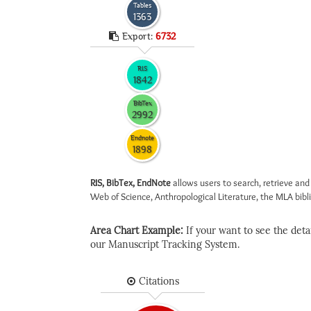
Tables
1363
Export:
6732
RIS
1842
BibTex
2992
Endnote
1898
RIS, BibTex, EndNote
allows users to search, retrieve and
Web of Science, Anthropological Literature, the MLA biblio
Area Chart Example:
If your want to see the detail
our Manuscript Tracking System.
Citations