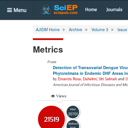
Menu
Home
Journals
AJIDM
Home
Archive
Volume 3
Issue
Metrics
From
Detection of Transovarial Dengue Viru
Phytotelmata in Endemic DHF Areas in
by
Emantis Rosa
,
Dahelmi
,
Siti Salmah
and
S
American Journal of Infectious Diseases and Mi
Views
Html
20701
21519
Abstract