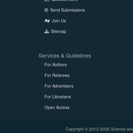
Send Submissions
Join Us
Sitemap
Services & Guidelines
For Authors
For Referees
For Advertisers
For Librarians
Open Access
Copyright © 2012-2026 Science and E