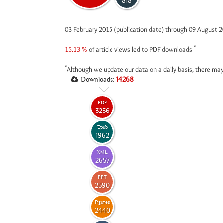
818
03 February 2015 (publication date) through 09 August 
*
15.13 %
of article views led to PDF downloads
*
Although we update our data on a daily basis, there may
Downloads:
14268
PDF
3256
Epub
1962
XML
2657
PPT
2590
Figures
2440