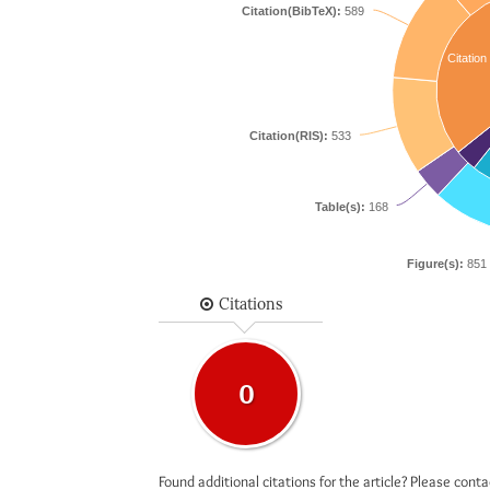
Citation(BibTeX):
589
Citation
Citation(RIS):
533
Table(s):
168
Figure(s):
851
Citations
0
Found additional citations for the article? Please cont