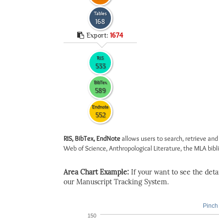
Tables
168
Export:
1674
RIS
533
BibTex
589
Endnote
552
RIS, BibTex, EndNote
allows users to search, retrieve and
Web of Science, Anthropological Literature, the MLA biblio
Area Chart Example:
If your want to see the detail
our Manuscript Tracking System.
Pinch 
150