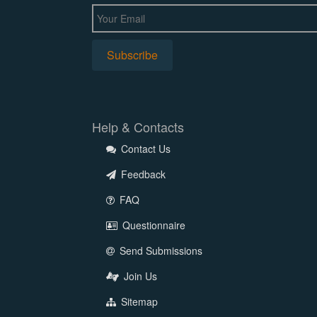
Help & Contacts
Contact Us
Feedback
FAQ
Questionnaire
Send Submissions
Join Us
Sitemap