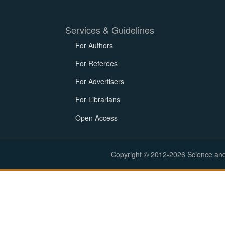
Services & Guidelines
For Authors
For Referees
For Advertisers
For Librarians
Open Access
Copyright © 2012-2026 Science and E