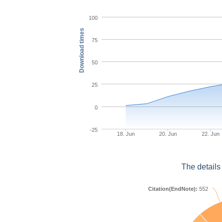
100
Download times
75
50
25
0
-25
18. Jun
20. Jun
22. Jun
The details
Citation(EndNote):
552