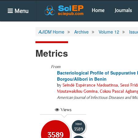
Menu
Home
Journals
AJIDM
Home
Archive
Volume 12
Issu
Metrics
From
Bacteriological Profile of Suppurative 
Borgou/Alibori in Benin
by
Seindé Espérance Medoatinsa
,
Sessi Fri
Moutawakilou Gomina
,
Cokou Pascal Agban
American Journal of Infectious Diseases and Mi
Views
Html
3589
3589