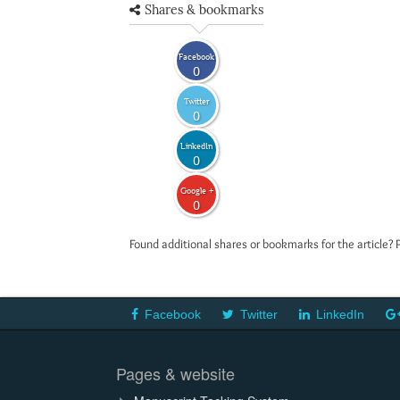
Shares & bookmarks
Facebook
0
Twitter
0
LinkedIn
0
Google +
0
Found additional shares or bookmarks for the article? 
Facebook
Twitter
LinkedIn
Pages & website