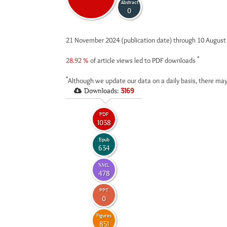
Abstract
0
21 November 2024 (publication date) through 10 Augus
*
28.92 %
of article views led to PDF downloads
*
Although we update our data on a daily basis, there may
Downloads:
3169
PDF
1038
Epub
634
XML
478
PPT
0
Figures
851