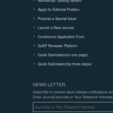
Manuscript Tacking System
Apply for Editorial Position
Propose a Special Issue
Launch a New Journal
Conference Application Form
SciEP Reviewer Platform
Quick Submission(in one page)
Quick Submission(by three steps)
NEWS LETTER
Subscribe to receive issue release notifications a
Enter Journal/Journals or Your Research Interests