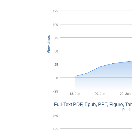
125
100
View times
75
50
25
0
-25
18. Jun
20. Jun
22. Jun
Full-Text PDF, Epub, PPT, Figure, T
Pinch 
150
125