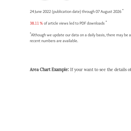
*
24 June 2022 (publication date) through 07 August 2026
*
38.11 %
of article views led to PDF downloads
*
Although we update our data on a daily basis, there may be a
recent numbers are available.
Area Chart Example:
If your want to see the details of 