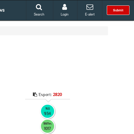
ws
Submit
Search
Login
E-alert
Export:
2820
RIS
934
BibTex
1017