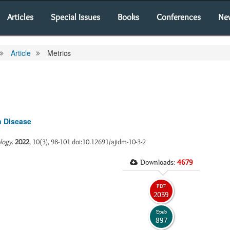
Articles
Special Issues
Books
Conferences
Ne
Article
Metrics
n Disease
ology
.
2022
, 10(3), 98-101 doi:10.12691/ajidm-10-3-2
Downloads:
4679
PDF
2039
Epub
897