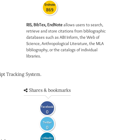
Endnote
869
RIS, BibTex, EndNote
allows users to search,
retrieve and store citations from bibliographic
databases such as ABI Inform, the Web of
Science, Anthropological Literature, the MLA
bibliography, or the catalogs of individual
libraries.
pt Tracking System.
Shares & bookmarks
Facebook
0
Twitter
0
LinkedIn