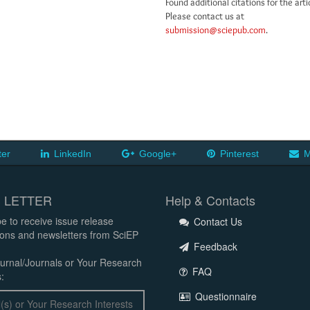
Found additional citations for the arti
Please contact us at
submission@sciepub.com
.
ter
LinkedIn
Google+
Pinterest
M
 LETTER
Help & Contacts
e to receive issue release
Contact Us
tions and newsletters from SciEP
Feedback
urnal/Journals or Your Research
FAQ
:
Questionnaire