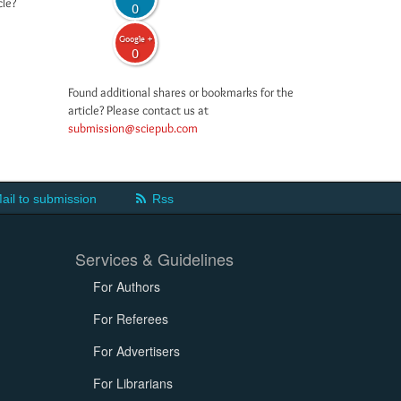
cle?
0
Google +
0
Found additional shares or bookmarks for the
article? Please contact us at
submission@sciepub.com
ail to submission
Rss
Services & Guidelines
For Authors
For Referees
For Advertisers
For Librarians