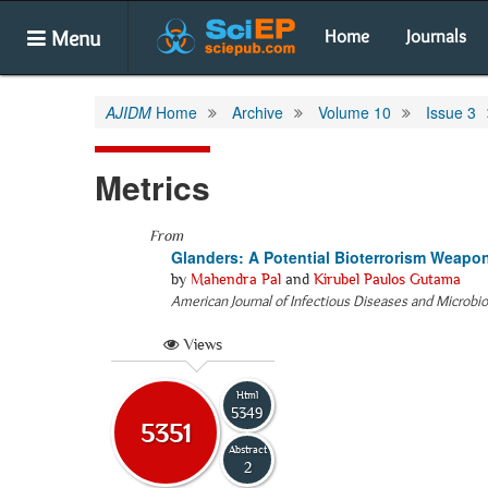
Menu
Home
Journals
AJIDM
Home
Archive
Volume 10
Issue 3
Metrics
From
Glanders: A Potential Bioterrorism Weapo
by
Mahendra Pal
and
Kirubel Paulos Gutama
American Journal of Infectious Diseases and Microbi
Views
Html
5349
5351
Abstract
2