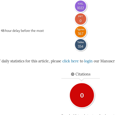
XML
1022
PPT
0
Figures
 48-hour delay before the most
367
Tables
354
daily statistics for this article, please
click here
to
login
our Manuscri
Citations
0