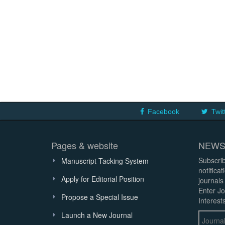
Facebook
Twit
Pages & website
NEWS
Subscrib
Manuscript Tacking System
notifica
Apply for Editorial Position
journals
Enter Jo
Propose a Special Issue
Interests
Launch a New Journal