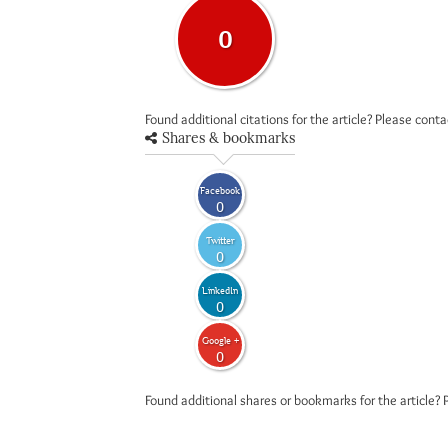
0
Found additional citations for the article? Please cont
Shares & bookmarks
Facebook
0
Twitter
0
LinkedIn
0
Google +
0
Found additional shares or bookmarks for the article? 