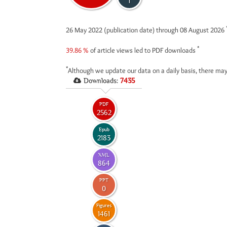
1
26 May 2022 (publication date) through 08 August 2026
*
39.86 %
of article views led to PDF downloads
*
Although we update our data on a daily basis, there may
Downloads:
7435
PDF
2562
Epub
2183
XML
864
PPT
0
Figures
1461