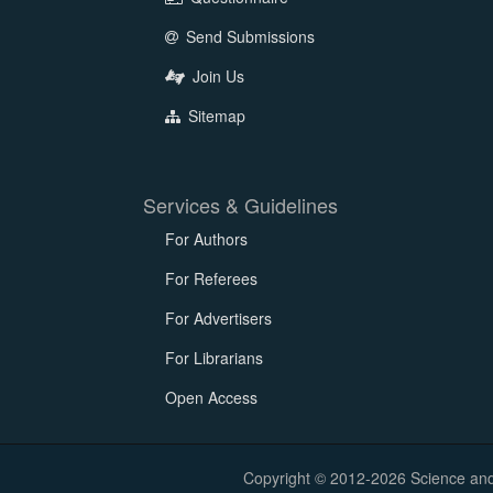
Send Submissions
Join Us
Sitemap
Services & Guidelines
For Authors
For Referees
For Advertisers
For Librarians
Open Access
Copyright © 2012-2026 Science and E