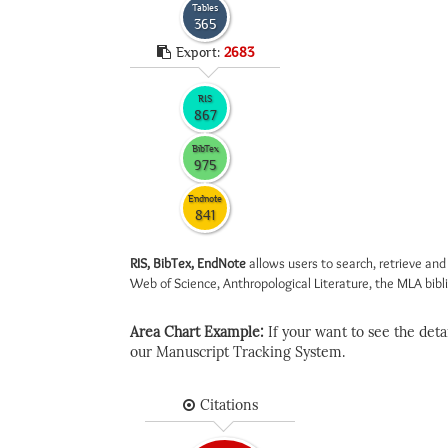
Tables
365
Export:
2683
RIS
867
BibTex
975
Endnote
841
RIS, BibTex, EndNote
allows users to search, retrieve and
Web of Science, Anthropological Literature, the MLA biblio
Area Chart Example:
If your want to see the detail
our Manuscript Tracking System.
Citations