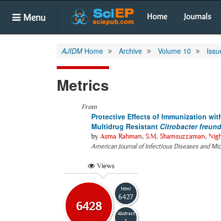
Menu
Home
Journals
AJIDM
Home
Archive
Volume 10
Issu
Metrics
From
Protective Effects of Immunization wit
Multidrug Resistant
Citrobacter freund
by
Asma Rahman
,
S.M. Shamsuzzaman
,
Nig
American Journal of Infectious Diseases and Mi
Views
Html
6427
6428
Abstract