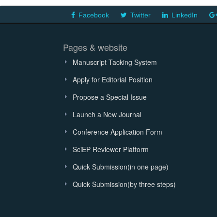
Facebook
Twitter
LinkedIn
Pages & website
Manuscript Tacking System
Apply for Editorial Position
Propose a Special Issue
Launch a New Journal
Conference Application Form
SciEP Reviewer Platform
Quick Submission(in one page)
Quick Submission(by three steps)