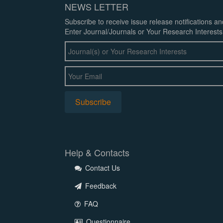
NEWS LETTER
Subscribe to receive issue release notifications a
Enter Journal/Journals or Your Research Interests
Help & Contacts
Contact Us
Feedback
FAQ
Questionnaire