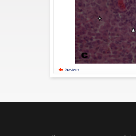
Previous