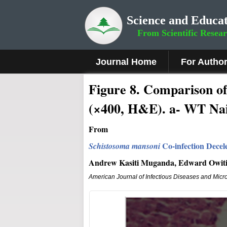
Science and Educat
From Scientific Resea
Journal Home
For Autho
Figure 8
.
Comparison of t
(×400, H&E). a- WT Na
From
Co-infection Decel
Schistosoma mansoni
Andrew Kasiti Muganda, Edward Owiti 
American Journal of Infectious Diseases and Micr