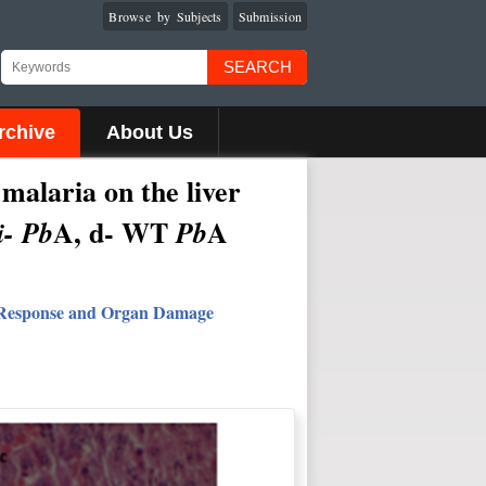
Browse by Subjects
Submission
SEARCH
rchive
About Us
 malaria on the liver
A, d- WT
A
- Pb
Pb
 Response and Organ Damage