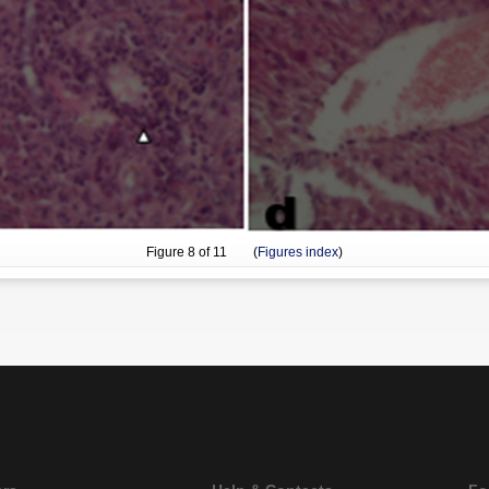
Figure
8
of 11 (
Figures index
)