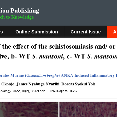
ion Publishing
rch to Knowledge
rs
Online Submission
Current Issue
A
he effect of the schistosomiasis and/ or
ive, b- WT
, c- WT
S. mansoni
S.
mansoni
erates Murine
ANKA
Induced Inflammatory
Plasmodium berghei
Okonjo, James Nyabuga Nyariki, Dorcas Syokui Yole
obiology
.
2022
, 10(2), 58-69 doi:10.12691/ajidm-10-2-2