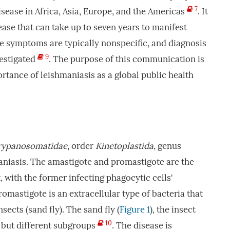
7
isease in Africa, Asia, Europe, and the Americas
. It
ease that can take up to seven years to manifest
he symptoms are typically nonspecific, and diagnosis
9
vestigated
. The purpose of this communication is
rtance of leishmaniasis as a global public health
rypanosomatidae
, order
Kinetoplastida
, genus
niasis. The amastigote and promastigote are the
 with the former infecting phagocytic cells'
omastigote is an extracellular type of bacteria that
nsects (sand fly). The sand fly (
Figure 1
), the insect
10
s but different subgroups
. The disease is