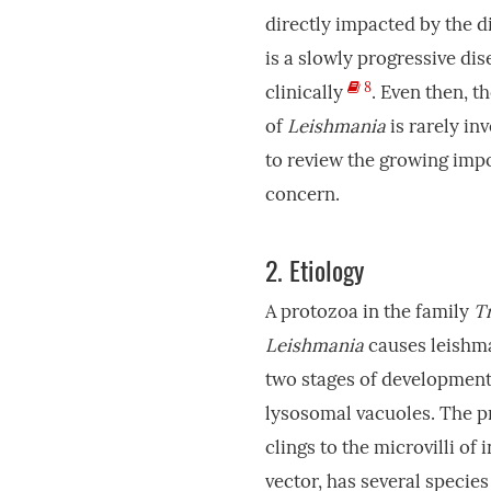
directly impacted by the d
is a slowly progressive dis
8
clinically
. Even then, t
of
Leishmania
is rarely in
to review the growing impo
concern.
2.
Etiology
A protozoa in the family
T
Leishmania
causes leishma
two stages of development,
lysosomal vacuoles. The pr
clings to the microvilli of i
vector, has several specie