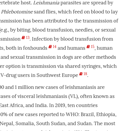
vertebrate host.
Leishmania
parasites are spread by
e
Phlebotomine
sand flies, which feed on blood to lay
nsmission has been attributed to the transmission of
.g., by biting, blood transfusion, needles, or sexual
13
ansmission
. Infection by blood transfusion from
14
15
ts, both in foxhounds
and humans
, human
, and sexual transmission in dogs are other methods
er option is transmission via shared syringes, which
18
IV-drug users in Southwest Europe
.
0 and 1 million new cases of leishmaniasis are
cases of visceral leishmaniasis (VL), often known as
East Africa, and India. In 2019, ten countries
0% of new cases reported to WHO: Brazil, Ethiopia,
a, Nepal, Somalia, South Sudan, and Sudan. The most