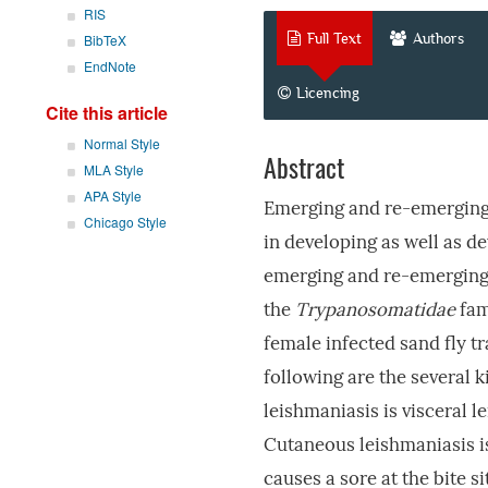
RIS
Full Text
Authors
BibTeX
EndNote
Licencing
Cite this article
Normal Style
Abstract
MLA Style
APA Style
Emerging and re-emerging
Chicago Style
in developing as well as d
emerging and re-emerging 
the
Trypanosomatidae
fam
female infected sand fly tr
following are the several 
leishmaniasis is visceral l
Cutaneous leishmaniasis is
causes a sore at the bite 