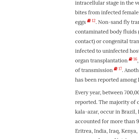
intracellular stage in the 
bites from infected femal
12
eggs
. Non-sand fly tra
contaminated body fluids (e
contact) or congenital tr
infected to uninfected hos
16
organ transplantation
17
of transmission
. Anoth
has been reported among 
Every year, between 700,00
reported. The majority of 
kala-azar, occur in Brazil, 
accounted for more than 9
Eritrea, India, Iraq, Keny