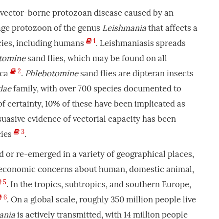
s vector-borne protozoan disease caused by an
age protozoon of the genus
Leishmania
that affects a
1
cies, including humans
. Leishmaniasis spreads
tomine
sand flies, which may be found on all
2
ica
.
Phlebotomine
sand flies are dipteran insects
dae
family, with over 700 species documented to
of certainty, 10% of these have been implicated as
suasive evidence of vectorial capacity has been
3
cies
.
or re-emerged in a variety of geographical places,
d economic concerns about human, domestic animal,
5
. In the tropics, subtropics, and southern Europe,
6
. On a global scale, roughly 350 million people live
ania
is actively transmitted, with 14 million people