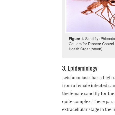
Figure
1.
Sand fly (Phlebot
Centers for Disease Control
Health Organization)
3.
Epidemiology
Leishmaniasis has a high r
from a female infected sand
the female sand fly for the
quite complex. These paras
extracellular stage in the i