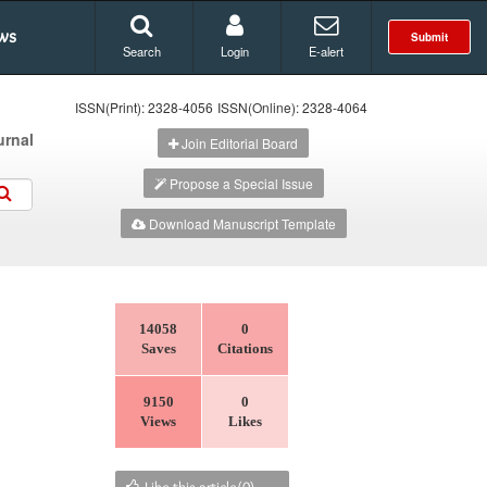
ws
Submit
Search
Login
E-alert
ISSN(Print): 2328-4056
ISSN(Online): 2328-4064
urnal
Join Editorial Board
Propose a Special Issue
Download Manuscript Template
14058
0
Saves
Citations
9150
0
Views
Likes
Like this article(
0
)