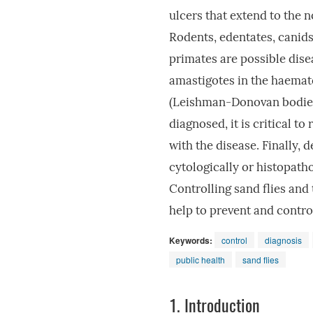
ulcers that extend to the 
Rodents, edentates, canids
primates are possible disea
amastigotes in the haemato
(Leishman-Donovan bodies).
diagnosed, it is critical t
with the disease. Finally,
cytologically or histopathol
Controlling sand flies and
help to prevent and contr
Keywords:
control
diagnosis
public health
sand flies
1.
Introduction