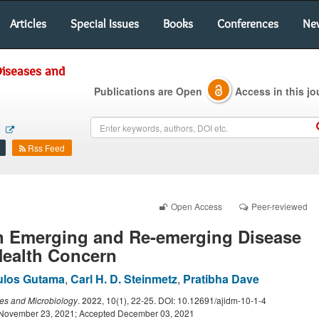
Articles
Special Issues
Books
Conferences
Ne
Diseases and
Publications are Open
Access in this jo
m
Rss Feed
Open Access
Peer-reviewed
n Emerging and Re-emerging Disease
Health Concern
ulos Gutama
,
Carl H. D. Steinmetz
,
Pratibha Dave
ses and Microbiology
.
2022
, 10(1), 22-25. DOI: 10.12691/ajidm-10-1-4
 November 23, 2021; Accepted December 03, 2021