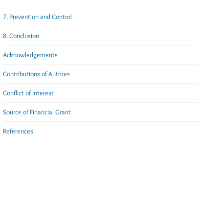
7. Prevention and Control
8. Conclusion
Acknowledgements
Contributions of Authors
Conflict of Interest
Source of Financial Grant
References