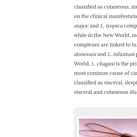
classified as cutaneous, 
on the clinical manifestat
major,
and
L. tropica
compl
while in the New World, 
complexes are linked to h
donovani
and
L. infantum
World,
L. chagasi
is the pr
most common cause of cani
classified as visceral, des
visceral and cutaneous di