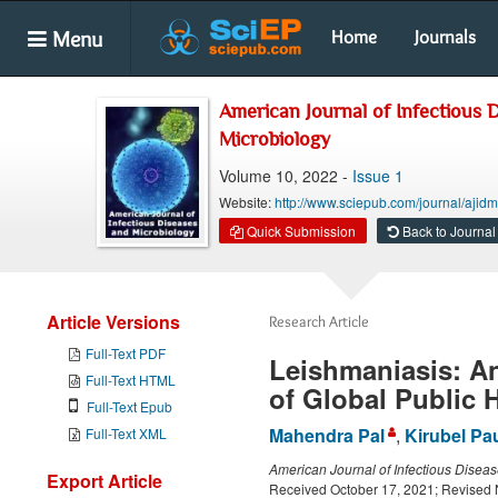
Menu
Home
Journals
American Journal of Infectious 
Microbiology
Volume 10, 2022 -
Issue 1
Website:
http://www.sciepub.com/journal/ajid
Quick Submission
Back to Journal
Article Versions
Research Article
Full-Text PDF
Leishmaniasis: A
Full-Text HTML
of Global Public 
Full-Text Epub
Mahendra Pal
,
Kirubel Pa
Full-Text XML
American Journal of Infectious Disea
Export Article
Received October 17, 2021; Revised