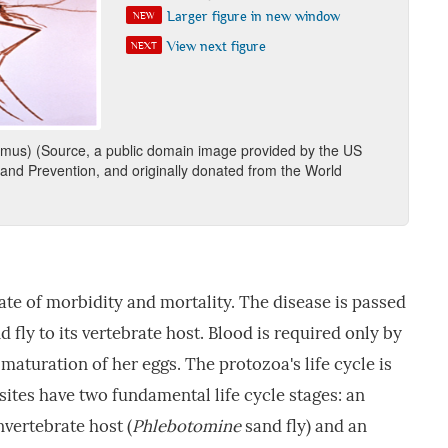
Larger figure in new window
NEW
View next figure
NEXT
omus) (Source, a public domain image provided by the US
 and Prevention, and originally donated from the World
ate of morbidity and mortality. The disease is passed
 fly to its vertebrate host. Blood is required only by
 maturation of her eggs. The protozoa's life cycle is
ites have two fundamental life cycle stages: an
nvertebrate host (
Phlebotomine
sand fly) and an