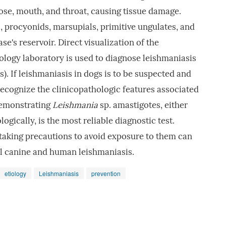
nose, mouth, and throat, causing tissue damage.
, procyonids, marsupials, primitive ungulates, and
se's reservoir. Direct visualization of the
logy laboratory is used to diagnose leishmaniasis
 If leishmaniasis in dogs is to be suspected and
o recognize the clinicopathologic features associated
 demonstrating
Leishmania
sp. amastigotes, either
ogically, is the most reliable diagnostic test.
 taking precautions to avoid exposure to them can
ol canine and human leishmaniasis.
etiology
Leishmaniasis
prevention