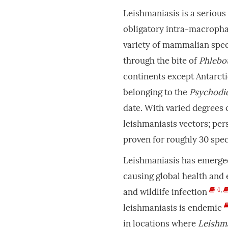
Leishmaniasis is a seriou
obligatory intra-macroph
variety of mammalian spe
through the bite of
Phlebo
continents except Antarct
belonging to the
Psychodi
date. With varied degrees 
leishmaniasis vectors; per
proven for roughly 30 spe
Leishmaniasis has emerged 
causing global health an
4
,
and wildlife infection
leishmaniasis is endemic
in locations where
Leishm