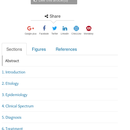
Share
Google-plus
Facebook
Twitter
Linkedin
CiteULike
Mendeley
Sections
Figures
References
Abstract
1. Introduction
2. Etiology
3. Epidemiology
4. Clinical Spectrum
5. Diagnosis
6. Treatment