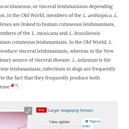
mucocutaneous, or visceral leishmaniasis depending
ion. In the Old World, members of the
L. aethiopica, L.
exes are linked to human cutaneous leishmaniasis,
members of the
L. mexicana
and
L. braziliensis
uman cutaneous leishmaniasis. In the Old World,
L.
produce visceral leishmaniasis, whereas in the New
imary source of visceral disease.
L. infantum
is the
ne leishmaniasis; infections in dogs are frequently
pite the fact that they frequently produce both
11
sease
.
Larger image(png format)
PNG
Figures
View option
index