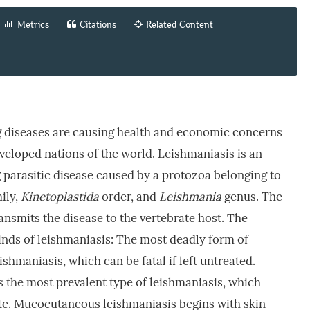
Metrics
Citations
Related Content
 diseases are causing health and economic concerns
eveloped nations of the world. Leishmaniasis is an
parasitic disease caused by a protozoa belonging to
ily,
Kinetoplastida
order, and
Leishmania
genus. The
ansmits the disease to the vertebrate host. The
kinds of leishmaniasis: The most deadly form of
eishmaniasis, which can be fatal if left untreated.
 the most prevalent type of leishmaniasis, which
site. Mucocutaneous leishmaniasis begins with skin