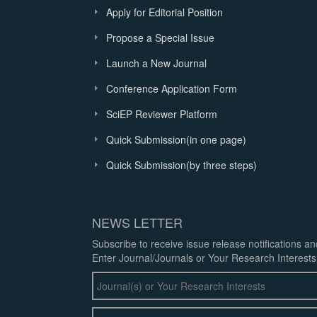
Apply for Editorial Position
Propose a Special Issue
Launch a New Journal
Conference Application Form
SciEP Reviewer Platform
Quick Submission(in one page)
Quick Submission(by three steps)
NEWS LETTER
Subscribe to receive issue release notifications a
Enter Journal/Journals or Your Research Interests