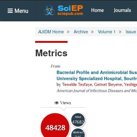
Menu
Home
Journals
AJIDM
Home
Archive
Volume 1
Issue
Metrics
From
Bacterial Profile and Antimicrobial Sus
University Specialized Hospital, Sout
by
Tewelde Tesfaye
,
Getnet Beyene
,
Yeshig
American Journal of Infectious Diseases and Mi
Views
Html
47682
48428
Abstract