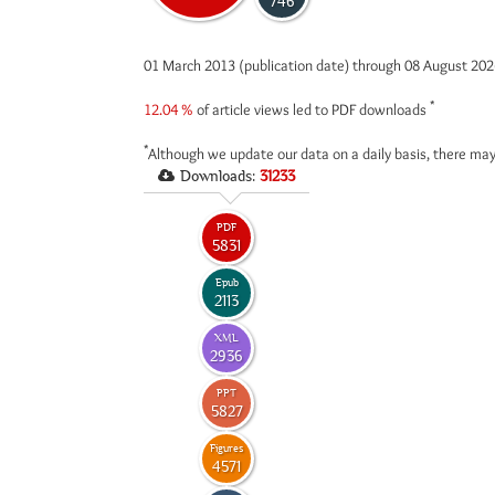
746
01 March 2013 (publication date) through 08 August 20
*
12.04 %
of article views led to PDF downloads
*
Although we update our data on a daily basis, there may
Downloads:
31233
PDF
5831
Epub
2113
XML
2936
PPT
5827
Figures
4571