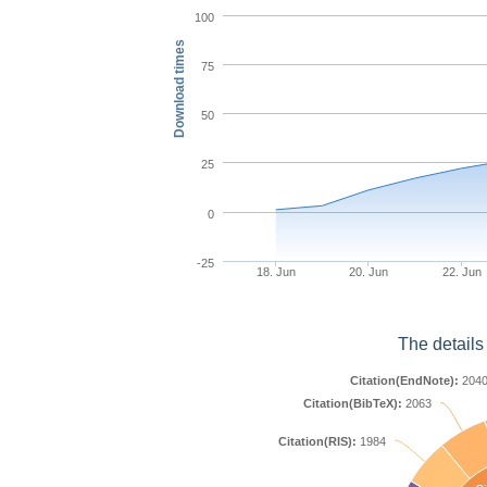
100
Download times
75
50
25
0
-25
18. Jun
20. Jun
22. Jun
The details
Citation(EndNote):
204
Citation(BibTeX):
2063
Citation(RIS):
1984