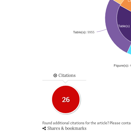
Ci
Table(s)
Table(s):
9955
Figure(s):
4
Citations
26
Found additional citations for the article? Please cont
Shares & bookmarks