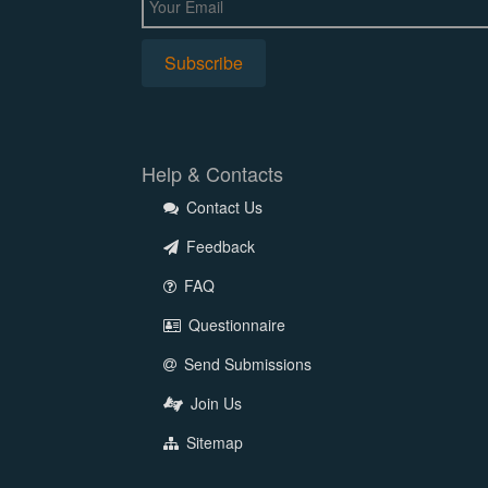
Help & Contacts
Contact Us
Feedback
FAQ
Questionnaire
Send Submissions
Join Us
Sitemap