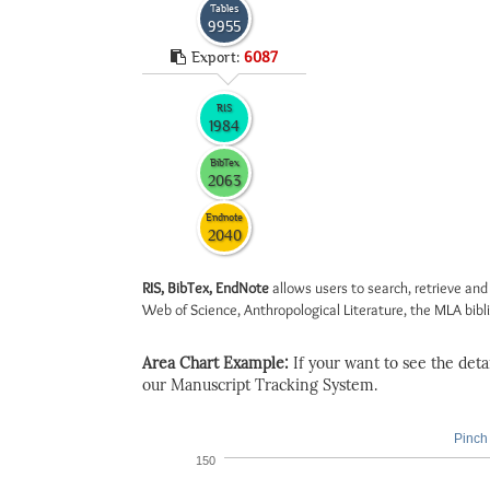
Tables
9955
Export:
6087
RIS
1984
BibTex
2063
Endnote
2040
RIS, BibTex, EndNote
allows users to search, retrieve and
Web of Science, Anthropological Literature, the MLA biblio
Area Chart Example:
If your want to see the detail
our Manuscript Tracking System.
Pinch 
150