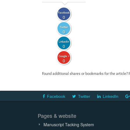
Facebook
0
Twitter
0
LinkedIn
0
Google +
0
Found additional shares or bookmarks for the article? 
Facebook
Twitter
LinkedIn
Pages & website
Manuscript Tacking System