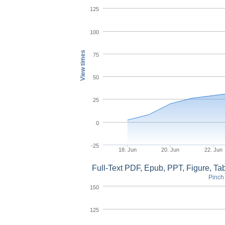
125
100
View times
75
50
25
0
-25
18. Jun
20. Jun
22. Jun
Full-Text PDF, Epub, PPT, Figure, T
Pinch 
150
125