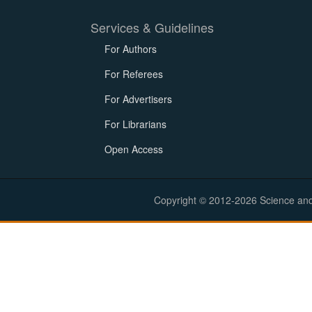
Services & Guidelines
For Authors
For Referees
For Advertisers
For Librarians
Open Access
Copyright © 2012-2026 Science and E