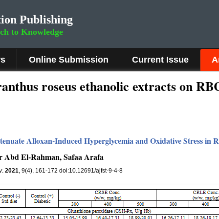
ion Publishing
rch to Knowledge
rs
Online Submission
Current Issue
A
aranthus roseus ethanolic extracts on RB
tenuate Alloxan-Induced Hyperglycemia and Oxidative Stress in R
er Abd El-Rahman, Safaa Arafa
y
.
2021
, 9(4), 161-172 doi:10.12691/ajfst-9-4-8