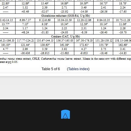
Table
5
of 6 (
Tables index
)