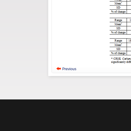
Previous