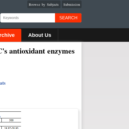
Browse by Subjects
Submission
SEARCH
rchive
About Us
C's antioxidant enzymes
ats