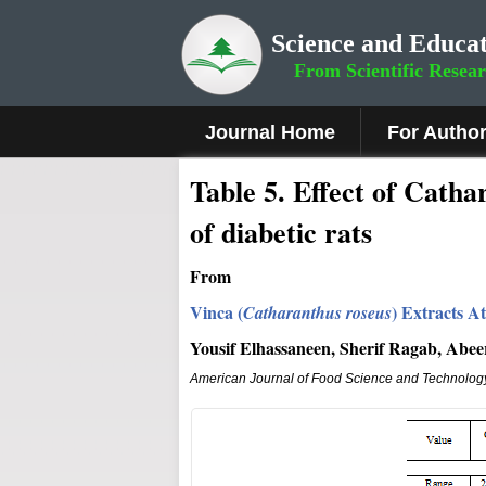
Science and Educat
From Scientific Resea
Journal Home
For Autho
Table 5. Effect of Cath
of diabetic rats
From
Vinca (
)
Extracts At
Catharanthus roseus
Yousif Elhassaneen, Sherif Ragab, Abe
American Journal of Food Science and Technolog