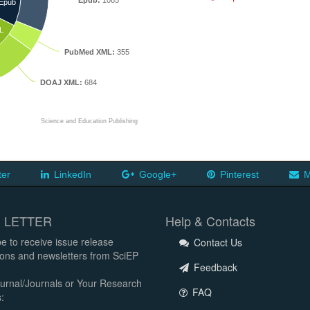
Epub:
1085
Epub
L
PubMed XML:
355
DOAJ XML:
684
Science and Education Publishing
ter
LinkedIn
Google+
Pinterest
M
 LETTER
Help & Contacts
e to receive issue release
Contact Us
tions and newsletters from SciEP
Feedback
urnal/Journals or Your Research
FAQ
: