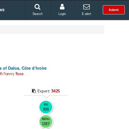
ws
Submit
Search
Login
E-alert
s of Daloa, Côte d’Ivoire
fi-Nevry Rose
Export:
3425
RIS
1011
BibTex
1287