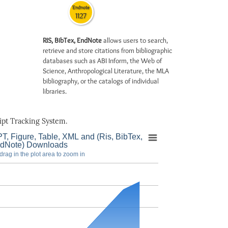
Endnote
1127
RIS, BibTex, EndNote
allows users to search,
retrieve and store citations from bibliographic
databases such as ABI Inform, the Web of
Science, Anthropological Literature, the MLA
bibliography, or the catalogs of individual
libraries.
pt Tracking System.
T, Figure, Table, XML and (Ris, BibTex,
dNote) Downloads
drag in the plot area to zoom in