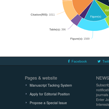
XM
Citation(RIS):
1011
Figure(s)
Table(s):
396
Figure(s):
1569
Facebook
Twit
Pages & website
NEWS
Subscrib
Manuscript Tacking System
notifica
Apply for Editorial Position
journals
Enter Jo
Propose a Special Issue
Interests