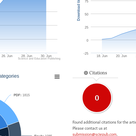
Download times
75
50
25
0
-25
26. Jun
28. Jun
30. Jun
18. Jun
20. Jun
Science and Education Publishing
Citations
ategories
PDF:
1815
0
Found additional citations for the arti
Please contact us at
submission@sciepub.com
.