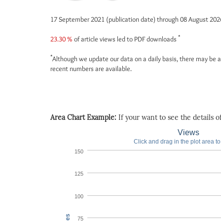
17 September 2021 (publication date) through 08 August 20
*
23.30 %
of article views led to PDF downloads
*
Although we update our data on a daily basis, there may be a
recent numbers are available.
Area Chart Example:
If your want to see the details of 
Views
Click and drag in the plot area t
150
125
100
75