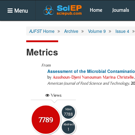
Menu
Home
Journals
AJFST
Home
Archive
Volume 9
Issue 4
Metrics
From
Assessment of the Microbial Contamination 
by
Assohoun-Djeni Nanouman Marina Christelle
American Journal of Food Science and Technology
.
20
Views
Html
7788
7789
Abstract
1