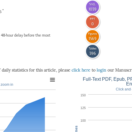
XML
1039
*
26
PPT
0
Figures
 48-hour delay before the most
1569
Tables
396
daily statistics for this article, please
click here
to
login
our Manuscri
Full-Text PDF, Epub, PP
En
o zoom in
Click and 
150
125
100