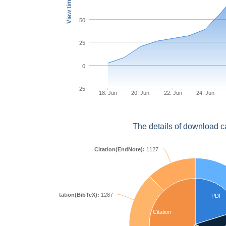
View times
50
25
0
-25
18. Jun
20. Jun
22. Jun
24. Jun
The details of download c
Citation(EndNote):
1127
Citation(BibTeX):
1287
PDF
Citation