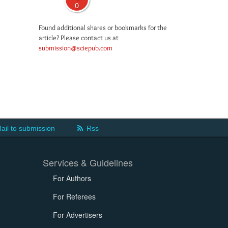
0
Found additional shares or bookmarks for the
article? Please contact us at
submission@sciepub.com
ail to submission
Rss
Services & Guidelines
For Authors
For Referees
For Advertisers