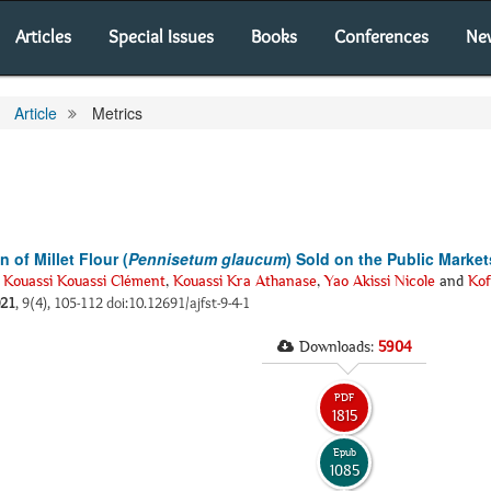
Articles
Special Issues
Books
Conferences
Ne
Article
Metrics
of Millet Flour (
Pennisetum glaucum
) Sold on the Public Market
,
Kouassi Kouassi Clément
,
Kouassi Kra Athanase
,
Yao Akissi Nicole
and
Kof
21
, 9(4), 105-112 doi:10.12691/ajfst-9-4-1
Downloads:
5904
PDF
1815
Epub
1085