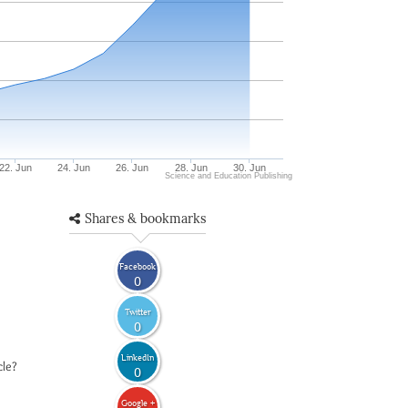
22. Jun
24. Jun
26. Jun
28. Jun
30. Jun
Science and Education Publishing
Shares & bookmarks
Facebook
0
Twitter
0
LinkedIn
cle?
0
Google +