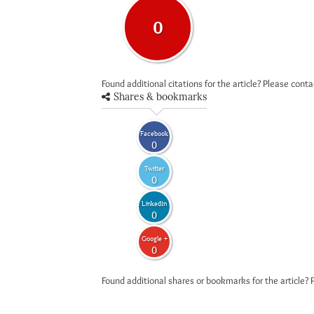
0
Found additional citations for the article? Please cont
Shares & bookmarks
Facebook
0
Twitter
0
LinkedIn
0
Google +
0
Found additional shares or bookmarks for the article? 