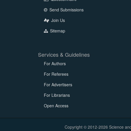
Send Submissions
Join Us
Sitemap
Services & Guidelines
For Authors
For Referees
For Advertisers
For Librarians
Open Access
Copyright © 2012-2026 Science and E