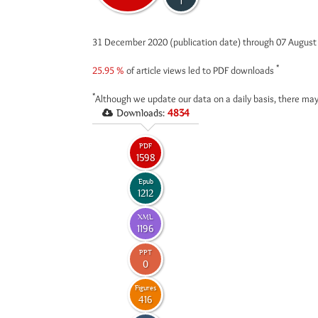
1
31 December 2020 (publication date) through 07 Augus
*
25.95 %
of article views led to PDF downloads
*
Although we update our data on a daily basis, there may
Downloads:
4834
PDF
1598
Epub
1212
XML
1196
PPT
0
Figures
416