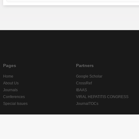
Pages
Partners
Home
Google Scholar
About Us
CrossRef
Journals
IBAAS
Conferences
VIRAL HEPATITIS CONGRESS
Special Issues
JournalTOCs