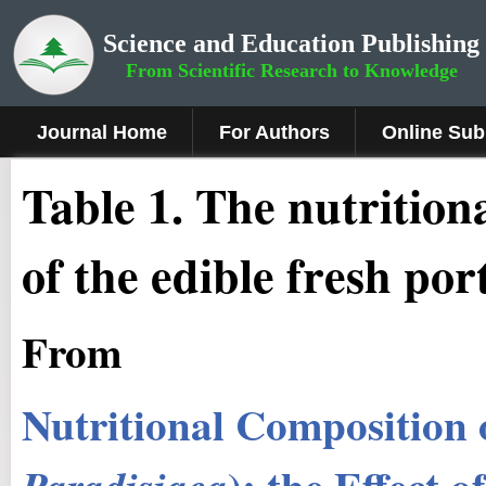
Science and Education Publishing
From Scientific Research to Knowledge
Journal Home
For Authors
Online Sub
Table 1. The nutrition
of the edible fresh por
From
Nutritional Composition o
): the Effect 