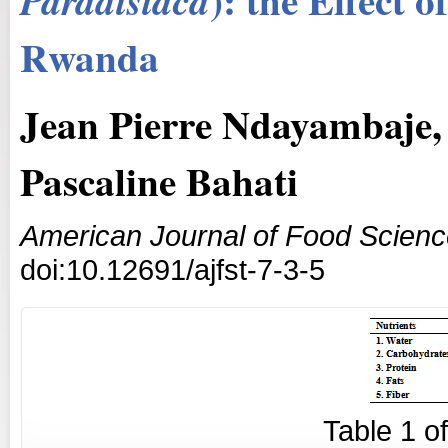
Paradisiaca
Rwanda
Jean Pierre Ndayambaje
Pascaline Bahati
American Journal of Food Scien
doi:10.12691/ajfst-7-3-5
Table
1
o