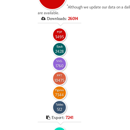
*
Although we update our data on a dail
are available.
Downloads:
26014
PDF
3495
Epub
2428
XML
1760
PPT
10475
Figures
7344
Tables
512
Export:
7241