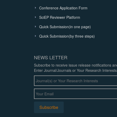
Conference Application Form
SciEP Reviewer Platform
Quick Submission(in one page)
Quick Submission(by three steps)
NEWS LETTER
Subscribe to receive issue release notifications a
Enter Journal/Journals or Your Research Interests