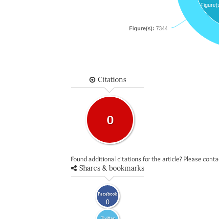
Figure(
Figure(s):
7344
Citations
0
Found additional citations for the article? Please cont
Shares & bookmarks
Facebook
0
Twitter