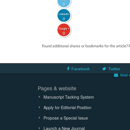
0
LinkedIn
0
Google +
0
Found additional shares or bookmarks for the article? 
Facebook
Twitter
Mail 
Pages & website
Manuscript Tacking System
Apply for Editorial Position
Propose a Special Issue
Launch a New Journal