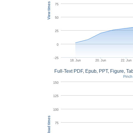
View times
75
50
25
0
-25
18. Jun
20. Jun
22. Jun
Full-Text PDF, Epub, PPT, Figure, T
Pinch 
150
125
100
Download times
75