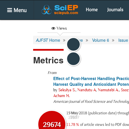
Menu
Home
Journals
Views
AJFST
Home
Archive
Volume 6
Issue
Metrics
From
Effect of Post-Harvest Handling Pract
Harvest Quality and Antioxidant Poten
by
Sekulya S.
,
Nandutu A
,
Namutebi A.
,
Ssozi
Acham H.
American Journal of Food Science and Technolo
15 May 2018 (publication date) throu
Abstract
Html
28907
767
29674
11.78 %
of article views led to PDF d