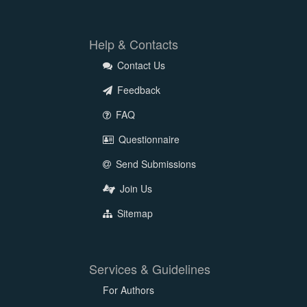
Help & Contacts
Contact Us
Feedback
FAQ
Questionnaire
Send Submissions
Join Us
Sitemap
Services & Guidelines
For Authors