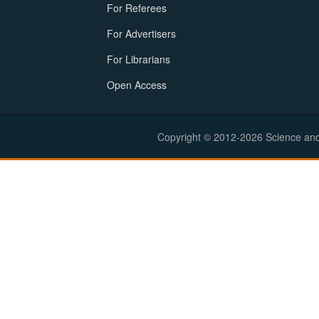
For Referees
For Advertisers
For Librarians
Open Access
Copyright © 2012-2026 Science and E