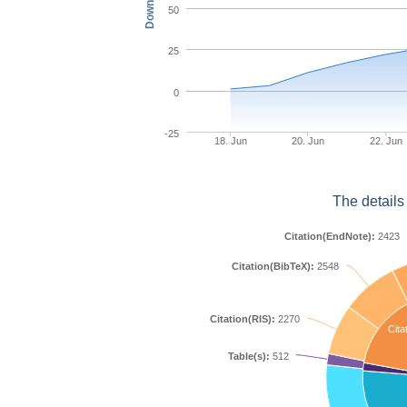
50
25
0
-25
18. Jun
20. Jun
22. Jun
The details
Citation(EndNote):
2423
Citation(BibTeX):
2548
Citation(RIS):
2270
Cita
Table(s):
512