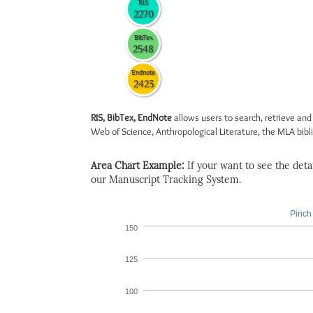
RIS
2270
BibTex
2548
Endnote
2423
RIS, BibTex, EndNote
allows users to search, retrieve and
Web of Science, Anthropological Literature, the MLA biblio
Area Chart Example:
If your want to see the detail
our Manuscript Tracking System.
Pinch 
150
125
100