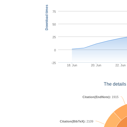
Download times
75
50
25
0
-25
18. Jun
20. Jun
22. Jun
The details
Citation(EndNote):
1915
Citation(BibTeX):
2109