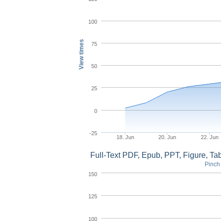
100
View times
75
50
25
0
-25
18. Jun
20. Jun
22. Jun
Full-Text PDF, Epub, PPT, Figure, T
Pinch 
150
125
100