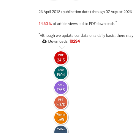
26 April 2018 (publication date) through 07 August 2026
*
14.60 %
of article views led to PDF downloads
*
Although we update our data on a daily basis, there may
Downloads:
10294
PDF
2413
Epub
1904
XML
1768
PPT
3070
Figures
599
Tables