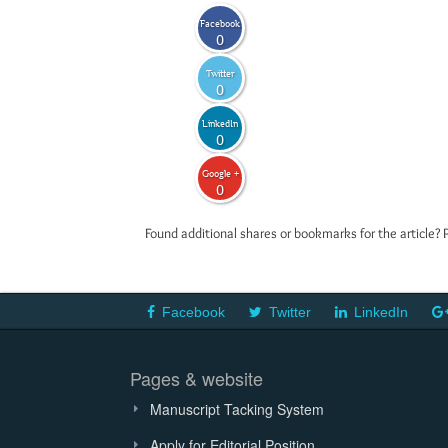
Facebook
0
Twitter
0
LinkedIn
0
Google +
0
Found additional shares or bookmarks for the article? 
Facebook
Twitter
LinkedIn
Pages & website
Manuscript Tacking System
Apply for Editorial Position