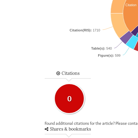
Citation
Citation(RIS):
1710
Table(s):
540
Figure(s):
599
Citations
0
Found additional citations for the article? Please cont
Shares & bookmarks