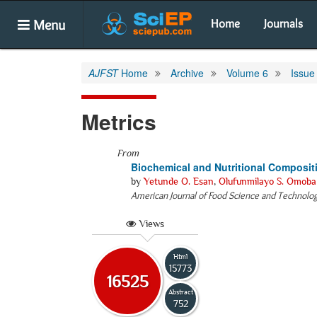
Menu
Home
Journals
AJFST
Home
Archive
Volume 6
Issue
Metrics
From
Biochemical and Nutritional Composi
by
Yetunde O. Esan
,
Olufunmilayo S. Omoba
American Journal of Food Science and Technolo
Views
Html
15773
16525
Abstract
752