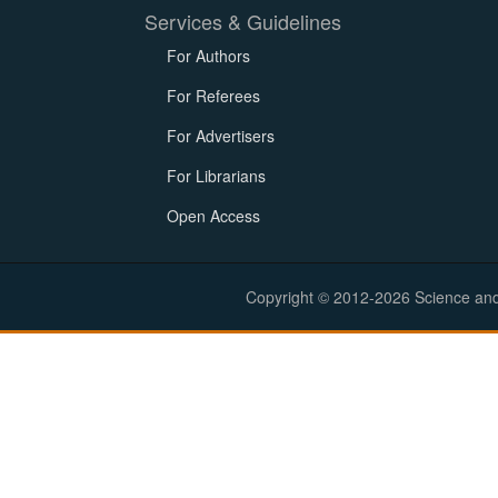
Services & Guidelines
For Authors
For Referees
For Advertisers
For Librarians
Open Access
Copyright © 2012-2026 Science and E