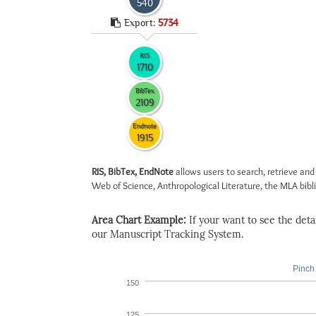
540
Export:
5734
RIS
1710
BibTex
2109
Endnote
1915
RIS, BibTex, EndNote
allows users to search, retrieve and
Web of Science, Anthropological Literature, the MLA biblio
Area Chart Example:
If your want to see the detail
our Manuscript Tracking System.
Pinch 
150
125