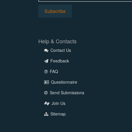
Help & Contacts
Contact Us
Feedback
FAQ
Questionnaire
Send Submissions
Join Us
Sitemap