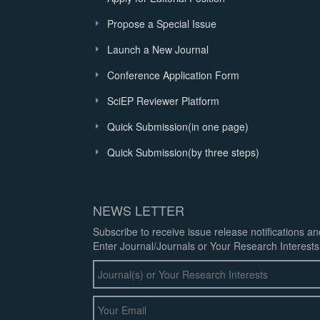
Propose a Special Issue
Launch a New Journal
Conference Application Form
SciEP Reviewer Platform
Quick Submission(in one page)
Quick Submission(by three steps)
NEWS LETTER
Subscribe to receive issue release notifications a
Enter Journal/Journals or Your Research Interests